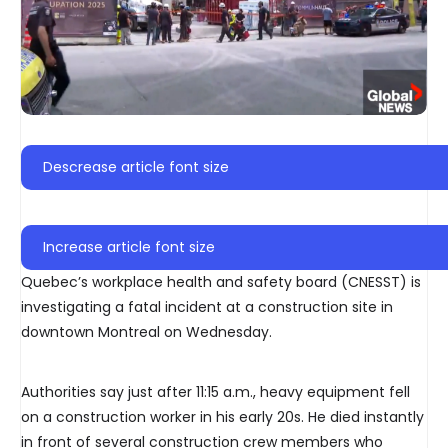
Descrease article font size
Increase article font size
Quebec’s workplace health and safety board (CNESST) is
investigating a fatal incident at a construction site in
downtown Montreal on Wednesday.
Authorities say just after 11:15 a.m., heavy equipment fell
on a construction worker in his early 20s. He died instantly
in front of several construction crew members who