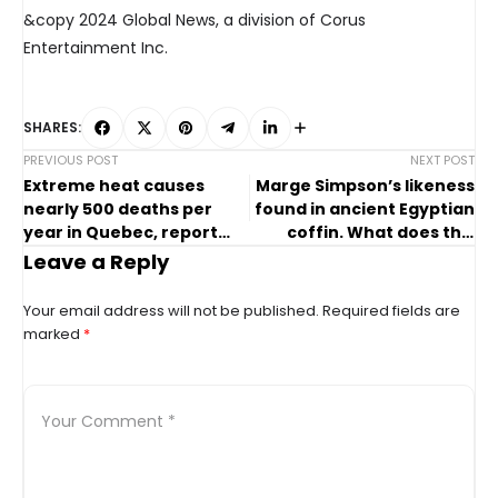
&copy 2024 Global News, a division of Corus
Entertainment Inc.
SHARES:
PREVIOUS POST
NEXT POST
Extreme heat causes
Marge Simpson’s likeness
nearly 500 deaths per
found in ancient Egyptian
year in Quebec, report
coffin. What does this
says
discovery mean?
Leave a Reply
Your email address will not be published.
Required fields are
marked
*