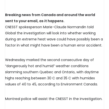
Breaking news from Canada and around the world
sent to your email, as it happens.
CNESST spokesperson Marie-Claude Normandin told
Global the investigation will look into whether working
during an extreme heat wave could have possibly been a
factor in what might have been a human error accident.
Wednesday marked the second consecutive day of
“dangerously hot and humid” weather conditions
slamming southern Quebec and Ontario, with daytime
highs reaching between 30 C and 35 C with humidex
values of 40 to 45, according to Environment Canada.
Montreal police will assist the CNESST in the investigation.