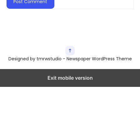
Designed by tmrwstudio - Newspaper WordPress Theme
Exit mobile version