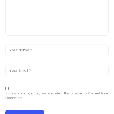
Save my name, email, and website in this browser for the next time
I comment.