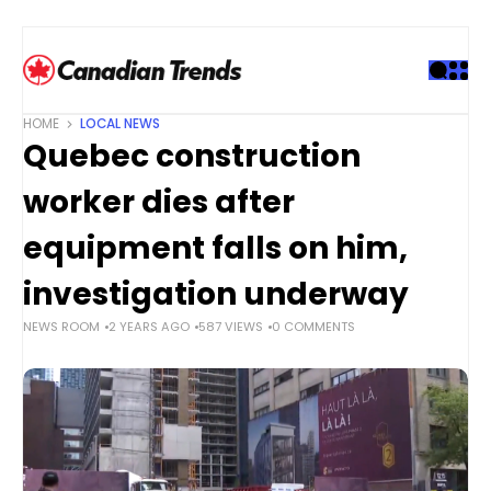
S
k
i
p
t
HOME
LOCAL NEWS
o
Quebec construction
c
o
worker dies after
n
t
equipment falls on him,
e
investigation underway
n
t
NEWS ROOM
2 YEARS AGO
587 VIEWS
0 COMMENTS