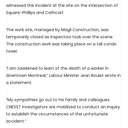
witnessed the incident at the site on the intersection of
Square-Phillips and Cathcart.
The work site, managed by Magil Construction, was
temporarily closed as inspectors took over the scene.
The construction work was taking place on a tall condo
tower.
“I am saddened to learn of the death of a worker in
downtown Montreal,” Labour Minister Jean Boulet wrote in
a statement.
“My sympathies go out to his family and colleagues.
CNESST investigators are mobilized to conduct an inquiry
to establish the circumstances of this unfortunate
accident.”