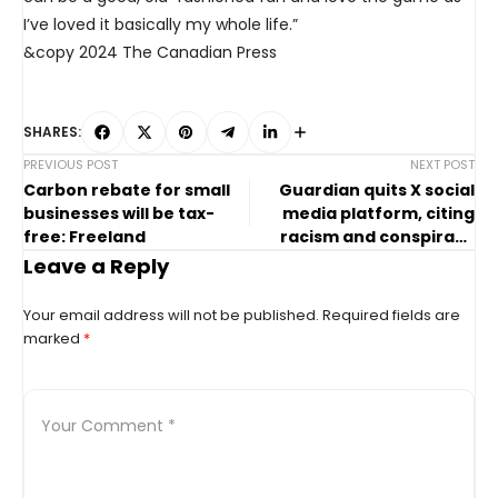
I’ve loved it basically my whole life.”
&copy 2024 The Canadian Press
SHARES:
PREVIOUS POST
NEXT POST
Carbon rebate for small
Guardian quits X social
businesses will be tax-
media platform, citing
free: Freeland
racism and conspiracy
theories
Leave a Reply
Your email address will not be published.
Required fields are
marked
*