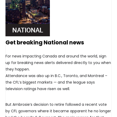
Get breaking National news
For news impacting Canada and around the world, sign
up for breaking news alerts delivered directly to you when
they happen.
Attendance was also up in B.C., Toronto, and Montreal –
the CFL’s biggest markets — and the league says
television ratings have risen as well.
But Ambrosie’s decision to retire followed a recent vote
by CFL governors where it became apparent he no longer