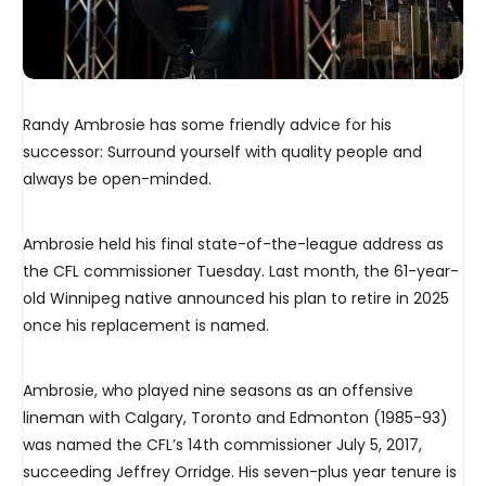
Randy Ambrosie has some friendly advice for his
successor: Surround yourself with quality people and
always be open-minded.
Ambrosie held his final state-of-the-league address as
the CFL commissioner Tuesday. Last month, the 61-year-
old Winnipeg native announced his plan to retire in 2025
once his replacement is named.
Ambrosie, who played nine seasons as an offensive
lineman with Calgary, Toronto and Edmonton (1985-93)
was named the CFL’s 14th commissioner July 5, 2017,
succeeding Jeffrey Orridge. His seven-plus year tenure is