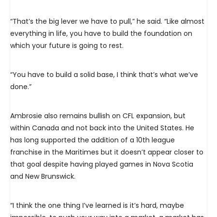
“That’s the big lever we have to pull,” he said. “Like almost
everything in life, you have to build the foundation on
which your future is going to rest.
“You have to build a solid base, I think that’s what we’ve
done.”
Ambrosie also remains bullish on CFL expansion, but
within Canada and not back into the United States. He
has long supported the addition of a 10th league
franchise in the Maritimes but it doesn’t appear closer to
that goal despite having played games in Nova Scotia
and New Brunswick.
“I think the one thing I’ve learned is it’s hard, maybe