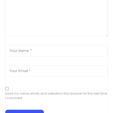
Save my name, email, and website in this browser for the next time
I comment.