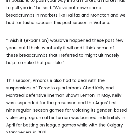
impossible, to push your way into a market, a market has
to pull you in,” he said. “We’ve put down some
breadcrumbs in markets like Halifax and Moncton and we
had fantastic success this past season in Victoria.
“I wish it (expansion) would’ve happened these past few
years but I think eventually it will and I think some of
these breadcrumbs that I referred to might ultimately
help to make that possible.”
This season, Ambrosie also had to deal with the
suspensions of Toronto quarterback Chad Kelly and
Montreal defensive lineman Shawn Lemon. In May, Kelly
was suspended for the preseason and the Argos’ first
nine regular-season games for violating its gender-based
violence program after Lemon was banned indefinitely in
April for betting on league games while with the Calgary
Stampeders in 2021.