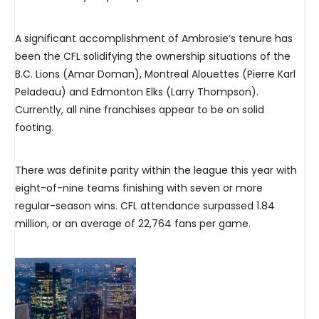
A significant accomplishment of Ambrosie’s tenure has
been the CFL solidifying the ownership situations of the
B.C. Lions (Amar Doman), Montreal Alouettes (Pierre Karl
Peladeau) and Edmonton Elks (Larry Thompson).
Currently, all nine franchises appear to be on solid
footing.
There was definite parity within the league this year with
eight-of-nine teams finishing with seven or more
regular-season wins. CFL attendance surpassed 1.84
million, or an average of 22,764 fans per game.