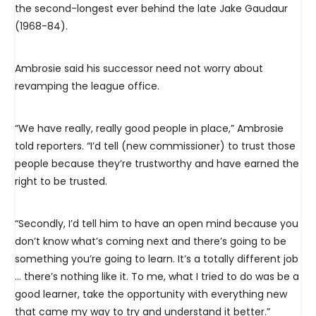
the second-longest ever behind the late Jake Gaudaur
(1968-84).
Ambrosie said his successor need not worry about
revamping the league office.
“We have really, really good people in place,” Ambrosie
told reporters. “I’d tell (new commissioner) to trust those
people because they’re trustworthy and have earned the
right to be trusted.
“Secondly, I’d tell him to have an open mind because you
don’t know what’s coming next and there’s going to be
something you’re going to learn. It’s a totally different job
… there’s nothing like it. To me, what I tried to do was be a
good learner, take the opportunity with everything new
that came my way to try and understand it better.”