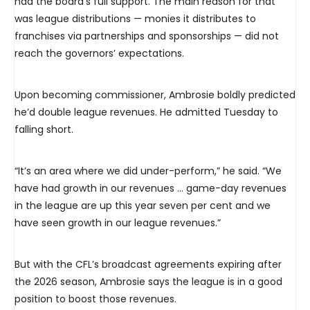
had the board’s full support. The main reason for that
was league distributions — monies it distributes to
franchises via partnerships and sponsorships — did not
reach the governors’ expectations.
Upon becoming commissioner, Ambrosie boldly predicted
he’d double league revenues. He admitted Tuesday to
falling short.
“It’s an area where we did under-perform,” he said. “We
have had growth in our revenues … game-day revenues
in the league are up this year seven per cent and we
have seen growth in our league revenues.”
But with the CFL’s broadcast agreements expiring after
the 2026 season, Ambrosie says the league is in a good
position to boost those revenues.