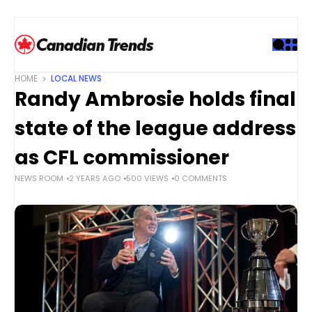
S
k
i
p
t
HOME
LOCAL NEWS
o
Randy Ambrosie holds final
c
o
state of the league address
n
t
as CFL commissioner
e
NEWS ROOM
2 YEARS AGO
500 VIEWS
0 COMMENTS
n
t