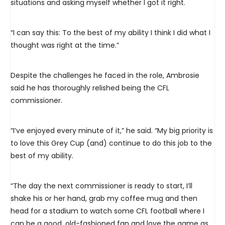
situations and asking myself whether I got it right.
“I can say this: To the best of my ability I think I did what I
thought was right at the time.”
Despite the challenges he faced in the role, Ambrosie
said he has thoroughly relished being the CFL
commissioner.
“I’ve enjoyed every minute of it,” he said. “My big priority is
to love this Grey Cup (and) continue to do this job to the
best of my ability.
“The day the next commissioner is ready to start, I’ll
shake his or her hand, grab my coffee mug and then
head for a stadium to watch some CFL football where I
can be a good, old-fashioned fan and love the game as