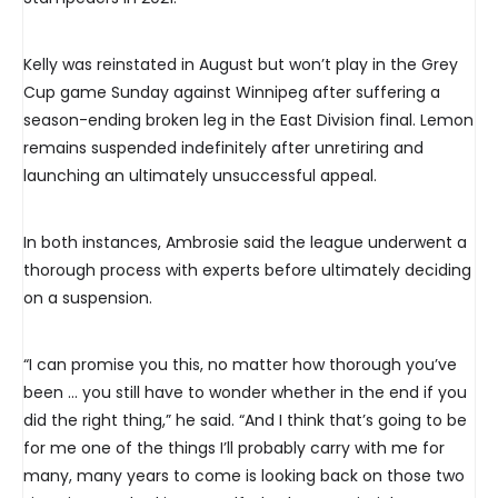
Kelly was reinstated in August but won’t play in the Grey
Cup game Sunday against Winnipeg after suffering a
season-ending broken leg in the East Division final. Lemon
remains suspended indefinitely after unretiring and
launching an ultimately unsuccessful appeal.
In both instances, Ambrosie said the league underwent a
thorough process with experts before ultimately deciding
on a suspension.
“I can promise you this, no matter how thorough you’ve
been … you still have to wonder whether in the end if you
did the right thing,” he said. “And I think that’s going to be
for me one of the things I’ll probably carry with me for
many, many years to come is looking back on those two