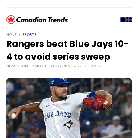
S
k
i
p
t
HOME
SPORTS
o
Rangers beat Blue Jays 10-
c
o
4 to avoid series sweep
n
NEWS ROOM
12 MONTHS AGO
1.2K VIEWS
0 COMMENTS
t
e
n
t