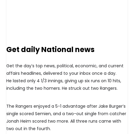
Get daily National news
Get the day’s top news, political, economic, and current
affairs headlines, delivered to your inbox once a day.
He lasted only 4 1/3 innings, giving up six runs on 10 hits,
including the two homers. He struck out two Rangers.
The Rangers enjoyed a 5-1 advantage after Jake Burger’s
single scored Semien, and a two-out single from catcher
Jonah Heim scored two more. All three runs came with
two out in the fourth.