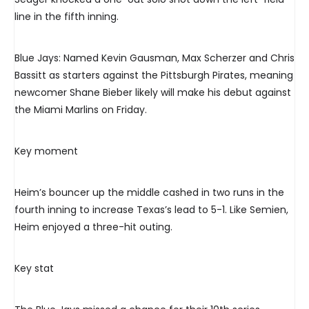
line in the fifth inning.
Blue Jays: Named Kevin Gausman, Max Scherzer and Chris
Bassitt as starters against the Pittsburgh Pirates, meaning
newcomer Shane Bieber likely will make his debut against
the Miami Marlins on Friday.
Key moment
Heim’s bouncer up the middle cashed in two runs in the
fourth inning to increase Texas’s lead to 5-1. Like Semien,
Heim enjoyed a three-hit outing.
Key stat