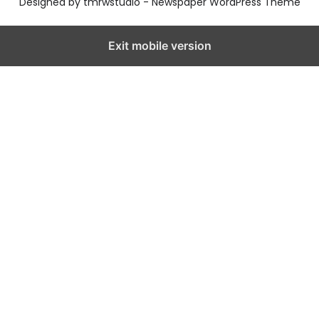
Designed by tmrwstudio - Newspaper WordPress Theme
Exit mobile version