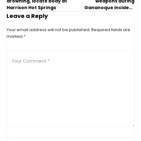
drowning, locate body at
weapons during
Harrison Hot Springs
Gananoque incident
involving OPP
Leave a Reply
Your email address will not be published.
Required fields are
marked
*