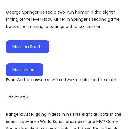
George Springer belted a two-run homer in the eighth
inning off reliever Hoby Milner in Springer’s second game
back after missing 15 outings with a concussion.
More on Sports
More videos
Evan Carter answered with a two-run blast in the ninth.
Takeaways
Rangers: After going hitless in his first eight at-bats in the
series, two-time World Series champion and MVP Corey
Seager knocked a one-out solo shot down the left-field