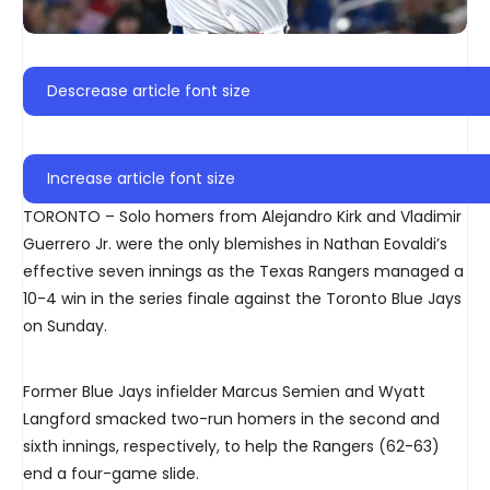
Descrease article font size
Increase article font size
TORONTO – Solo homers from Alejandro Kirk and Vladimir
Guerrero Jr. were the only blemishes in Nathan Eovaldi’s
effective seven innings as the Texas Rangers managed a
10-4 win in the series finale against the Toronto Blue Jays
on Sunday.
Former Blue Jays infielder Marcus Semien and Wyatt
Langford smacked two-run homers in the second and
sixth innings, respectively, to help the Rangers (62-63)
end a four-game slide.