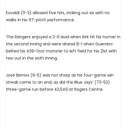
Eovaldi (11-3) allowed five hits, striking out six with no
walks in his 97-pitch performance.
The Rangers enjoyed a 2-0 lead when Kirk hit his homer in
the second inning and were ahead 8-1 when Guerrero
belted his 439-foot monster to left field for his 21st with
two out in the sixth inning.
Jose Berrios (9-5) was not sharp as his four-game win
streak came to an end, as did the Blue Jays’ (73-52)
three-game run before 42,549 at Rogers Centre.