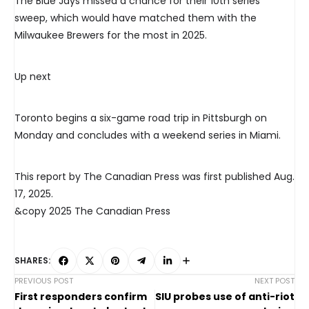
The Blue Jays missed a chance for their 10th series
sweep, which would have matched them with the
Milwaukee Brewers for the most in 2025.
Up next
Toronto begins a six-game road trip in Pittsburgh on
Monday and concludes with a weekend series in Miami.
This report by The Canadian Press was first published Aug.
17, 2025.
&copy 2025 The Canadian Press
SHARES:
PREVIOUS POST
NEXT POST
First responders confirm
SIU probes use of anti-riot