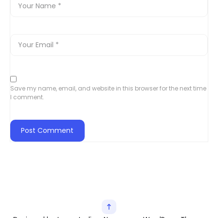
Save my name, email, and website in this browser for the next time
I comment.