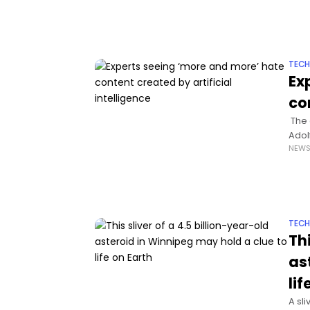
TEC
Ex
co
The 
Adol
NEW
TEC
Thi
as
lif
A sl