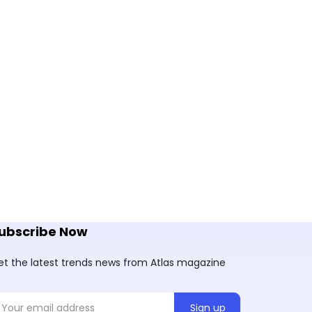
ubscribe Now
et the latest trends news from Atlas magazine