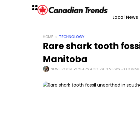
Local News
HOME
TECHNOLOGY
Rare shark tooth foss
Manitoba
NEWS ROOM
2 YEARS AGO
608 VIEWS
0 COMME