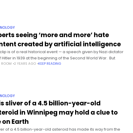
HNOLOGY
perts seeing ‘more and more’ hate
ntent created by artificial intelligence
clip is of a real historical event — a speech given by Nazi dictator
f Hitler in 1939 at the beginning of the Second World War. But
S ROOM
2 YEARS AGO
KEEP READING
HNOLOGY
s sliver of a 4.5 billion-year-old
teroid in Winnipeg may hold a clue to
e on Earth
iver of a 4.5 billion-year-old asteroid has made its way from the