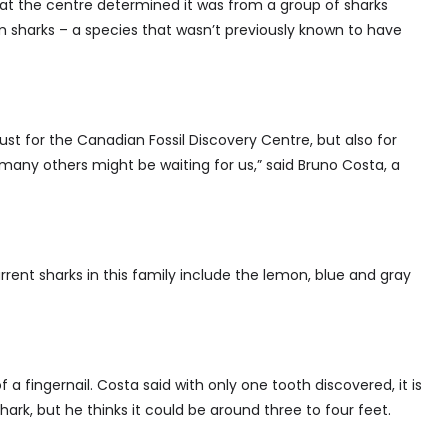
 at the centre determined it was from a group of sharks
 sharks – a species that wasn’t previously known to have
just for the Canadian Fossil Discovery Centre, but also for
o many others might be waiting for us,” said Bruno Costa, a
urrent sharks in this family include the lemon, blue and gray
f a fingernail. Costa said with only one tooth discovered, it is
hark, but he thinks it could be around three to four feet.