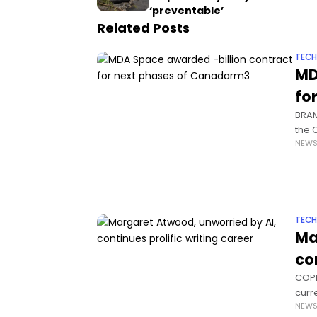
‘preventable’
Related Posts
TEC
MD
fo
BRAM
the 
NEW
robo
TEC
Ma
co
COPE
curre
NEW
be w