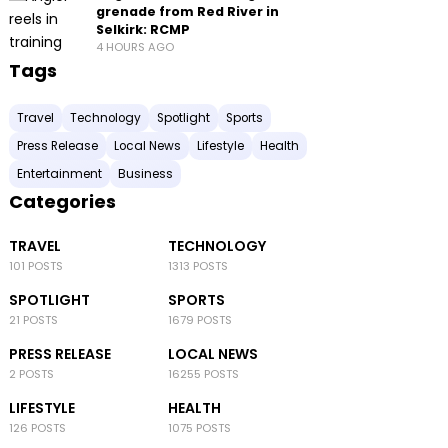
grenade from Red River in
Selkirk: RCMP
4 HOURS AGO
Tags
Travel
Technology
Spotlight
Sports
Press Release
Local News
Lifestyle
Health
Entertainment
Business
Categories
TRAVEL
TECHNOLOGY
101 POSTS
1313 POSTS
SPOTLIGHT
SPORTS
21 POSTS
1679 POSTS
PRESS RELEASE
LOCAL NEWS
2 POSTS
16255 POSTS
LIFESTYLE
HEALTH
126 POSTS
1075 POSTS