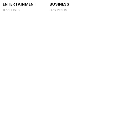
ENTERTAINMENT
BUSINESS
1177 POSTS
876 POSTS