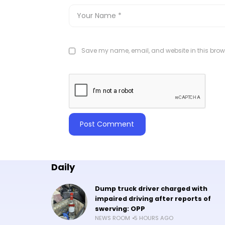
Save my name, email, and website in this brows
Daily
Dump truck driver charged with
impaired driving after reports of
swerving: OPP
NEWS ROOM
5 HOURS AGO