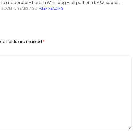
s to a laboratory here in Winnipeg – all part of a NASA space
S ROOM
3 YEARS AGO
KEEP READING
ion to learn
ed fields are marked
*