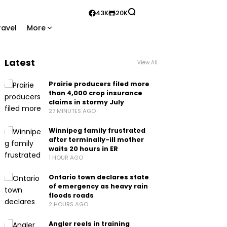
43K
20K
ravel
More
Latest
View All
Prairie producers filed more
than 4,000 crop insurance
claims in stormy July
27 MINUTES AGO
Winnipeg family frustrated
after terminally-ill mother
waits 20 hours in ER
1 HOUR AGO
Ontario town declares state
of emergency as heavy rain
floods roads
2 HOURS AGO
Angler reels in training