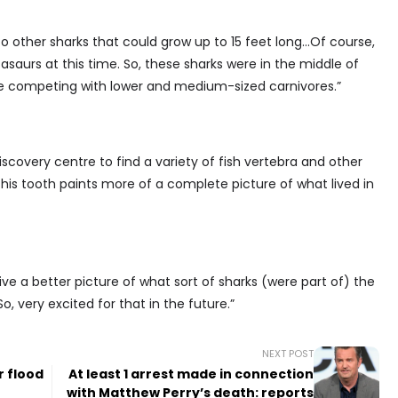
to other sharks that could grow up to 15 feet long…Of course,
saurs at this time. So, these sharks were in the middle of
re competing with lower and medium-sized carnivores.”
scovery centre to find a variety of fish vertebra and other
 this tooth paints more of a complete picture of what lived in
ve a better picture of what sort of sharks (were part of) the
, very excited for that in the future.”
NEXT POST
r flood
At least 1 arrest made in connection
with Matthew Perry’s death: reports