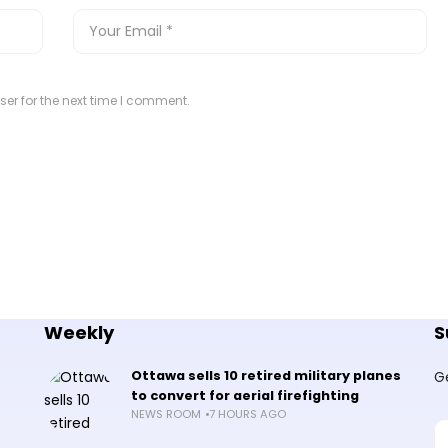
er for the next time I comment.
Weekly
S
Ottawa sells 10 retired military planes
G
to convert for aerial firefighting
NEWS ROOM
7 HOURS AGO