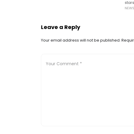
star
NEW
miss
Leave a Reply
Your email address will not be published.
Requir