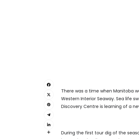
There was a time when Manitoba wa
Western Interior Seaway. Sea life sw
Discovery Centre is learning of a n
During the first tour dig of the seas