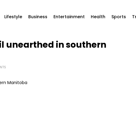
Lifestyle
Business
Entertainment
Health
Sports
T
il unearthed in southern
NTS