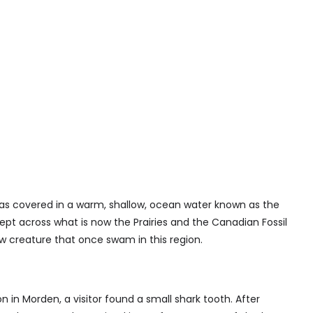
s covered in a warm, shallow, ocean water known as the
ept across what is now the Prairies and the Canadian Fossil
ew creature that once swam in this region.
on in Morden, a visitor found a small shark tooth. After