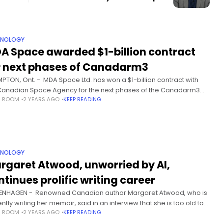
HNOLOGY
A Space awarded $1-billion contract
r next phases of Canadarm3
PTON, Ont. - MDA Space Ltd. has won a $1-billion contract with
Canadian Space Agency for the next phases of the Canadarm3
S ROOM
2 YEARS AGO
KEEP READING
tics system. MDA is building
HNOLOGY
rgaret Atwood, unworried by AI,
ntinues prolific writing career
NHAGEN - Renowned Canadian author Margaret Atwood, who is
ntly writing her memoir, said in an interview that she is too old to
S ROOM
2 YEARS AGO
KEEP READING
orried about the rise of