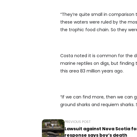
“They’re quite small in comparison 
these waters were ruled by the mosa
the trophic food chain. So they we
Costa noted it is common for the di
marine reptiles on digs, but finding
this area 83 million years ago.
“If we can find more, then we can gi
ground sharks and requiem sharks. So
PREVIOUS POST
Lawsuit against Nova Scotia fo
response says boy’s death