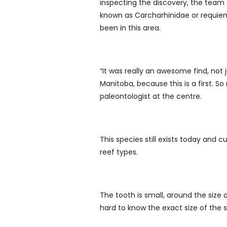
inspecting the discovery, the team
known as Carcharhinidae or requiem
been in this area.
“It was really an awesome find, not 
Manitoba, because this is a first. S
paleontologist at the centre.
This species still exists today and c
reef types.
The tooth is small, around the size o
hard to know the exact size of the s