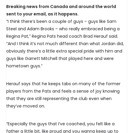
Breaking news from Canada and around the world
sent to your email, as it happens.
“I think there’s been a couple of guys – guys like Sam
Steel and Adam Brooks – who really embraced being a
Regina Pat,” Regina Pats head coach Brad Herauf said.
“And I think it’s not much different than what Jordan did,
obviously there’s a little extra special pride with him and
guys like Garrett Mitchell that played here and were
hometown guys.”
Herauf says that he keeps tabs on many of the former
players from the Pats and feels a sense of joy knowing
that they are still representing the club even when
they’ve moved on.
“Especially the guys that I’ve coached, you felt like a
father a little bit, like proud and you wanna keep up to