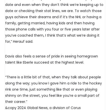
date and even when they don’t think we’re keeping up to
date or checking their stat lines, we are. To watch those
guys achieve their dreams and if it’s the NHL or having a
family, getting married, having kids and then having
those phone calls with you four or five years later after
you’ve coached them, I think that’s what we’re doing it
for,” Herauf said.
Davis also feels a sense of pride in seeing homegrown
talent like Eberle succeed at the highest level.
“There is a little bit of that, when they talk about people
along the way; you know I gave him a ride to the hockey
rink one time, just something like that or even playing
shinny on the street, you feel like you’re a small part of
their career.”
&copy 2024 Global News, a division of Corus