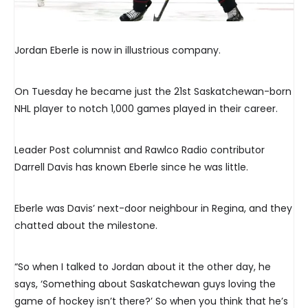
Jordan Eberle is now in illustrious company.
On Tuesday he became just the 21st Saskatchewan-born
NHL player to notch 1,000 games played in their career.
Leader Post columnist and Rawlco Radio contributor
Darrell Davis has known Eberle since he was little.
Eberle was Davis’ next-door neighbour in Regina, and they
chatted about the milestone.
“So when I talked to Jordan about it the other day, he
says, ‘Something about Saskatchewan guys loving the
game of hockey isn’t there?’ So when you think that he’s