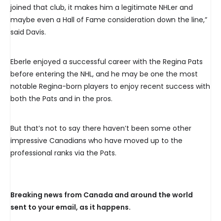
joined that club, it makes him a legitimate NHLer and
maybe even a Hall of Fame consideration down the line,”
said Davis.
Eberle enjoyed a successful career with the Regina Pats
before entering the NHL, and he may be one the most
notable Regina-born players to enjoy recent success with
both the Pats and in the pros.
But that’s not to say there haven’t been some other
impressive Canadians who have moved up to the
professional ranks via the Pats.
Breaking news from Canada and around the world
sent to your email, as it happens.