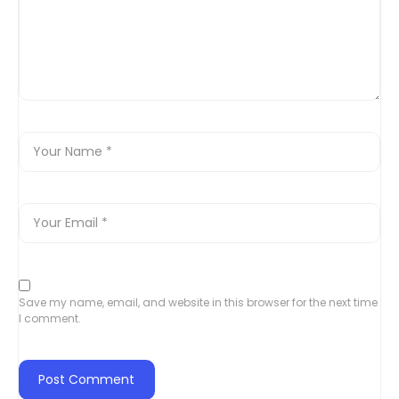
Save my name, email, and website in this browser for the next time
I comment.