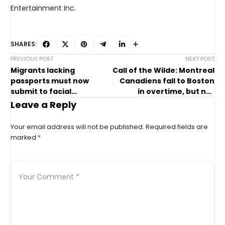
Entertainment Inc.
SHARES:
PREVIOUS POST
NEXT POST
Migrants lacking
Call of the Wilde: Montreal
passports must now
Canadiens fall to Boston
submit to facial
in overtime, but not
recognition to board
without a fight
Leave a Reply
flights in U.S.
Your email address will not be published.
Required fields are
marked
*