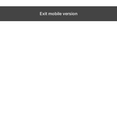
Exit mobile version