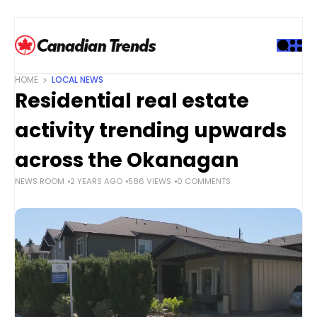
S
k
i
p
t
HOME
LOCAL NEWS
o
Residential real estate
c
o
activity trending upwards
n
t
across the Okanagan
e
NEWS ROOM
2 YEARS AGO
586 VIEWS
0 COMMENTS
n
t