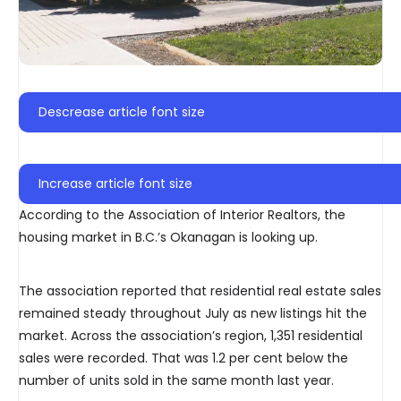
Descrease article font size
Increase article font size
According to the Association of Interior Realtors, the
housing market in B.C.’s Okanagan is looking up.
The association reported that residential real estate sales
remained steady throughout July as new listings hit the
market. Across the association’s region, 1,351 residential
sales were recorded. That was 1.2 per cent below the
number of units sold in the same month last year.