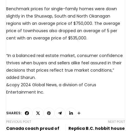
Benchmark prices for single-family homes were down
slightly in the Shuswap, South and North Okanagan
regions with an average price of $750,000. The average
price of townhouses also dropped an average of 5 per
cent with an average price of $535,000.
“In a balanced real estate market, consumer confidence
thrives when buyers and sellers alike feel assured in their
decisions that prices reflect true market conditions,”
added Sharun.
&copy 2024 Global News, a division of Corus
Entertainment Inc.
SHARES:
PREVIOUS POST
NEXT POST
Canada coach proud of
Replica B.C. hobbit house