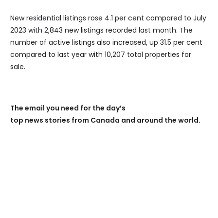
New residential listings rose 4.1 per cent compared to July
2023 with 2,843 new listings recorded last month. The
number of active listings also increased, up 31.5 per cent
compared to last year with 10,207 total properties for
sale.
The email you need for the day’s
top news stories from Canada and around the world.