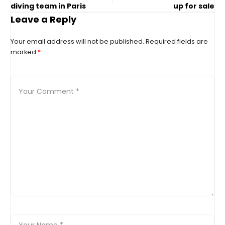
diving team in Paris
up for sale
Leave a Reply
Your email address will not be published.
Required fields are
marked
*