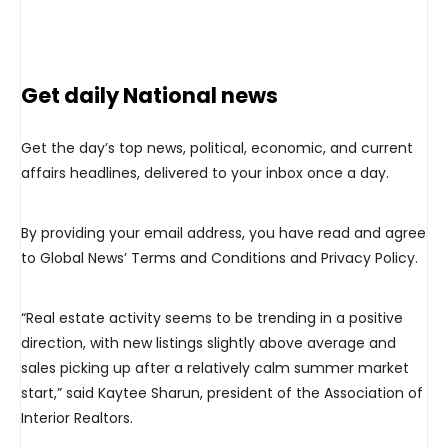
Get daily National news
Get the day’s top news, political, economic, and current
affairs headlines, delivered to your inbox once a day.
By providing your email address, you have read and agree
to Global News’ Terms and Conditions and Privacy Policy.
“Real estate activity seems to be trending in a positive
direction, with new listings slightly above average and
sales picking up after a relatively calm summer market
start,” said Kaytee Sharun, president of the Association of
Interior Realtors.