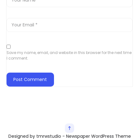
Save my name, email, and website in this browser for the next time
I comment.
Designed by tmrwstudio - Newspaper WordPress Theme