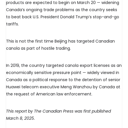
products are expected to begin on March 20 — widening
Canada’s ongoing trade problems as the country seeks
to beat back U.S. President Donald Trump’s stop-and-go
tariffs.
This is not the first time Beijing has targeted Canadian
canola as part of hostile trading.
In 2019, the country targeted canola export licenses as an
economically sensitive pressure point — widely viewed in
Canada as a political response to the detention of senior
Huawei telecom executive Meng Wanzhou by Canada at
the request of American law enforcement.
This report by The Canadian Press was first published
March 8, 2025.