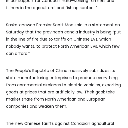
in our support for Canada’s hard-working farmers and
fishers in the agricultural and fishing sectors.”
Saskatchewan Premier Scott Moe said in a statement on
Saturday that the province’s canola industry is being “put
in the line of fire due to tariffs on Chinese EVs, which
nobody wants, to protect North American EVs, which few
can afford.”
The People’s Republic of China massively subsidizes its
state manufacturing enterprises to produce everything
from commercial airplanes to electric vehicles, exporting
goods at prices that are artificially low. Their goal: take
market share from North American and European
companies and weaken them.
The new Chinese tariffs against Canadian agricultural