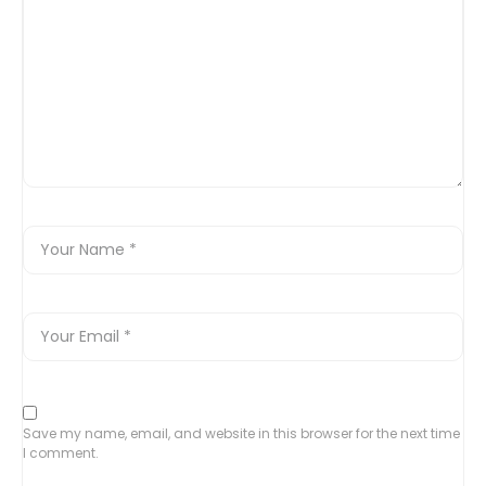
Save my name, email, and website in this browser for the next time
I comment.