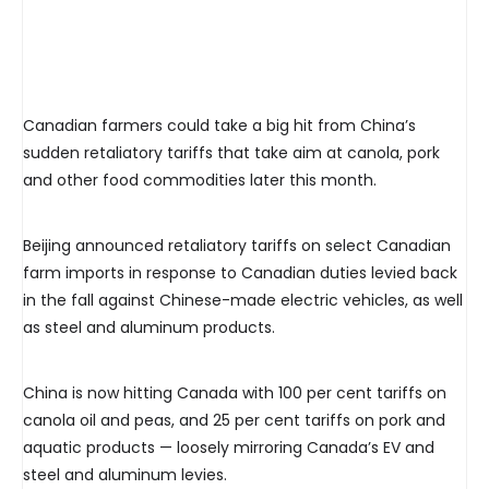
Canadian farmers could take a big hit from China’s
sudden retaliatory tariffs that take aim at canola, pork
and other food commodities later this month.
Beijing announced retaliatory tariffs on select Canadian
farm imports in response to Canadian duties levied back
in the fall against Chinese-made electric vehicles, as well
as steel and aluminum products.
China is now hitting Canada with 100 per cent tariffs on
canola oil and peas, and 25 per cent tariffs on pork and
aquatic products — loosely mirroring Canada’s EV and
steel and aluminum levies.