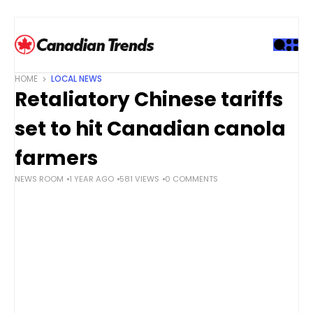
S
k
i
p
t
HOME
LOCAL NEWS
o
Retaliatory Chinese tariffs
c
o
set to hit Canadian canola
n
t
farmers
e
NEWS ROOM
1 YEAR AGO
581 VIEWS
0 COMMENTS
n
t