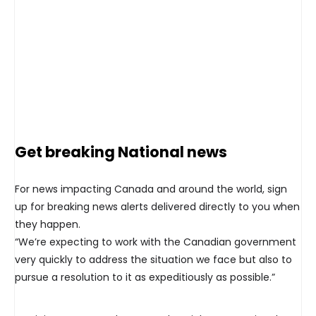
Get breaking National news
For news impacting Canada and around the world, sign
up for breaking news alerts delivered directly to you when
they happen.
“We’re expecting to work with the Canadian government
very quickly to address the situation we face but also to
pursue a resolution to it as expeditiously as possible.”