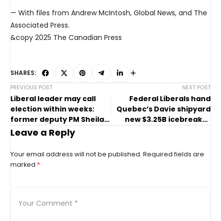
— With files from Andrew McIntosh, Global News, and The
Associated Press.
&copy 2025 The Canadian Press
SHARES:
PREVIOUS POST
NEXT POST
Liberal leader may call
Federal Liberals hand
election within weeks:
Quebec’s Davie shipyard
former deputy PM Sheila
new $3.25B icebreaker
Copps
deal
Leave a Reply
Your email address will not be published.
Required fields are
marked
*