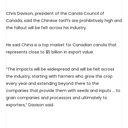
Chris Davison, president of the Canola Council of
Canada, said the Chinese tariffs are prohibitively high and
the fallout will be felt across his industry.
He said China is a top market for Canadian canola that
represents close to $5 billion in export value.
“The impacts will be widespread and will be felt across
the industry, starting with farmers who grow the crop
every year and extending beyond there to the
companies that provide them with seeds and inputs … to
grain companies and processors and ultimately to
exporters,” Davison said.