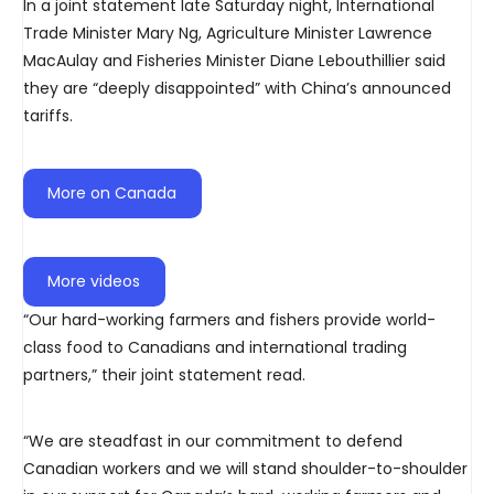
In a joint statement late Saturday night, International
Trade Minister Mary Ng, Agriculture Minister Lawrence
MacAulay and Fisheries Minister Diane Lebouthillier said
they are “deeply disappointed” with China’s announced
tariffs.
More on Canada
More videos
“Our hard-working farmers and fishers provide world-
class food to Canadians and international trading
partners,” their joint statement read.
“We are steadfast in our commitment to defend
Canadian workers and we will stand shoulder-to-shoulder