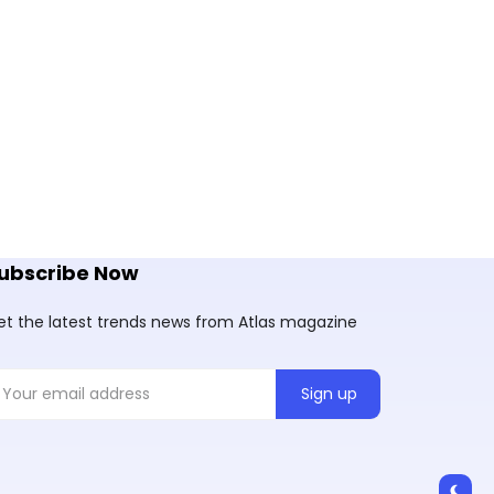
ubscribe Now
et the latest trends news from Atlas magazine