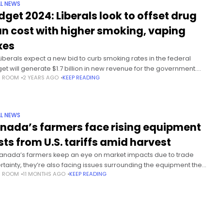
L NEWS
dget 2024: Liberals look to offset drug
an cost with higher smoking, vaping
xes
Liberals expect a new bid to curb smoking rates in the federal
et will generate $1.7 billion in new revenue for the government.
S ROOM
2 YEARS AGO
KEEP READING
increased cash flow coincides with
L NEWS
nada’s farmers face rising equipment
sts from U.S. tariffs amid harvest
anada’s farmers keep an eye on market impacts due to trade
rtainty, they’re also facing issues surrounding the equipment they
S ROOM
11 MONTHS AGO
KEEP READING
every day with U.S. duties raising the costs