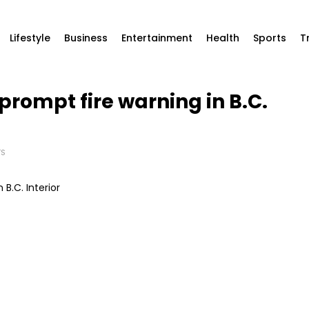
Lifestyle
Business
Entertainment
Health
Sports
T
prompt fire warning in B.C.
TS