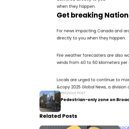
Get breaking Natio
For news impacting Canada and arou
directly to you when they happen.
Fire weather forecasters are also w
winds from 40 to 60 kilometers per 
Locals are urged to continue to mon
&copy 2025 Global News, a division 
PREVIOUS POST
Pedestrian-only zone on Bro
Related Posts
LOCA