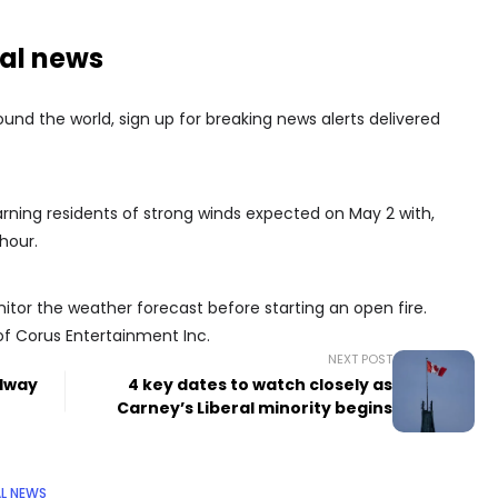
nal news
nd the world, sign up for breaking news alerts delivered
arning residents of strong winds expected on May 2 with,
hour.
itor the weather forecast before starting an open fire.
of Corus Entertainment Inc.
NEXT POST
adway
4 key dates to watch closely as
Carney’s Liberal minority begins
L NEWS