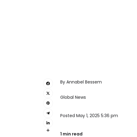
By Annabel Bessem
Global News
Posted May 1, 2025 5:36 pm
1 min read