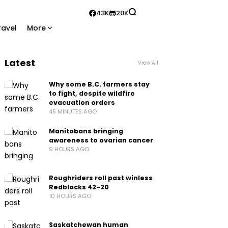
43K
20K
ravel
More
Latest
View All
Why some B.C. farmers stay
to fight, despite wildfire
evacuation orders
45 MINUTES AGO
Manitobans bringing
awareness to ovarian cancer
9 HOURS AGO
Roughriders roll past winless
Redblacks 42-20
10 HOURS AGO
Saskatchewan human