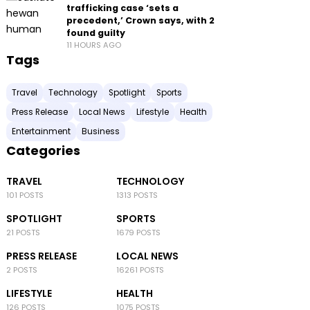
trafficking case ‘sets a
precedent,’ Crown says, with 2
found guilty
11 HOURS AGO
Tags
Travel
Technology
Spotlight
Sports
Press Release
Local News
Lifestyle
Health
Entertainment
Business
Categories
TRAVEL
TECHNOLOGY
101 POSTS
1313 POSTS
SPOTLIGHT
SPORTS
21 POSTS
1679 POSTS
PRESS RELEASE
LOCAL NEWS
2 POSTS
16261 POSTS
LIFESTYLE
HEALTH
126 POSTS
1075 POSTS