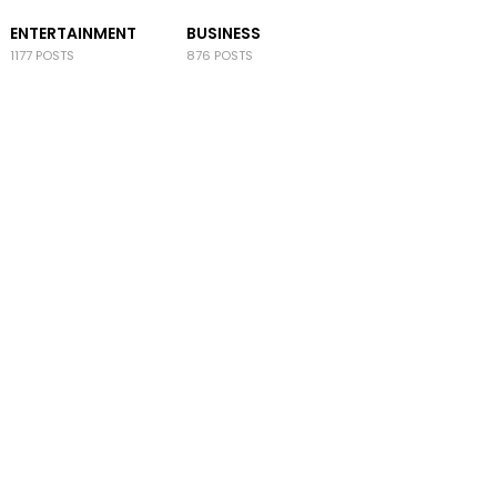
ENTERTAINMENT
BUSINESS
1177 POSTS
876 POSTS