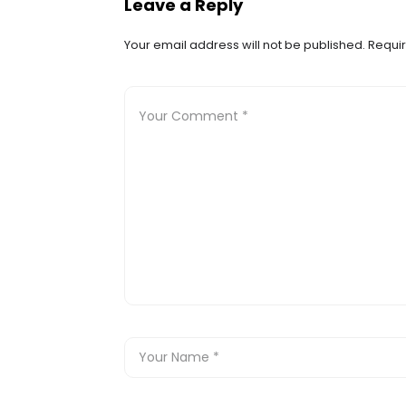
Leave a Reply
Your email address will not be published.
Requir