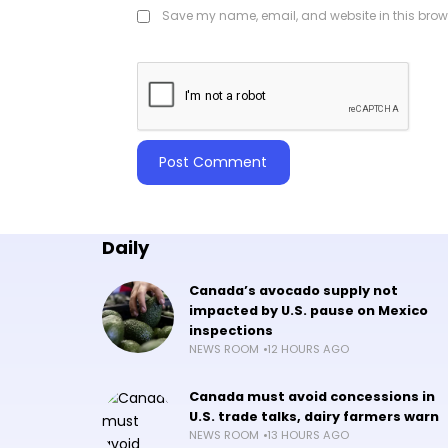
Save my name, email, and website in this brows
Daily
Canada’s avocado supply not
impacted by U.S. pause on Mexico
inspections
NEWS ROOM
12 HOURS AGO
Canada must avoid concessions in
U.S. trade talks, dairy farmers warn
NEWS ROOM
13 HOURS AGO