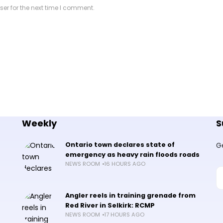
er for the next time I comment.
Weekly
S
Ontario town declares state of
G
emergency as heavy rain floods roads
NEWS ROOM
16 HOURS AGO
Angler reels in training grenade from
Red River in Selkirk: RCMP
NEWS ROOM
17 HOURS AGO