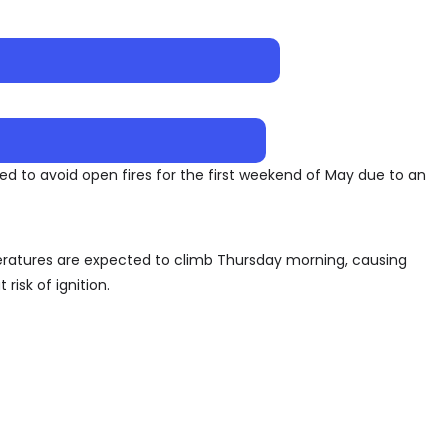
sked to avoid open fires for the first weekend of May due to an
peratures are expected to climb Thursday morning, causing
 risk of ignition.