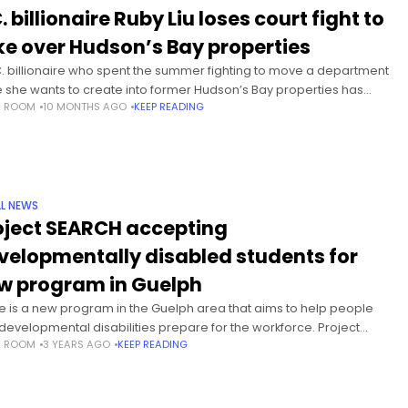
. billionaire Ruby Liu loses court fight to
ke over Hudson’s Bay properties
C. billionaire who spent the summer fighting to move a department
e she wants to create into former Hudson’s Bay properties has
S ROOM
10 MONTHS AGO
KEEP READING
d herself on the losing end of an Ontario Superior Court decision.
e Peter Osborne ruled on Friday that landlords
L NEWS
oject SEARCH accepting
velopmentally disabled students for
w program in Guelph
e is a new program in the Guelph area that aims to help people
 developmental disabilities prepare for the workforce. Project
S ROOM
3 YEARS AGO
KEEP READING
CH is a unique school-to-work training program developed