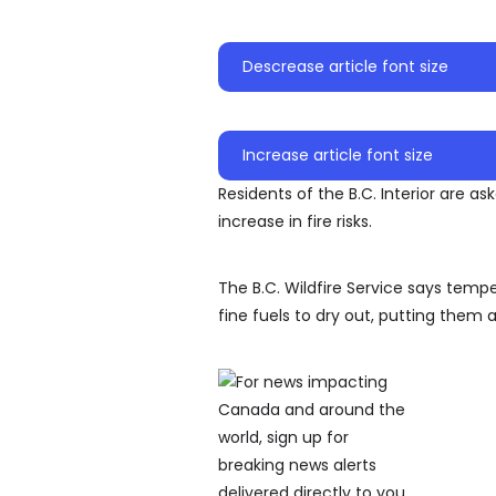
Descrease article font size
Increase article font size
Residents of the B.C. Interior are a
increase in fire risks.
The B.C. Wildfire Service says tem
fine fuels to dry out, putting them at