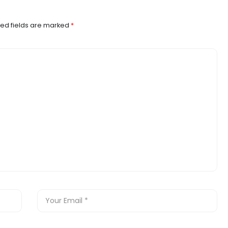
ed fields are marked
*