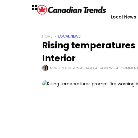
Local News
HOME
LOCAL NEWS
Rising temperatures 
Interior
NEWS ROOM
1 YEAR AGO
634 VIEWS
0 COMMEN