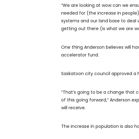
“We are looking at wow can we ensu
needed for (the increase in people)
systems and our land base to deal 
getting out there (is what we are w
One thing Anderson believes will ha
accelerator fund.
Saskatoon city council approved a h
“That’s going to be a change that c
of this going forward,” Anderson ex
will receive.
The increase in population is also h