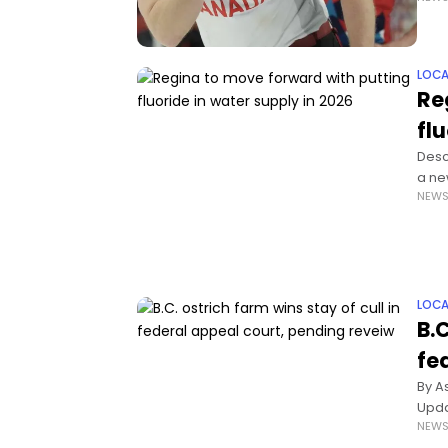
LOCA
Re
fl
Desc
a ne
NEW
down
LOCA
B.C
fe
By A
Upda
NEW
Incre