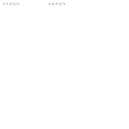
1175 POSTS
876 POSTS