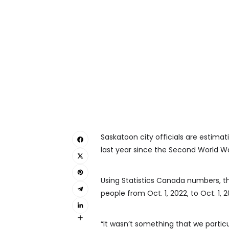
Saskatoon city officials are estimat
last year since the Second World Wa
Using Statistics Canada numbers, t
people from Oct. 1, 2022, to Oct. 1, 2
“It wasn’t something that we parti