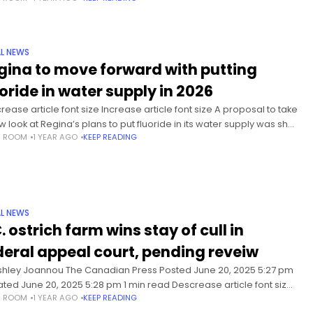
L NEWS
gina to move forward with putting
uoride in water supply in 2026
rease article font size Increase article font size A proposal to take
w look at Regina’s plans to put fluoride in its water supply was shot
S ROOM
1 YEAR AGO
KEEP READING
 in a
L NEWS
. ostrich farm wins stay of cull in
deral appeal court, pending reveiw
shley Joannou The Canadian Press Posted June 20, 2025 5:27 pm
ted June 20, 2025 5:28 pm 1 min read Descrease article font size
S ROOM
1 YEAR AGO
KEEP READING
ase article font size The