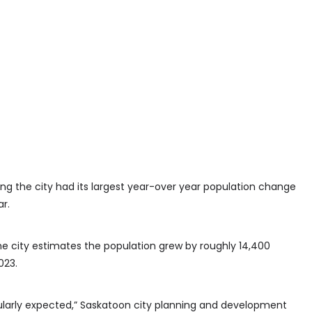
ing the city had its largest year-over year population change
r.
he city estimates the population grew by roughly 14,400
023.
cularly expected,” Saskatoon city planning and development