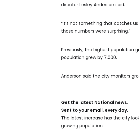
director Lesley Anderson said.
“It’s not something that catches us 
those numbers were surprising.”
Previously, the highest population g
population grew by 7,000.
Anderson said the city monitors grow
Get the latest National news.
Sent to your email, every day.
The latest increase has the city lo
growing population.