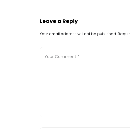
Leave a Reply
Your email address will not be published.
Requir