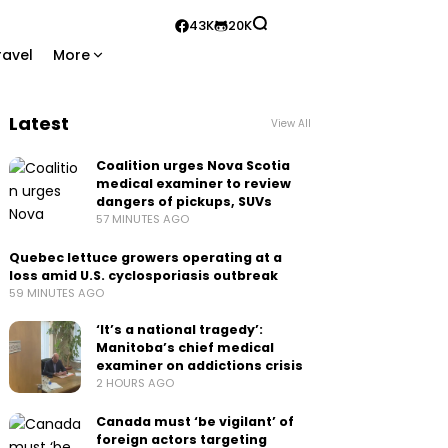
43K
20K
ravel
More
Latest
View All
Coalition urges Nova Scotia
medical examiner to review
dangers of pickups, SUVs
57 MINUTES AGO
Quebec lettuce growers operating at a
loss amid U.S. cyclosporiasis outbreak
59 MINUTES AGO
‘It’s a national tragedy’:
Manitoba’s chief medical
examiner on addictions crisis
2 HOURS AGO
Canada must ‘be vigilant’ of
foreign actors targeting