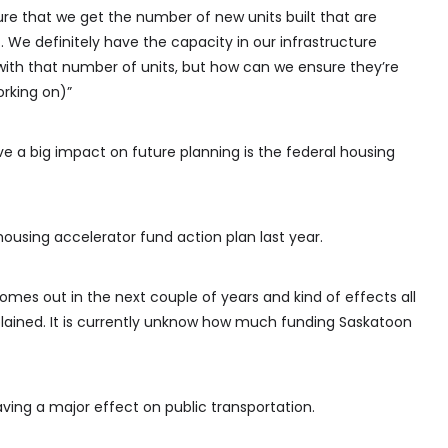
re that we get the number of new units built that are
. We definitely have the capacity in our infrastructure
with that number of units, but how can we ensure they’re
orking on)”
ve a big impact on future planning is the federal housing
ousing accelerator fund action plan last year.
omes out in the next couple of years and kind of effects all
plained. It is currently unknow how much funding Saskatoon
aving a major effect on public transportation.