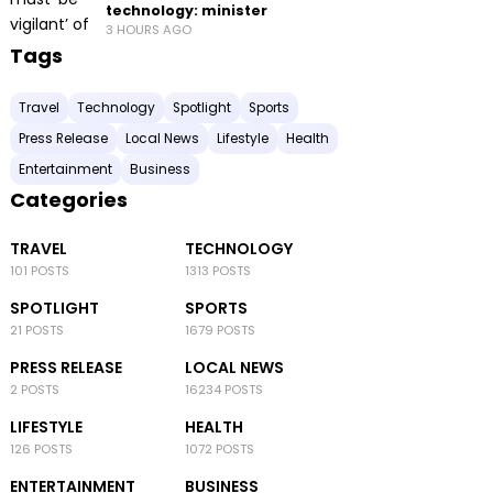
technology: minister
3 HOURS AGO
Tags
Travel
Technology
Spotlight
Sports
Press Release
Local News
Lifestyle
Health
Entertainment
Business
Categories
TRAVEL
TECHNOLOGY
101 POSTS
1313 POSTS
SPOTLIGHT
SPORTS
21 POSTS
1679 POSTS
PRESS RELEASE
LOCAL NEWS
2 POSTS
16234 POSTS
LIFESTYLE
HEALTH
126 POSTS
1072 POSTS
ENTERTAINMENT
BUSINESS