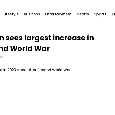
Lifestyle
Business
Entertainment
Health
Sports
T
 sees largest increase in
ond World War
NTS