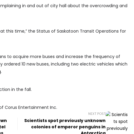
mplaining in and out of city hall about the overcrowding and
 this time,” the Status of Saskatoon Transit Operations for
ans to acquire more buses and increase the frequency of
ady ordered 10 new buses, including two electric vehicles which
.
tion in the fall.
of Corus Entertainment Inc.
NEXT POST
own
Scientists spot previously unknown
tel
colonies of emperor penguins in
ss
Antarctica