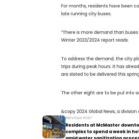
For months, residents have been co
late running city buses.
“There is more demand than buses at
Winter 2023/2024 report reads.
To address the demand, the city pl
trips during peak hours. It has alre
are slated to be delivered this spring
The other eight are to be put into ac
&copy 2024 Global News, a division 
PREVIOUS POST
Residents at McMaster downt
complex to spend a week in ho
amid water sanitization proce