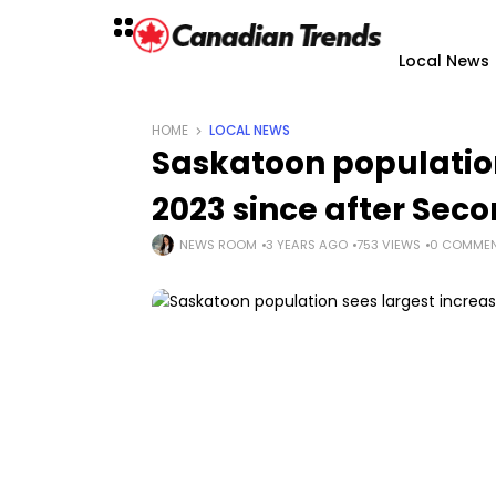
Local News
HOME
LOCAL NEWS
Saskatoon population
2023 since after Sec
NEWS ROOM
3 YEARS AGO
753 VIEWS
0 COMME