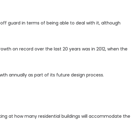
off guard in terms of being able to deal with it, although
rowth on record over the last 20 years was in 2012, when the
th annually as part of its future design process.
oking at how many residential buildings will accommodate the