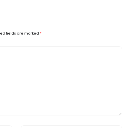
ed fields are marked
*