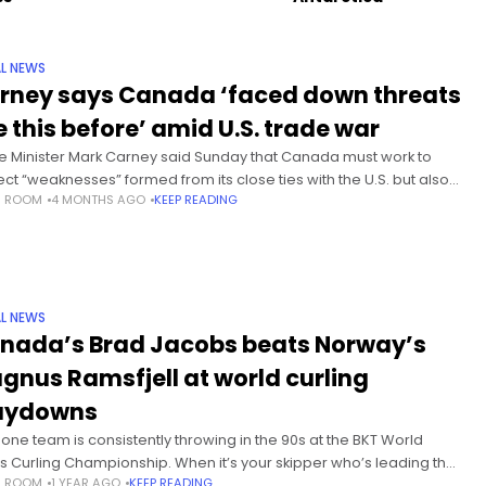
L NEWS
rney says Canada ‘faced down threats
e this before’ amid U.S. trade war
e Minister Mark Carney said Sunday that Canada must work to
ect “weaknesses” formed from its close ties with the U.S. but also
S ROOM
4 MONTHS AGO
KEEP READING
ssed Canadians have “faced down threats like
L NEWS
nada’s Brad Jacobs beats Norway’s
gnus Ramsfjell at world curling
aydowns
 one team is consistently throwing in the 90s at the BKT World
s Curling Championship. When it’s your skipper who’s leading the
S ROOM
1 YEAR AGO
KEEP READING
 the victories will follow.Canada’s Brad Jacobs