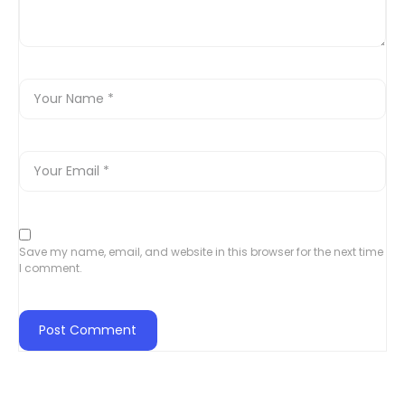
Save my name, email, and website in this browser for the next time
I comment.