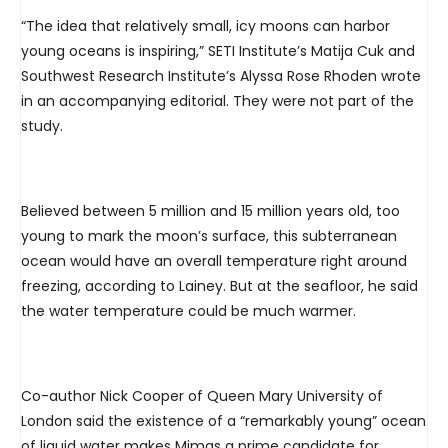
“The idea that relatively small, icy moons can harbor
young oceans is inspiring,” SETI Institute’s Matija Cuk and
Southwest Research Institute’s Alyssa Rose Rhoden wrote
in an accompanying editorial. They were not part of the
study.
Believed between 5 million and 15 million years old, too
young to mark the moon’s surface, this subterranean
ocean would have an overall temperature right around
freezing, according to Lainey. But at the seafloor, he said
the water temperature could be much warmer.
Co-author Nick Cooper of Queen Mary University of
London said the existence of a “remarkably young” ocean
of liquid water makes Mimas a prime candidate for