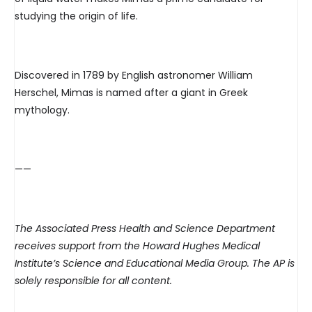
studying the origin of life.
Discovered in 1789 by English astronomer William
Herschel, Mimas is named after a giant in Greek
mythology.
——
The Associated Press Health and Science Department
receives support from the Howard Hughes Medical
Institute’s Science and Educational Media Group. The AP is
solely responsible for all content.