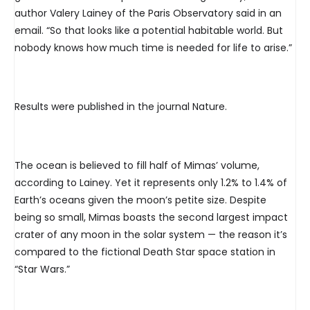
author Valery Lainey of the Paris Observatory said in an
email. “So that looks like a potential habitable world. But
nobody knows how much time is needed for life to arise.”
Results were published in the journal Nature.
The ocean is believed to fill half of Mimas’ volume,
according to Lainey. Yet it represents only 1.2% to 1.4% of
Earth’s oceans given the moon’s petite size. Despite
being so small, Mimas boasts the second largest impact
crater of any moon in the solar system — the reason it’s
compared to the fictional Death Star space station in
“Star Wars.”