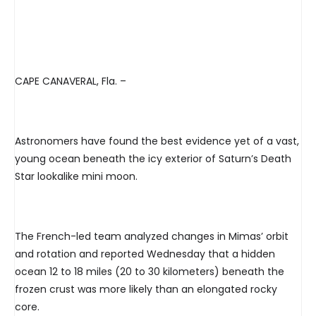
CAPE CANAVERAL, Fla. –
Astronomers have found the best evidence yet of a vast,
young ocean beneath the icy exterior of Saturn’s Death
Star lookalike mini moon.
The French-led team analyzed changes in Mimas’ orbit
and rotation and reported Wednesday that a hidden
ocean 12 to 18 miles (20 to 30 kilometers) beneath the
frozen crust was more likely than an elongated rocky
core.