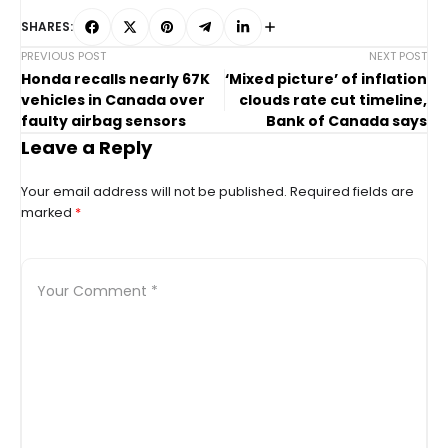
SHARES:
PREVIOUS POST
NEXT POST
Honda recalls nearly 67K
‘Mixed picture’ of inflation
vehicles in Canada over
clouds rate cut timeline,
faulty airbag sensors
Bank of Canada says
Leave a Reply
Your email address will not be published.
Required fields are
marked
*