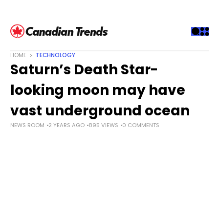
S
k
i
p
t
HOME
TECHNOLOGY
o
Saturn’s Death Star-
c
o
looking moon may have
n
t
vast underground ocean
e
NEWS ROOM
2 YEARS AGO
895 VIEWS
0 COMMENTS
n
t