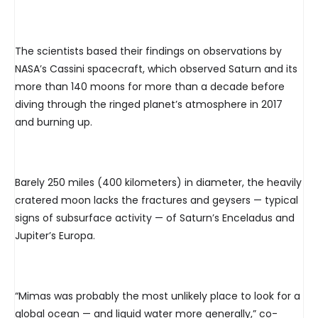
The scientists based their findings on observations by
NASA’s Cassini spacecraft, which observed Saturn and its
more than 140 moons for more than a decade before
diving through the ringed planet’s atmosphere in 2017
and burning up.
Barely 250 miles (400 kilometers) in diameter, the heavily
cratered moon lacks the fractures and geysers — typical
signs of subsurface activity — of Saturn’s Enceladus and
Jupiter’s Europa.
“Mimas was probably the most unlikely place to look for a
global ocean — and liquid water more generally,” co-