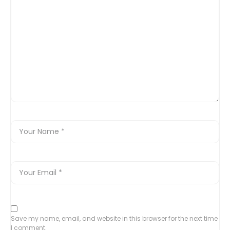
Save my name, email, and website in this browser for the next time
I comment.