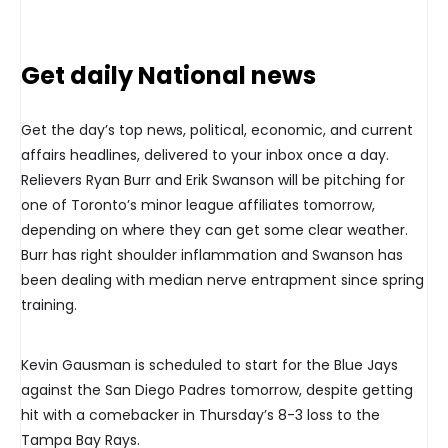
Get daily National news
Get the day’s top news, political, economic, and current
affairs headlines, delivered to your inbox once a day.
Relievers Ryan Burr and Erik Swanson will be pitching for
one of Toronto’s minor league affiliates tomorrow,
depending on where they can get some clear weather.
Burr has right shoulder inflammation and Swanson has
been dealing with median nerve entrapment since spring
training.
Kevin Gausman is scheduled to start for the Blue Jays
against the San Diego Padres tomorrow, despite getting
hit with a comebacker in Thursday’s 8-3 loss to the
Tampa Bay Rays.