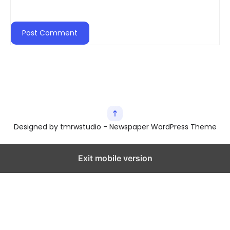
Designed by tmrwstudio - Newspaper WordPress Theme
Exit mobile version