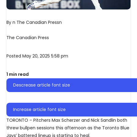
By n The Canadian Pressn
The Canadian Press
Posted May 20, 2025 5:58 pm
1 min read
Descrease article font size
Increase article font size
TORONTO – Pitchers Max Scherzer and Nick Sandlin both
threw bullpen sessions this afternoon as the Toronto Blue
Jays’ battered lineup is starting to heal.