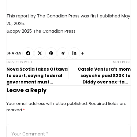
This report by The Canadian Press was first published May
20, 2025.
&copy 2025 The Canadian Press
SHARES:
PREVIOUS POST
NEXT POST
Nova Scotia takes Ottawa
Cassie Ventura’s mom
to court, saying federal
says she paid $20K to
government must
Diddy over sex-tape
protect land link
threats
Leave a Reply
Your email address will not be published.
Required fields are
marked
*