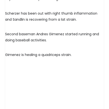
Scherzer has been out with right thumb inflammation
and Sandlin is recovering from a lat strain.
Second baseman Andres Gimenez started running and
doing baseball activities.
Gimenez is healing a quadriceps strain.