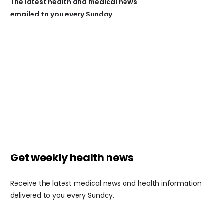
The latest health and medical news
emailed to you every Sunday.
Get weekly health news
Receive the latest medical news and health information
delivered to you every Sunday.