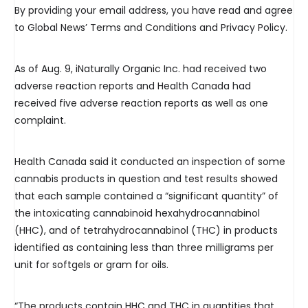
By providing your email address, you have read and agree
to Global News’ Terms and Conditions and Privacy Policy.
As of Aug. 9, iNaturally Organic Inc. had received two
adverse reaction reports and Health Canada had
received five adverse reaction reports as well as one
complaint.
Health Canada said it conducted an inspection of some
cannabis products in question and test results showed
that each sample contained a “significant quantity” of
the intoxicating cannabinoid hexahydrocannabinol
(HHC), and of tetrahydrocannabinol (THC) in products
identified as containing less than three milligrams per
unit for softgels or gram for oils.
“The products contain HHC and THC in quantities that