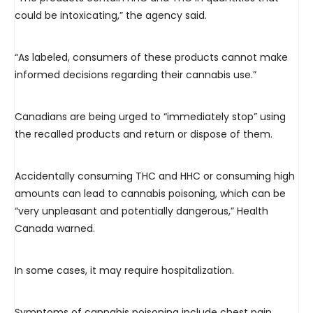
could be intoxicating,” the agency said.
“As labeled, consumers of these products cannot make
informed decisions regarding their cannabis use.”
Canadians are being urged to “immediately stop” using
the recalled products and return or dispose of them.
Accidentally consuming THC and HHC or consuming high
amounts can lead to cannabis poisoning, which can be
“very unpleasant and potentially dangerous,” Health
Canada warned.
In some cases, it may require hospitalization.
Symptoms of cannabis poisoning include chest pain,