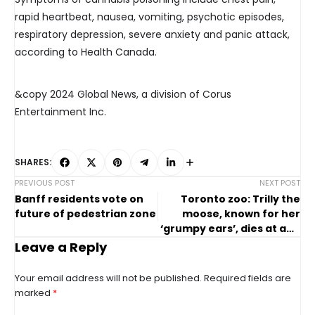
rapid heartbeat, nausea, vomiting, psychotic episodes,
respiratory depression, severe anxiety and panic attack,
according to Health Canada.
&copy 2024 Global News, a division of Corus
Entertainment Inc.
SHARES:
PREVIOUS POST
NEXT POST
Banff residents vote on
Toronto zoo: Trilly the
future of pedestrian zone
moose, known for her
‘grumpy ears’, dies at age
11
Leave a Reply
Your email address will not be published.
Required fields are
marked
*