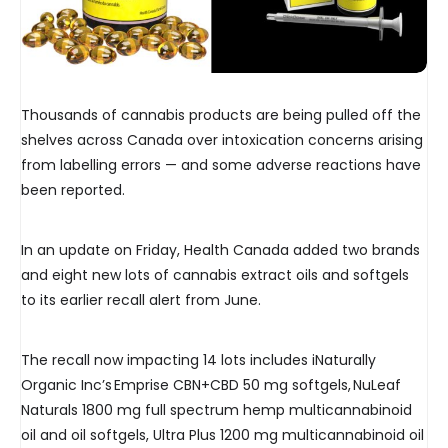
Thousands of cannabis products are being pulled off the
shelves across Canada over intoxication concerns arising
from labelling errors — and some adverse reactions have
been reported.
In an update on Friday, Health Canada added two brands
and eight new lots of cannabis extract oils and softgels
to its earlier recall alert from June.
The recall now impacting 14 lots includes iNaturally
Organic Inc’s Emprise CBN+CBD 50 mg softgels, NuLeaf
Naturals 1800 mg full spectrum hemp multicannabinoid
oil and oil softgels, Ultra Plus 1200 mg multicannabinoid oil