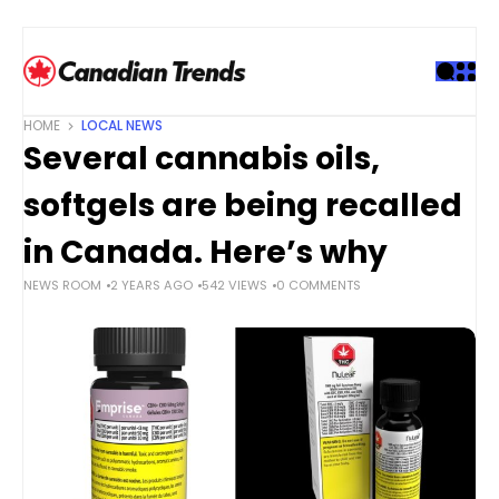
S
k
i
p
t
HOME
LOCAL NEWS
o
Several cannabis oils,
c
o
softgels are being recalled
n
t
in Canada. Here’s why
e
NEWS ROOM
2 YEARS AGO
542 VIEWS
0 COMMENTS
n
t