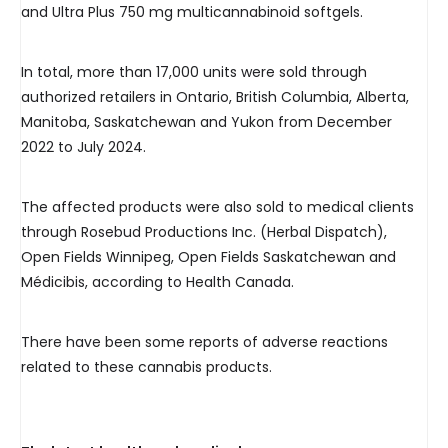
and Ultra Plus 750 mg multicannabinoid softgels.
In total, more than 17,000 units were sold through
authorized retailers in Ontario, British Columbia, Alberta,
Manitoba, Saskatchewan and Yukon from December
2022 to July 2024.
The affected products were also sold to medical clients
through Rosebud Productions Inc. (Herbal Dispatch),
Open Fields Winnipeg, Open Fields Saskatchewan and
Médicibis, according to Health Canada.
There have been some reports of adverse reactions
related to these cannabis products.