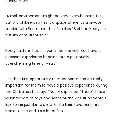
environment.
“A mall environment might be very overwhelming for
autistic children, so this is a space where it’s a private
session with Santa and their families,” Siobhan Neary, an
autism consultant said.
Neary said she hopes events like this help kids have a
pleasant experience heading into a potentially
overwhelming time of year.
“It’s their first opportunity to meet Santa and it’s really
important for them to have a positive experience during
the Christmas holidays,” Neary explained. “There’s lots of
laughter, lots of toys and some of the kids sit on Santa’s
lap. Some just like to show Santa their toys, bring him
items to see and it’s a lot of fun.”