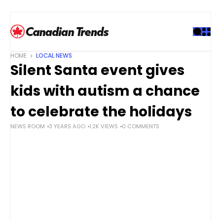
S
k
i
p
t
HOME
LOCAL NEWS
o
Silent Santa event gives
c
o
kids with autism a chance
n
t
to celebrate the holidays
e
NEWS ROOM
3 YEARS AGO
1.2K VIEWS
0 COMMENTS
n
t