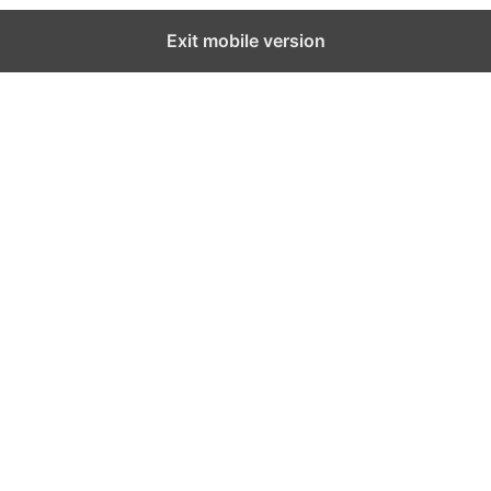
Exit mobile version