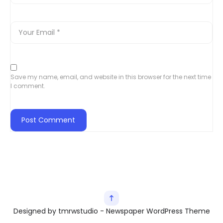
Save my name, email, and website in this browser for the next time
I comment.
Designed by tmrwstudio - Newspaper WordPress Theme