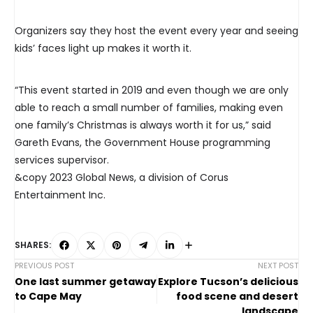
Organizers say they host the event every year and seeing
kids’ faces light up makes it worth it.
“This event started in 2019 and even though we are only
able to reach a small number of families, making even
one family’s Christmas is always worth it for us,” said
Gareth Evans, the Government House programming
services supervisor.
&copy 2023 Global News, a division of Corus
Entertainment Inc.
SHARES:
PREVIOUS POST
NEXT POST
One last summer getaway
Explore Tucson’s delicious
to Cape May
food scene and desert
landscape