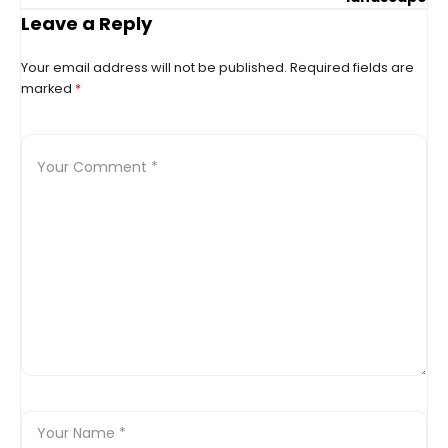
Leave a Reply
Your email address will not be published.
Required fields are
marked
*