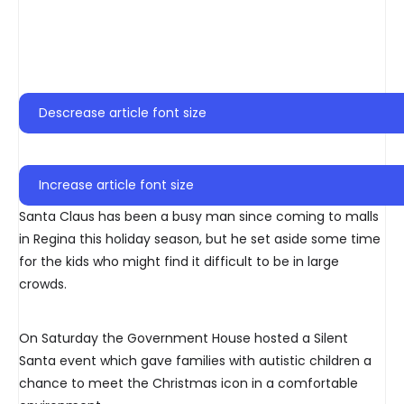
Descrease article font size
Increase article font size
Santa Claus has been a busy man since coming to malls
in Regina this holiday season, but he set aside some time
for the kids who might find it difficult to be in large
crowds.
On Saturday the Government House hosted a Silent
Santa event which gave families with autistic children a
chance to meet the Christmas icon in a comfortable