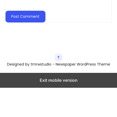
Designed by tmrwstudio - Newspaper WordPress Theme
Exit mobile version