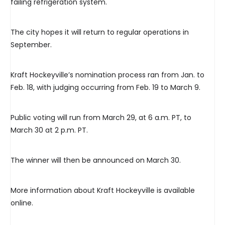
failing refrigeration system.
The city hopes it will return to regular operations in
September.
Kraft Hockeyville’s nomination process ran from Jan. to
Feb. 18, with judging occurring from Feb. 19 to March 9.
Public voting will run from March 29, at 6 a.m. PT, to
March 30 at 2 p.m. PT.
The winner will then be announced on March 30.
More information about Kraft Hockeyville is available
online.