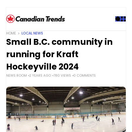
S
k
i
p
t
HOME
LOCAL NEWS
o
Small B.C. community in
c
o
running for Kraft
n
t
Hockeyville 2024
e
NEWS ROOM
2 YEARS AGO
780 VIEWS
0 COMMENTS
n
t