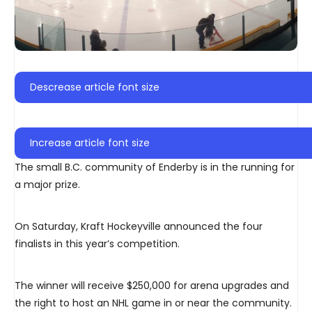
Descrease article font size
Increase article font size
The small B.C. community of Enderby is in the running for
a major prize.
On Saturday, Kraft Hockeyville announced the four
finalists in this year’s competition.
The winner will receive $250,000 for arena upgrades and
the right to host an NHL game in or near the community.