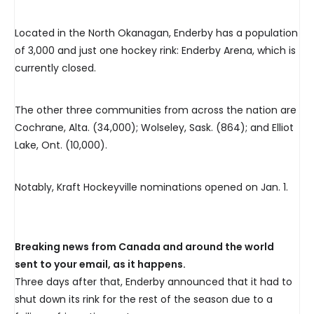
Located in the North Okanagan, Enderby has a population
of 3,000 and just one hockey rink: Enderby Arena, which is
currently closed.
The other three communities from across the nation are
Cochrane, Alta. (34,000); Wolseley, Sask. (864); and Elliot
Lake, Ont. (10,000).
Notably, Kraft Hockeyville nominations opened on Jan. 1.
Breaking news from Canada and around the world
sent to your email, as it happens.
Three days after that, Enderby announced that it had to
shut down its rink for the rest of the season due to a