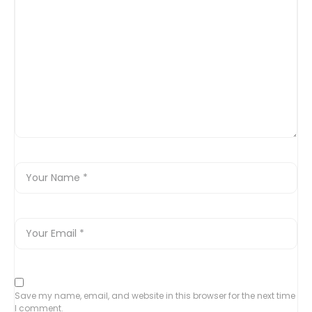
Save my name, email, and website in this browser for the next time
I comment.