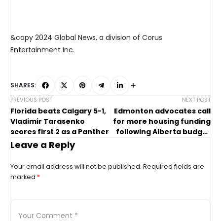
&copy 2024 Global News, a division of Corus
Entertainment Inc.
SHARES:
PREVIOUS POST
NEXT POST
Florida beats Calgary 5-1,
Edmonton advocates call
Vladimir Tarasenko
for more housing funding
scores first 2 as a Panther
following Alberta budget
2024
Leave a Reply
Your email address will not be published.
Required fields are
marked
*