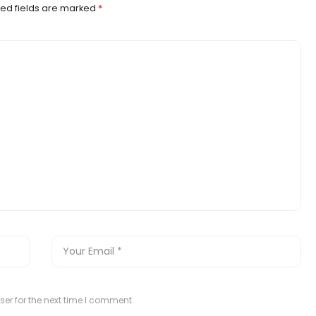
ed fields are marked
*
er for the next time I comment.