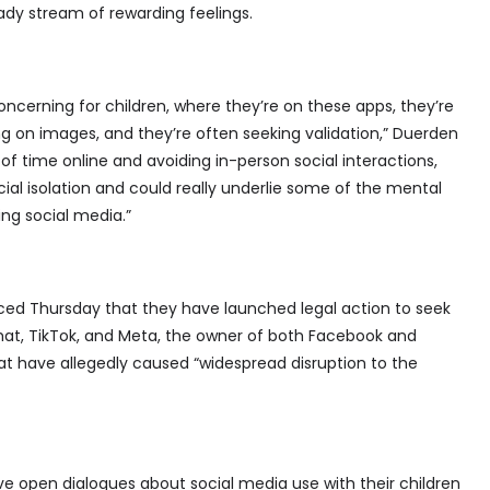
eady stream of rewarding feelings.
oncerning for children, where they’re on these apps, they’re
 on images, and they’re often seeking validation,” Duerden
of time online and avoiding in-person social interactions,
ial isolation and could really underlie some of the mental
ng social media.”
ed Thursday that they have launched legal action to seek
hat, TikTok, and Meta, the owner of both Facebook and
at have allegedly caused “widespread disruption to the
 open dialogues about social media use with their children