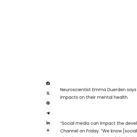
Neuroscientist Emma Duerden says s
impacts on their mental health.
“Social media can impact the devel
Channel on Friday. “We know [social