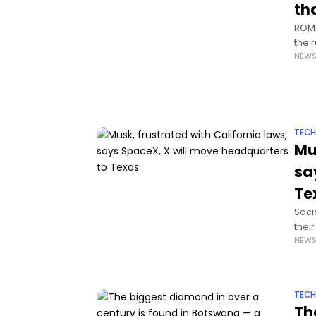
th
ROME
the 
NEW
stat
TEC
Mu
sa
Te
Soci
thei
NEW
cont
TEC
Th