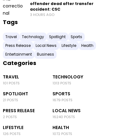
offender dead after transfer
accident: CSC
3 HOURS AGO
Tags
Travel
Technology
Spotlight
Sports
Press Release
Local News
Lifestyle
Health
Entertainment
Business
Categories
TRAVEL
TECHNOLOGY
101 POSTS
1313 POSTS
SPOTLIGHT
SPORTS
21 POSTS
1679 POSTS
PRESS RELEASE
LOCAL NEWS
2 POSTS
16240 POSTS
LIFESTYLE
HEALTH
126 POSTS
1072 POSTS