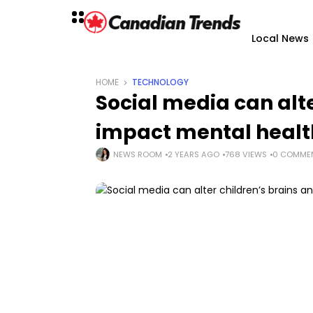
Local News
HOME
TECHNOLOGY
Social media can alte
impact mental health
NEWS ROOM
2 YEARS AGO
768 VIEWS
0 COMME