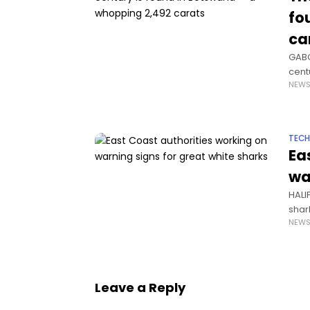
fo
ca
GABO
cent
NEW
pres
TEC
Ea
wa
HALI
shar
NEW
work
Leave a Reply