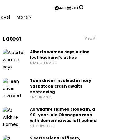
43K
20K
ravel
More
Latest
View All
Alberta woman says airline
lost husband’s ashes
5 MINUTES AGO
Teen driver involved in fiery
Saskatoon crash awaits
sentencing
1 HOUR AGO
As wildfire flames closed in, a
90-year-old Okanagan man
with dementia was left behind
2 HOURS AGO
2 correctional officers,