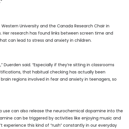
.”
t Western University and the Canada Research Chair in
s. Her research has found links between screen time and
that can lead to stress and anxiety in children.
” Duerden said. “Especially if they’re sitting in classrooms
tifications, that habitual checking has actually been
brain regions involved in fear and anxiety in teenagers, so
a use can also release the neurochemical dopamine into the
pamine can be triggered by activities like enjoying music and
t experience this kind of “rush” constantly in our everyday