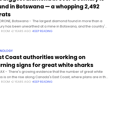
und in Botswana — a whopping 2,492
rats
RONE, Botswana - The largest diamond found in more than a
ury has been unearthed at a mine in Botswana, and the country's
S ROOM
2 YEARS AGO
KEEP READING
ident showed off the fist-sized stone
HNOLOGY
st Coast authorities working on
rning signs for great white sharks
FAX - There's growing evidence that the number of great white
ks is on the rise along Canada's East Coast, where plans are in the
S ROOM
2 YEARS AGO
KEEP READING
s to post warning