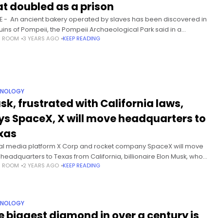
at doubled as a prison
 - An ancient bakery operated by slaves has been discovered in
ruins of Pompeii, the Pompeii Archaeological Park said in a
S ROOM
3 YEARS AGO
KEEP READING
ement released Friday. Enslaved people and donkeys
HNOLOGY
sk, frustrated with California laws,
ys SpaceX, X will move headquarters to
xas
al media platform X Corp and rocket company SpaceX will move
r headquarters to Texas from California, billionaire Elon Musk, who
S ROOM
2 YEARS AGO
KEEP READING
rols both companies, said on Tuesday. A new California
HNOLOGY
e biggest diamond in over a century is