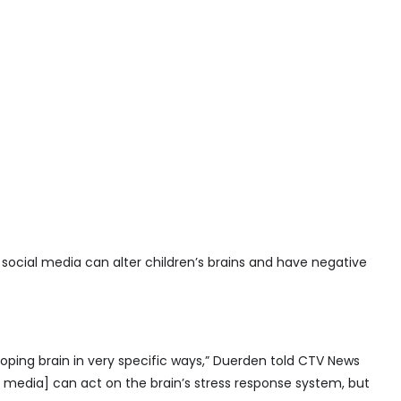
ocial media can alter children’s brains and have negative
oping brain in very specific ways,” Duerden told CTV News
 media] can act on the brain’s stress response system, but