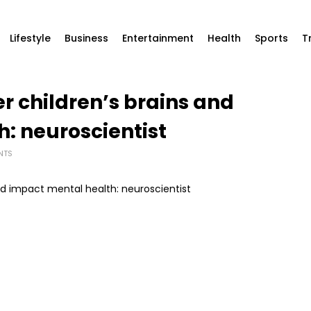
Lifestyle
Business
Entertainment
Health
Sports
T
r children’s brains and
: neuroscientist
NTS