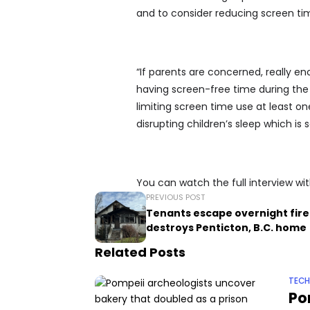
and to consider reducing screen tim
“If parents are concerned, really en
having screen-free time during the
limiting screen time use at least on
disrupting children’s sleep which is
You can watch the full interview w
PREVIOUS POST
Tenants escape overnight fire
destroys Penticton, B.C. home
Related Posts
TEC
Po