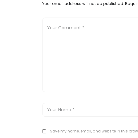
Your email address will not be published.
Requir
Save my name, email, and website in this brows