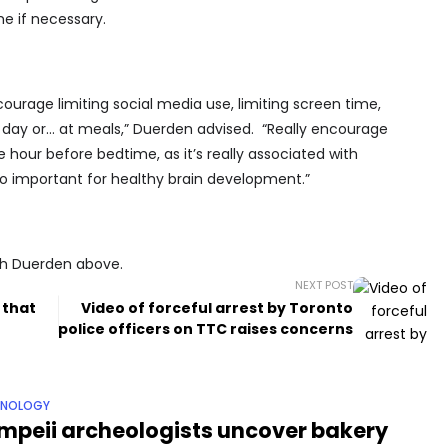
e if necessary.
courage limiting social media use, limiting screen time,
 day or… at meals,” Duerden advised. “Really encourage
e hour before bedtime, as it’s really associated with
 so important for healthy brain development.”
ith Duerden above.
NEXT POST
 that
Video of forceful arrest by Toronto
police officers on TTC raises concerns
HNOLOGY
mpeii archeologists uncover bakery