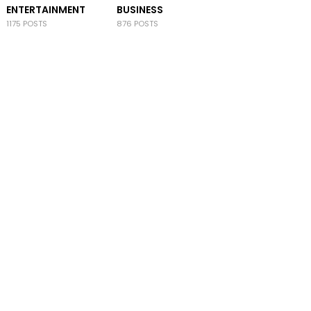
ENTERTAINMENT
BUSINESS
1175 POSTS
876 POSTS