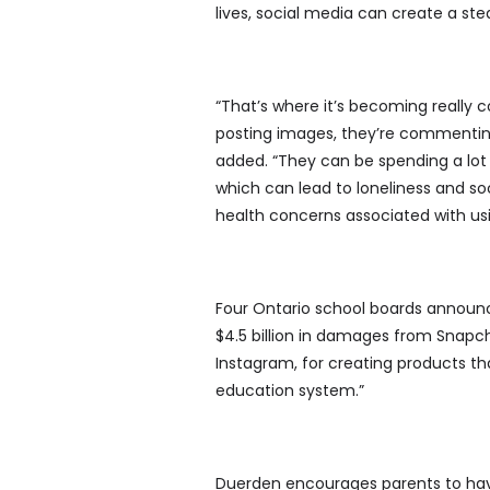
lives, social media can create a st
“That’s where it’s becoming really c
posting images, they’re commenting
added. “They can be spending a lot 
which can lead to loneliness and soc
health concerns associated with usi
Four Ontario school boards announc
$4.5 billion in damages from Snapc
Instagram, for creating products th
education system.”
Duerden encourages parents to have