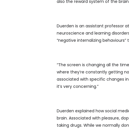
also the reward system of the brain
Duerden is an assistant professor a
neuroscience and learning disorder
“negative internalizing behaviours” 
“The screen is changing all the time,
where they’re constantly getting no
associated with specific changes in 
it’s very concerning.”
Duerden explained how social medi
brain. Associated with pleasure, do
taking drugs. While we normally don’