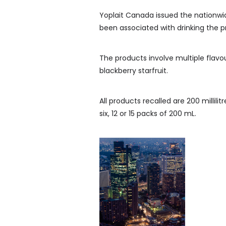
Yoplait Canada issued the nationwide
been associated with drinking the p
The products involve multiple flavo
blackberry starfruit.
All products recalled are 200 millilit
six, 12 or 15 packs of 200 mL.