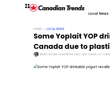
Local News
HOME
LOCAL NEWS
Some Yoplait YOP dri
Canada due to plasti
NEWS ROOM
9 MONTHS AGO
257 VIEWS
0 COMM