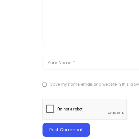
Save my name, email, and website in this brows