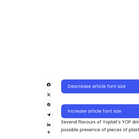
Descrease article font size
Increase article font size
Several flavours of Yoplait’s YOP dr
possible presence of pieces of plast