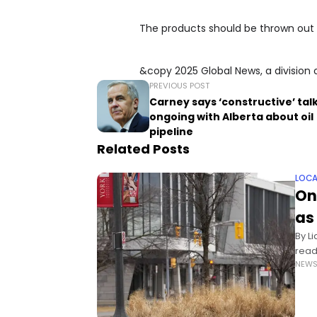
The products should be thrown out 
&copy 2025 Global News, a division 
PREVIOUS POST
Carney says ‘constructive’ tal
ongoing with Alberta about oil
pipeline
Related Posts
LOCA
On
as
By L
read
NEW
fund