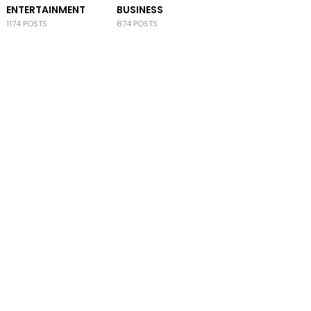
ENTERTAINMENT
BUSINESS
1174 POSTS
874 POSTS