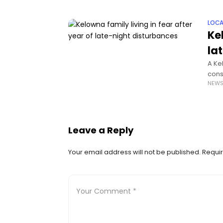
LOCA
Ke
la
A Ke
cons
NEW
dist
Leave a Reply
Your email address will not be published.
Requir