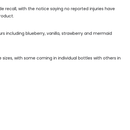
 recall, with the notice saying no reported injuries have
roduct.
urs including blueberry, vanilla, strawberry and mermaid
re sizes, with some coming in individual bottles with others in