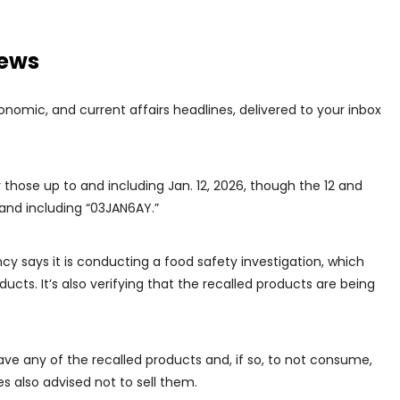
news
conomic, and current affairs headlines, delivered to your inbox
 those up to and including Jan. 12, 2026, though the 12 and
and including “03JAN6AY.”
 says it is conducting a food safety investigation, which
ucts. It’s also verifying that the recalled products are being
ave any of the recalled products and, if so, to not consume,
es also advised not to sell them.