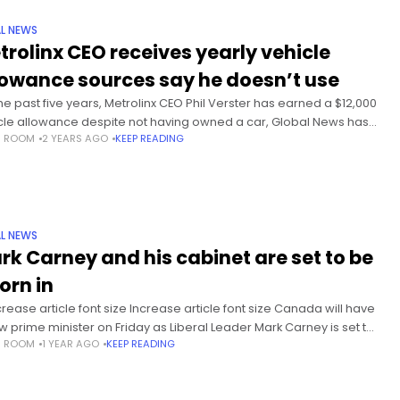
L NEWS
trolinx CEO receives yearly vehicle
lowance sources say he doesn’t use
the past five years, Metrolinx CEO Phil Verster has earned a $12,000
cle allowance despite not having owned a car, Global News has
S ROOM
2 YEARS AGO
KEEP READING
ned, raising questions about why the
L NEWS
rk Carney and his cabinet are set to be
orn in
rease article font size Increase article font size Canada will have
w prime minister on Friday as Liberal Leader Mark Carney is set to
S ROOM
1 YEAR AGO
KEEP READING
worn in. Carney, a