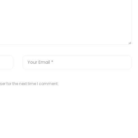
er for the next time I comment.