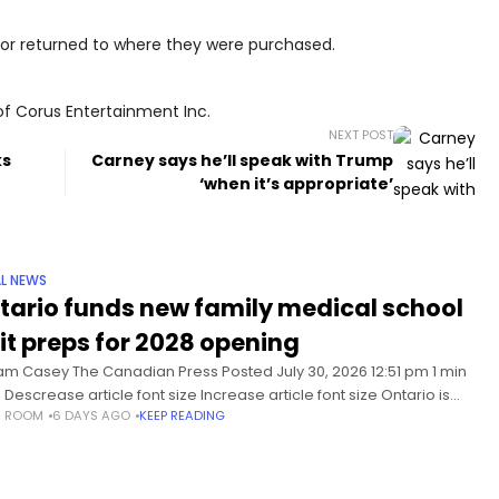
or returned to where they were purchased.
of Corus Entertainment Inc.
NEXT POST
ks
Carney says he’ll speak with Trump
‘when it’s appropriate’
L NEWS
tario funds new family medical school
 it preps for 2028 opening
iam Casey The Canadian Press Posted July 30, 2026 12:51 pm 1 min
 Descrease article font size Increase article font size Ontario is
S ROOM
6 DAYS AGO
KEEP READING
ing a new medical school focused