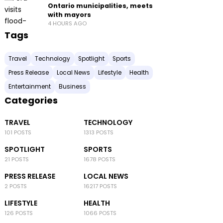
Ontario municipalities, meets
with mayors
4 HOURS AGO
Tags
Travel
Technology
Spotlight
Sports
Press Release
Local News
Lifestyle
Health
Entertainment
Business
Categories
TRAVEL
TECHNOLOGY
101 POSTS
1313 POSTS
SPOTLIGHT
SPORTS
21 POSTS
1678 POSTS
PRESS RELEASE
LOCAL NEWS
2 POSTS
16217 POSTS
LIFESTYLE
HEALTH
126 POSTS
1066 POSTS