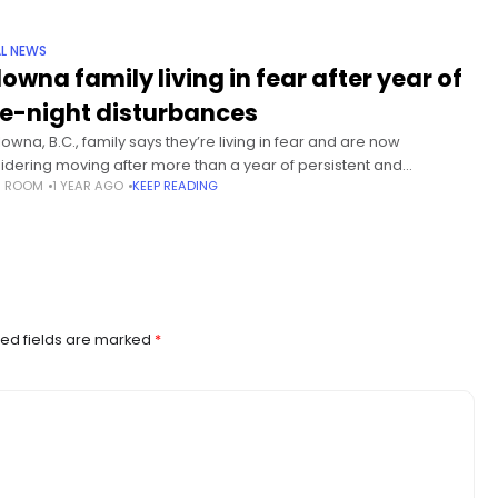
L NEWS
lowna family living in fear after year of
te-night disturbances
lowna, B.C., family says they’re living in fear and are now
idering moving after more than a year of persistent and
S ROOM
1 YEAR AGO
KEEP READING
urbing behaviour outside their home. Global News is
ed fields are marked
*