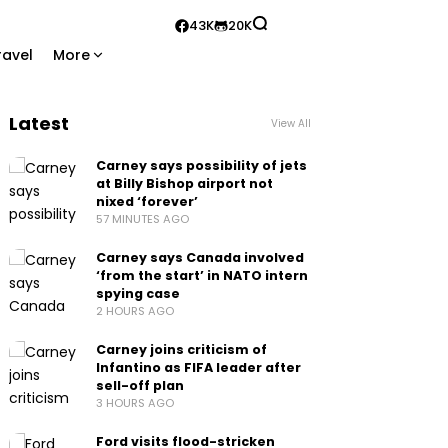
43K
20K
ravel
More
Latest
View All
Carney says possibility of jets
at Billy Bishop airport not
nixed ‘forever’
57 MINUTES AGO
Carney says Canada involved
‘from the start’ in NATO intern
spying case
2 HOURS AGO
Carney joins criticism of
Infantino as FIFA leader after
sell-off plan
3 HOURS AGO
Ford visits flood-stricken