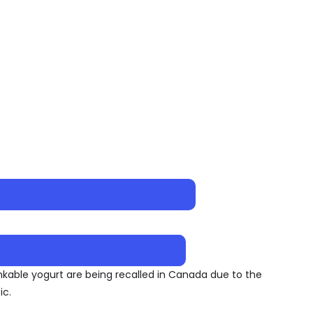
inkable yogurt are being recalled in Canada due to the
ic.