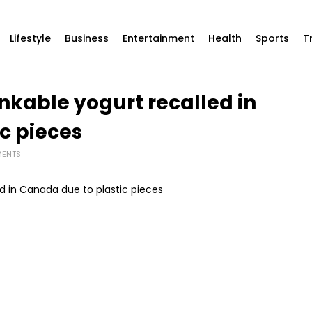
Lifestyle
Business
Entertainment
Health
Sports
T
nkable yogurt recalled in
c pieces
ENTS