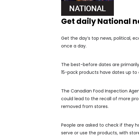
Get daily National 
Get the day’s top news, political, e
once a day.
The best-before dates are primarily
15-pack products have dates up to 
The Canadian Food Inspection Agency
could lead to the recall of more prod
removed from stores.
People are asked to check if they h
serve or use the products, with stor