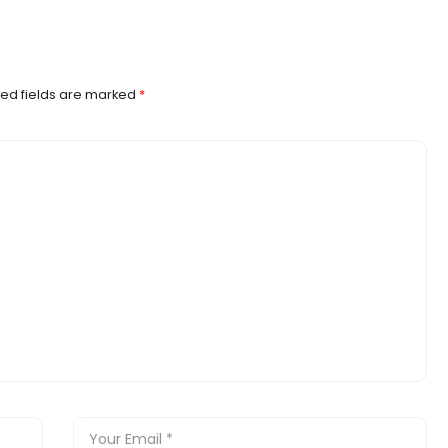
ed fields are marked
*