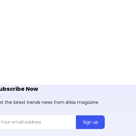
ubscribe Now
et the latest trends news from Atlas magazine