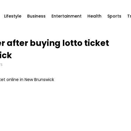
Lifestyle
Business
Entertainment
Health
Sports
T
 after buying lotto ticket
ick
TS