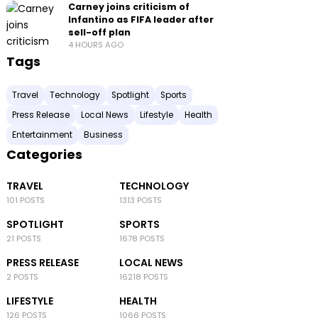
Carney joins criticism of
Infantino as FIFA leader after
sell-off plan
4 HOURS AGO
Tags
Travel
Technology
Spotlight
Sports
Press Release
Local News
Lifestyle
Health
Entertainment
Business
Categories
TRAVEL
TECHNOLOGY
101 POSTS
1313 POSTS
SPOTLIGHT
SPORTS
21 POSTS
1678 POSTS
PRESS RELEASE
LOCAL NEWS
2 POSTS
16218 POSTS
LIFESTYLE
HEALTH
126 POSTS
1066 POSTS