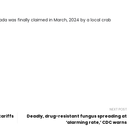
ada was finally claimed in March, 2024 by a local crab
NEXT POST
tariffs
Deadly, drug-resistant fungus spreading at
‘alarming rate,’ CDC warns