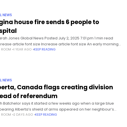
L NEWS
gina house fire sends 6 people to
spital
arah Jones Global News Posted July 2, 2025 7:01 pm 1 min read
rease article font size Increase article font size An early morning
S ROOM
1 YEAR AGO
KEEP READING
in Regina sent four
L NEWS
berta, Canada flags creating division
ead of referendum
h Batchelor says it started a few weeks ago when a large blue
 bearing Alberta’s shield of arms appeared on her neighbour’s
S ROOM
2 DAYS AGO
KEEP READING
w in Airdrie, a city north of