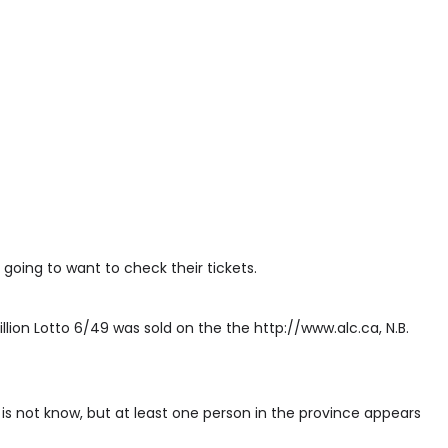
 going to want to check their tickets.
illion Lotto 6/49 was sold on the the http://www.alc.ca, N.B.
 is not know, but at least one person in the province appears