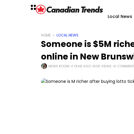
Local News
HOME
LOCAL NEWS
Someone is $5M richer
online in New Brunsw
NEWS ROOM
1 YEAR AGO
506 VIEWS
0 COMMEN