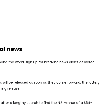
nal news
nd the world, sign up for breaking news alerts delivered
rs will be released as soon as they come forward, the lottery
ing release.
after a lengthy search to find the N.B. winner of a $64-