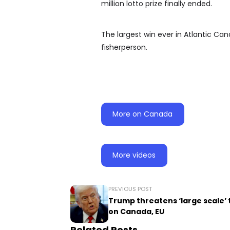
million lotto prize finally ended.
The largest win ever in Atlantic Can
fisherperson.
More on Canada
More videos
PREVIOUS POST
Trump threatens ‘large scale’ 
on Canada, EU
Related Posts