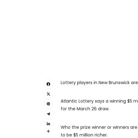
Lottery players in New Brunswick are
Atlantic Lottery says a winning $5 m
for the March 26 draw.
Who the prize winner or winners are
to be $5 million richer.