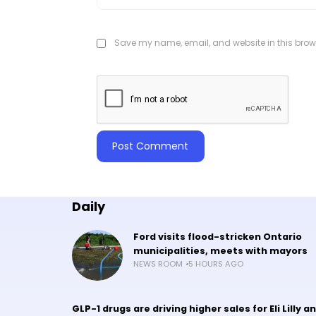
Save my name, email, and website in this brows
Daily
Ford visits flood-stricken Ontario
municipalities, meets with mayors
NEWS ROOM
5 HOURS AGO
GLP-1 drugs are driving higher sales for Eli Lilly a