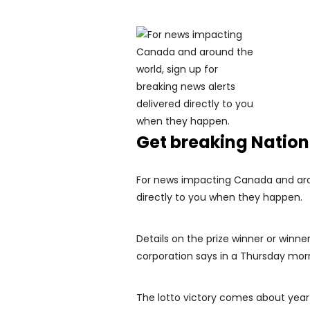
Get breaking Natio
For news impacting Canada and arou
directly to you when they happen.
Details on the prize winner or winne
corporation says in a Thursday morn
The lotto victory comes about year 