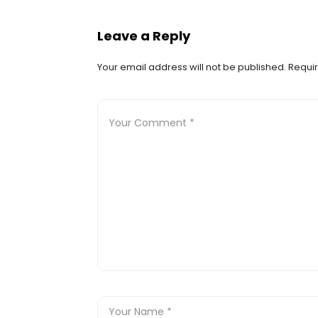
Leave a Reply
Your email address will not be published.
Requir