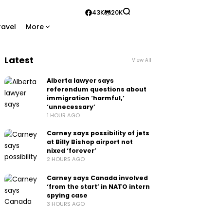
43K
20K
ravel
More
Latest
View All
Alberta lawyer says
referendum questions about
immigration ‘harmful,’
‘unnecessary’
1 HOUR AGO
Carney says possibility of jets
at Billy Bishop airport not
nixed ‘forever’
2 HOURS AGO
Carney says Canada involved
‘from the start’ in NATO intern
spying case
3 HOURS AGO