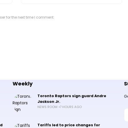
er for the next time I comment.
Weekly
S
Toronto Raptors sign guard Andre
G
Jackson Jr.
NEWS ROOM
7 HOURS AGO
nd
Tariffs led to price changes for