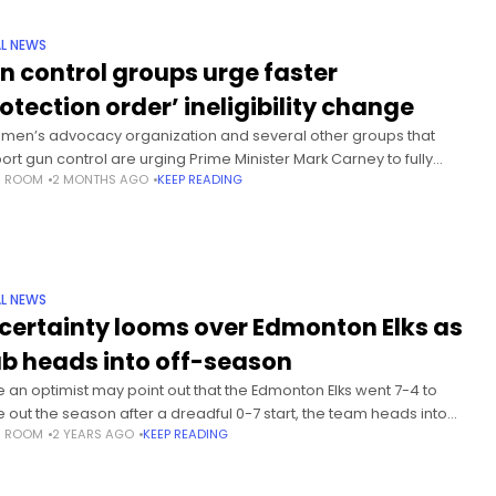
L NEWS
n control groups urge faster
rotection order’ ineligibility change
men’s advocacy organization and several other groups that
ort gun control are urging Prime Minister Mark Carney to fully
S ROOM
2 MONTHS AGO
KEEP READING
ement a key facet of firearms legislation passed 30 months
L NEWS
certainty looms over Edmonton Elks as
ub heads into off-season
e an optimist may point out that the Edmonton Elks went 7-4 to
e out the season after a dreadful 0-7 start, the team heads into
S ROOM
2 YEARS AGO
KEEP READING
CFL off-season with