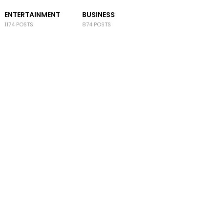
ENTERTAINMENT
BUSINESS
1174 POSTS
874 POSTS