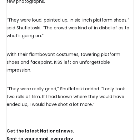
few photographs.
“They were loud, painted up, in six-inch platform shoes,”
said Shufletoski. “The crowd was kind of in disbelief as to
what’s going on.”
With their flamboyant costumes, towering platform
shoes and facepaint, KISS left an unforgettable
impression.
“They were really good,” Shufletoski added. “I only took
two rolls of film. If I had known where they would have
ended up, I would have shot a lot more.”
Get the latest National news.
Sent to your email, every day.