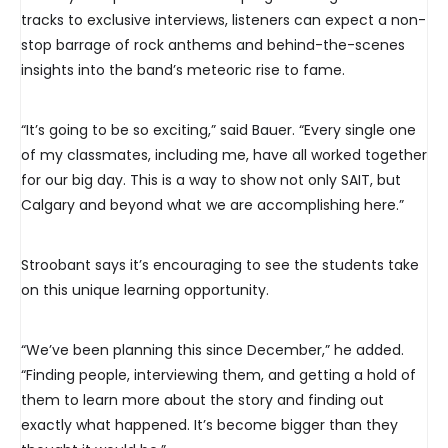
tracks to exclusive interviews, listeners can expect a non-
stop barrage of rock anthems and behind-the-scenes
insights into the band’s meteoric rise to fame.
“It’s going to be so exciting,” said Bauer. “Every single one
of my classmates, including me, have all worked together
for our big day. This is a way to show not only SAIT, but
Calgary and beyond what we are accomplishing here.”
Stroobant says it’s encouraging to see the students take
on this unique learning opportunity.
“We’ve been planning this since December,” he added.
“Finding people, interviewing them, and getting a hold of
them to learn more about the story and finding out
exactly what happened. It’s become bigger than they