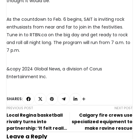
thought it would be.”
As the countdown to Feb. 6 begins, SAIT is inviting rock
enthusiasts from near and far to join in the festivities.
Tune in to RTBN.ca on the big day and get ready to rock
and roll all night long. The program will run from 7 a.m. to
7 p.m.
&copy 2024 Global News, a division of Corus
Entertainment Inc.
SHARES:
PREVIOUS POST
NEXT POST
Local Regina basketball
Calgary fire crews use
rivalry turns into
specialized equipment to
partnership: ‘It felt really
make ravine rescue
special’
Leave a Reply