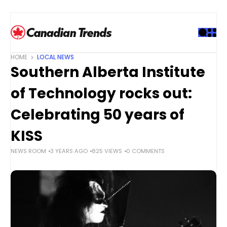
S
k
i
p
t
HOME
LOCAL NEWS
o
Southern Alberta Institute
c
o
of Technology rocks out:
n
t
Celebrating 50 years of
e
KISS
n
t
NEWS ROOM
3 YEARS AGO
825 VIEWS
0 COMMENTS