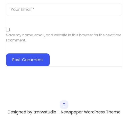
Save my name, email, and website in this browser for the next time
I comment.
Designed by tmrwstudio - Newspaper WordPress Theme