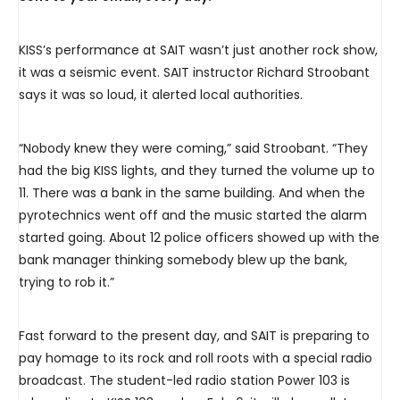
KISS’s performance at SAIT wasn’t just another rock show,
it was a seismic event. SAIT instructor Richard Stroobant
says it was so loud, it alerted local authorities.
“Nobody knew they were coming,” said Stroobant. “They
had the big KISS lights, and they turned the volume up to
11. There was a bank in the same building. And when the
pyrotechnics went off and the music started the alarm
started going. About 12 police officers showed up with the
bank manager thinking somebody blew up the bank,
trying to rob it.”
Fast forward to the present day, and SAIT is preparing to
pay homage to its rock and roll roots with a special radio
broadcast. The student-led radio station Power 103 is