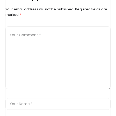
Your email address will not be published.
Required fields are
marked
*