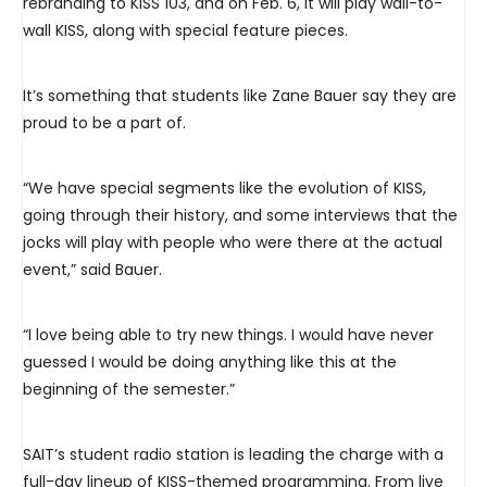
rebranding to KISS 103, and on Feb. 6, it will play wall-to-
wall KISS, along with special feature pieces.
It’s something that students like Zane Bauer say they are
proud to be a part of.
“We have special segments like the evolution of KISS,
going through their history, and some interviews that the
jocks will play with people who were there at the actual
event,” said Bauer.
“I love being able to try new things. I would have never
guessed I would be doing anything like this at the
beginning of the semester.”
SAIT’s student radio station is leading the charge with a
full-day lineup of KISS-themed programming. From live