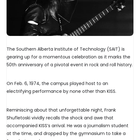
The Southern Alberta Institute of Technology (SAIT) is
gearing up for a momentous celebration as it marks the
50th anniversary of a pivotal event in rock and roll history.
On Feb. 6, 1974, the campus played host to an
electrifying performance by none other than KISS.
Reminiscing about that unforgettable night, Frank
Shufletoski vividly recalls the shock and awe that
accompanied KISS’s arrival. He was a journalism student
at the time, and dropped by the gymnasium to take a