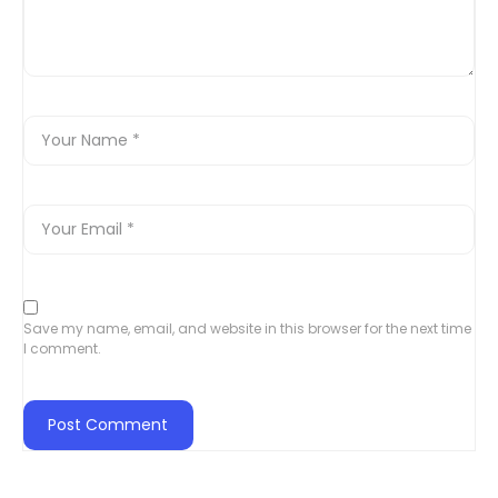
Save my name, email, and website in this browser for the next time
I comment.