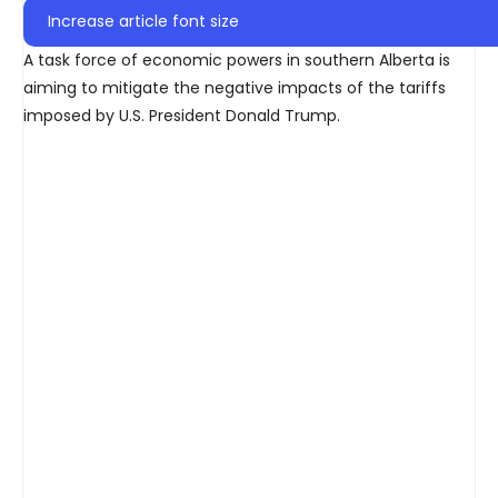
Increase article font size
A task force of economic powers in southern Alberta is
aiming to mitigate the negative impacts of the tariffs
imposed by U.S. President Donald Trump.