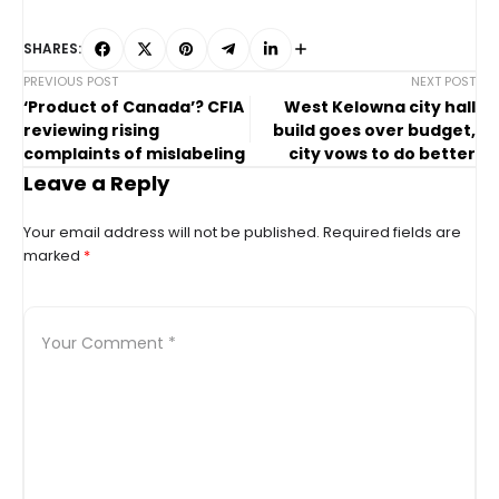
SHARES:
PREVIOUS POST
NEXT POST
‘Product of Canada’? CFIA
West Kelowna city hall
reviewing rising
build goes over budget,
complaints of mislabeling
city vows to do better
Leave a Reply
Your email address will not be published.
Required fields are
marked
*