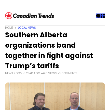
S
k
i
p
t
HOME
LOCAL NEWS
o
Southern Alberta
c
o
organizations band
n
t
together in fight against
e
Trump’s tariffs
n
t
NEWS ROOM
1 YEAR AGO
428 VIEWS
0 COMMENTS