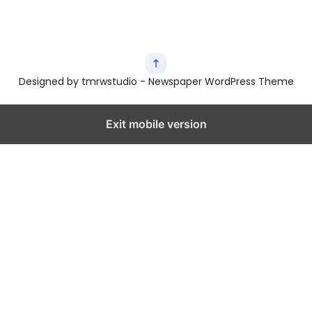
Designed by tmrwstudio - Newspaper WordPress Theme
Exit mobile version