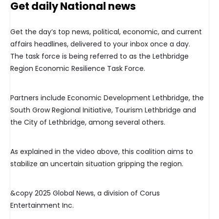
Get daily National news
Get the day’s top news, political, economic, and current
affairs headlines, delivered to your inbox once a day.
The task force is being referred to as the Lethbridge
Region Economic Resilience Task Force.
Partners include Economic Development Lethbridge, the
South Grow Regional Initiative, Tourism Lethbridge and
the City of Lethbridge, among several others.
As explained in the video above, this coalition aims to
stabilize an uncertain situation gripping the region.
&copy 2025 Global News, a division of Corus
Entertainment Inc.