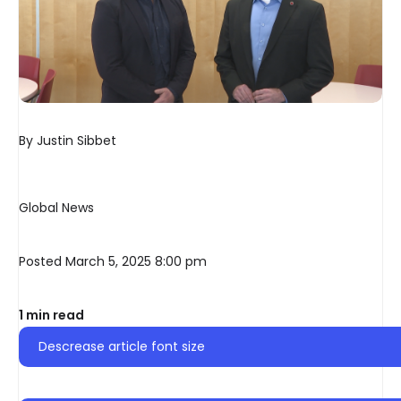
By
Justin Sibbet
Global News
Posted March 5, 2025 8:00 pm
1 min read
Descrease article font size