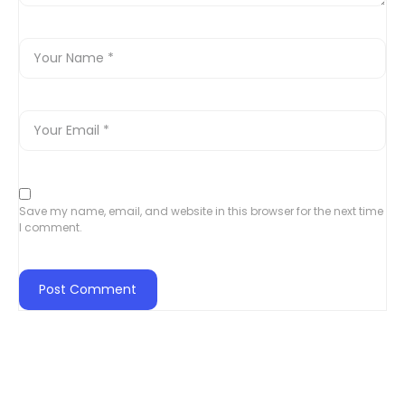
Save my name, email, and website in this browser for the next time
I comment.