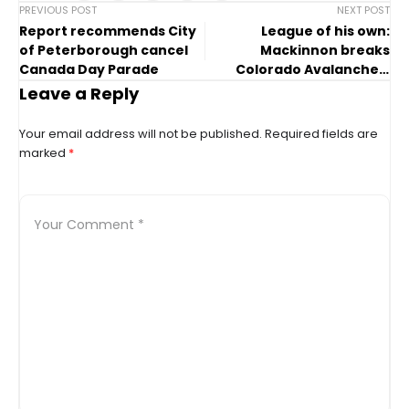
PREVIOUS POST
NEXT POST
Report recommends City
League of his own:
of Peterborough cancel
Mackinnon breaks
Canada Day Parade
Colorado Avalanche’s
single-season point
Leave a Reply
record
Your email address will not be published.
Required fields are
marked
*