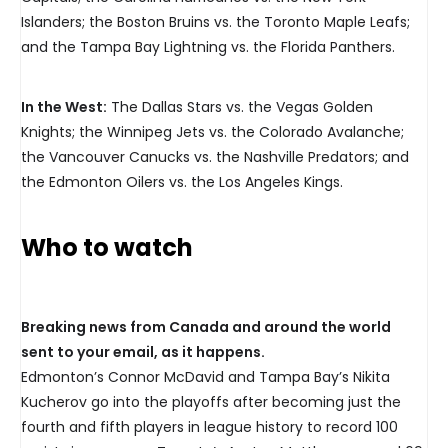
Islanders; the Boston Bruins vs. the Toronto Maple Leafs;
and the Tampa Bay Lightning vs. the Florida Panthers.
In the West:
The Dallas Stars vs. the Vegas Golden
Knights; the Winnipeg Jets vs. the Colorado Avalanche;
the Vancouver Canucks vs. the Nashville Predators; and
the Edmonton Oilers vs. the Los Angeles Kings.
Who to watch
Breaking news from Canada and around the world
sent to your email, as it happens.
Edmonton’s Connor McDavid and Tampa Bay’s Nikita
Kucherov go into the playoffs after becoming just the
fourth and fifth players in league history to record 100