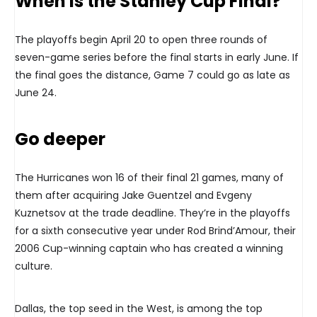
When is the Stanley Cup Final?
The playoffs begin April 20 to open three rounds of
seven-game series before the final starts in early June. If
the final goes the distance, Game 7 could go as late as
June 24.
Go deeper
The Hurricanes won 16 of their final 21 games, many of
them after acquiring Jake Guentzel and Evgeny
Kuznetsov at the trade deadline. They’re in the playoffs
for a sixth consecutive year under Rod Brind’Amour, their
2006 Cup-winning captain who has created a winning
culture.
Dallas, the top seed in the West, is among the top