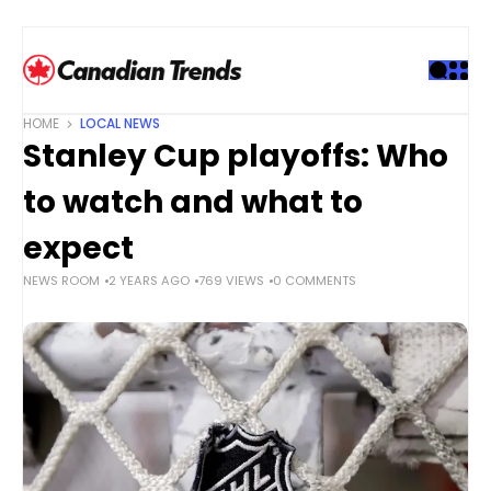
S
k
i
p
t
HOME
LOCAL NEWS
o
Stanley Cup playoffs: Who
c
o
to watch and what to
n
t
expect
e
NEWS ROOM
2 YEARS AGO
769 VIEWS
0 COMMENTS
n
t