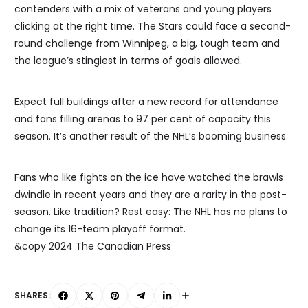
contenders with a mix of veterans and young players
clicking at the right time. The Stars could face a second-
round challenge from Winnipeg, a big, tough team and
the league’s stingiest in terms of goals allowed.
Expect full buildings after a new record for attendance
and fans filling arenas to 97 per cent of capacity this
season. It’s another result of the NHL’s booming business.
Fans who like fights on the ice have watched the brawls
dwindle in recent years and they are a rarity in the post-
season. Like tradition? Rest easy: The NHL has no plans to
change its 16-team playoff format.
&copy 2024 The Canadian Press
SHARES: