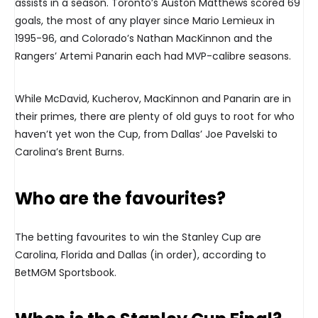
assists in a season. Toronto’s Auston Matthews scored 69
goals, the most of any player since Mario Lemieux in
1995-96, and Colorado’s Nathan MacKinnon and the
Rangers’ Artemi Panarin each had MVP-calibre seasons.
While McDavid, Kucherov, MacKinnon and Panarin are in
their primes, there are plenty of old guys to root for who
haven’t yet won the Cup, from Dallas’ Joe Pavelski to
Carolina’s Brent Burns.
Who are the favourites?
The betting favourites to win the Stanley Cup are
Carolina, Florida and Dallas (in order), according to
BetMGM Sportsbook.