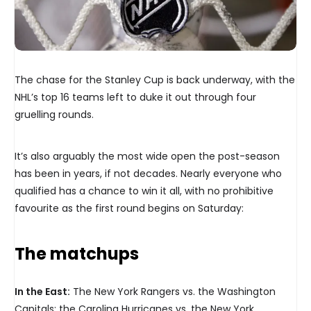
The chase for the Stanley Cup is back underway, with the
NHL’s top 16 teams left to duke it out through four
gruelling rounds.
It’s also arguably the most wide open the post-season
has been in years, if not decades. Nearly everyone who
qualified has a chance to win it all, with no prohibitive
favourite as the first round begins on Saturday:
The matchups
In the East:
The New York Rangers vs. the Washington
Capitals; the Carolina Hurricanes vs. the New York