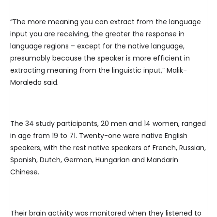
“The more meaning you can extract from the language
input you are receiving, the greater the response in
language regions – except for the native language,
presumably because the speaker is more efficient in
extracting meaning from the linguistic input,” Malik-
Moraleda said.
The 34 study participants, 20 men and 14 women, ranged
in age from 19 to 71. Twenty-one were native English
speakers, with the rest native speakers of French, Russian,
Spanish, Dutch, German, Hungarian and Mandarin
Chinese.
Their brain activity was monitored when they listened to