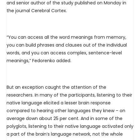
and senior author of the study published on Monday in
the journal Cerebral Cortex.
“You can access all the word meanings from memory,
you can build phrases and clauses out of the individual
words, and you can access complex, sentence-level
meanings,” Fedorenko added.
But an exception caught the attention of the
researchers. In many of the participants, listening to their
native language elicited a lesser brain response
compared to hearing other languages they knew – on
average down about 25 per cent. And in some of the
polyglots, listening to their native language activated only
a part of the brain’s language network, not the whole