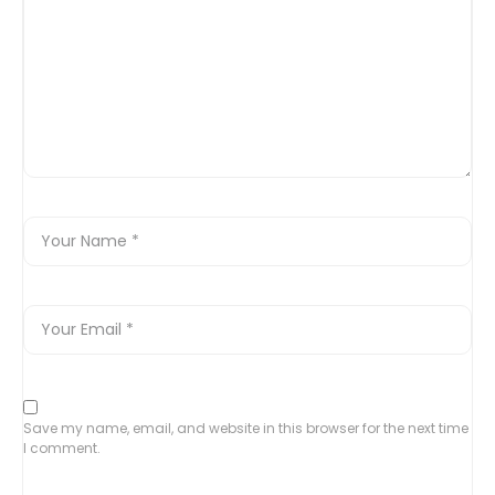
Save my name, email, and website in this browser for the next time
I comment.