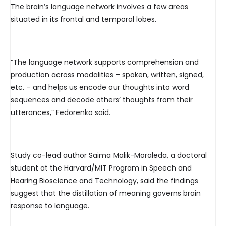
The brain’s language network involves a few areas
situated in its frontal and temporal lobes.
“The language network supports comprehension and
production across modalities – spoken, written, signed,
etc. – and helps us encode our thoughts into word
sequences and decode others’ thoughts from their
utterances,” Fedorenko said.
Study co-lead author Saima Malik-Moraleda, a doctoral
student at the Harvard/MIT Program in Speech and
Hearing Bioscience and Technology, said the findings
suggest that the distillation of meaning governs brain
response to language.