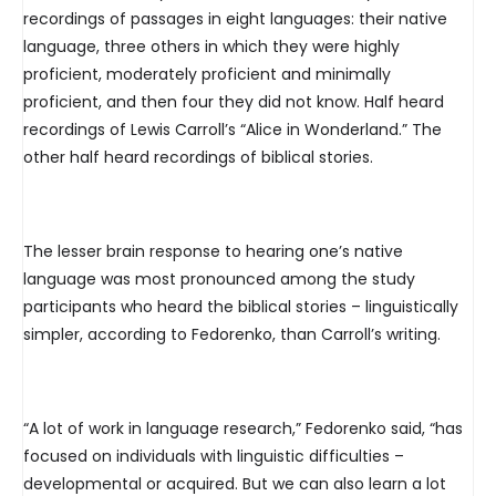
recordings of passages in eight languages: their native
language, three others in which they were highly
proficient, moderately proficient and minimally
proficient, and then four they did not know. Half heard
recordings of Lewis Carroll’s “Alice in Wonderland.” The
other half heard recordings of biblical stories.
The lesser brain response to hearing one’s native
language was most pronounced among the study
participants who heard the biblical stories – linguistically
simpler, according to Fedorenko, than Carroll’s writing.
“A lot of work in language research,” Fedorenko said, “has
focused on individuals with linguistic difficulties –
developmental or acquired. But we can also learn a lot