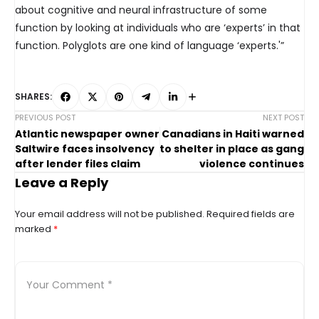
about cognitive and neural infrastructure of some
function by looking at individuals who are ‘experts’ in that
function. Polyglots are one kind of language ‘experts.'”
SHARES:
PREVIOUS POST
NEXT POST
Atlantic newspaper owner
Canadians in Haiti warned
Saltwire faces insolvency
to shelter in place as gang
after lender files claim
violence continues
Leave a Reply
Your email address will not be published.
Required fields are
marked
*