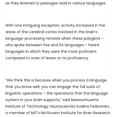
as they listened to passages read in various languages.
With one intriguing exception, activity increased in the
areas of the cerebral cortex involved in the brain’s
language-processing network when these polyglots –
who spoke between five and 54 languages – heard
languages in which they were the most proficient
compared to ones of lesser or no proficiency.
“We think this is because when you process a language
that you know well, you can engage the full suite of
linguistic operations – the operations that the language
system in your brain supports,” said Massachusetts
Institute of Technology neuroscientist Evelina Fedorenko,
a member of MIT’s McGovern Institute for Brain Research