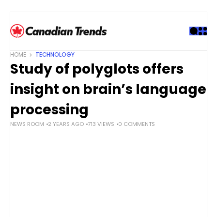
S
k
i
p
t
HOME
TECHNOLOGY
o
Study of polyglots offers
c
o
insight on brain’s language
n
t
processing
e
NEWS ROOM
2 YEARS AGO
713 VIEWS
0 COMMENTS
n
t