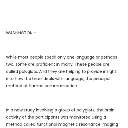
WASHINGTON –
While most people speak only one language or perhaps
two, some are proficient in many. These people are
called polyglots. And they are helping to provide insight
into how the brain deals with language, the principal
method of human communication.
In a new study involving a group of polyglots, the brain
activity of the participants was monitored using a
method called functional magnetic resonance imaging