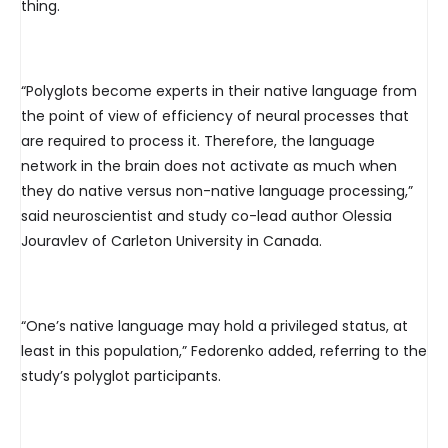
thing.
“Polyglots become experts in their native language from
the point of view of efficiency of neural processes that
are required to process it. Therefore, the language
network in the brain does not activate as much when
they do native versus non-native language processing,”
said neuroscientist and study co-lead author Olessia
Jouravlev of Carleton University in Canada.
“One’s native language may hold a privileged status, at
least in this population,” Fedorenko added, referring to the
study’s polyglot participants.