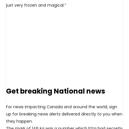
just very frozen and magical.”
Get breaking National news
For news impacting Canada and around the world, sign
up for breaking news alerts delivered directly to you when
they happen.
The mark of 146 kg was a number which Etta had secretly