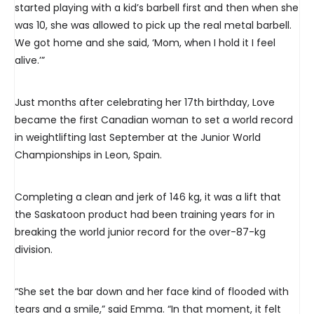
started playing with a kid’s barbell first and then when she
was 10, she was allowed to pick up the real metal barbell.
We got home and she said, ‘Mom, when I hold it I feel
alive.’”
Just months after celebrating her 17th birthday, Love
became the first Canadian woman to set a world record
in weightlifting last September at the Junior World
Championships in Leon, Spain.
Completing a clean and jerk of 146 kg, it was a lift that
the Saskatoon product had been training years for in
breaking the world junior record for the over-87-kg
division.
“She set the bar down and her face kind of flooded with
tears and a smile,” said Emma. “In that moment, it felt