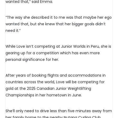
wanted that,” said Emma.
“The way she described it to me was that maybe her ego
wanted that, but she knew that her bigger goals didn’t
need it.”
While Love isn’t competing at Junior Worlds in Peru, she is
gearing up for a competition which has even more
personal significance for her.
After years of booking flights and accommodations in
countries across the world, Love will be competing for
gold at the 2025 Canadian Junior Weightlifting
Championships in her hometown in June.
She’ll only need to drive less than five minutes away from
her family home to the nearby Nutana Curling Club.