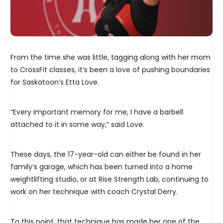
From the time she was little, tagging along with her mom
to CrossFit classes, it’s been a love of pushing boundaries
for Saskatoon’s Etta Love.
“Every important memory for me, I have a barbell
attached to it in some way,” said Love.
These days, the 17-year-old can either be found in her
family’s garage, which has been turned into a home
weightlifting studio, or at Rise Strength Lab, continuing to
work on her technique with coach Crystal Derry.
To this point, that technique has made her one of the