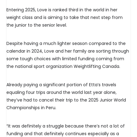
Entering 2025, Love is ranked third in the world in her
weight class and is aiming to take that next step from
the junior to the senior level.
Despite having a much lighter season compared to the
calendar in 2024, Love and her family are sorting through
some tough choices with limited funding coming from
the national sport organization Weightlifting Canada.
Already paying a significant portion of Etta’s travels
equaling four trips around the world last year alone,
they’ve had to cancel their trip to the 2025 Junior World
Championships in Peru.
“It was definitely a struggle because there’s not a lot of
funding and that definitely continues especially as a