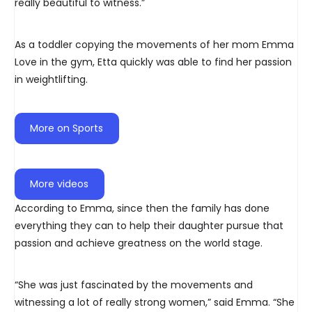
really beautiful to witness.”
As a toddler copying the movements of her mom Emma
Love in the gym, Etta quickly was able to find her passion
in weightlifting.
More on Sports
More videos
According to Emma, since then the family has done
everything they can to help their daughter pursue that
passion and achieve greatness on the world stage.
“She was just fascinated by the movements and
witnessing a lot of really strong women,” said Emma. “She