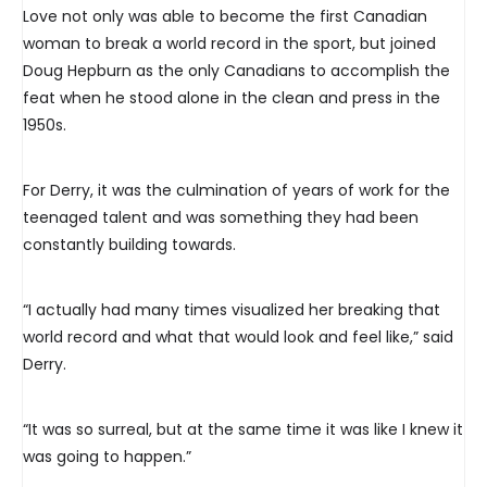
Love not only was able to become the first Canadian
woman to break a world record in the sport, but joined
Doug Hepburn as the only Canadians to accomplish the
feat when he stood alone in the clean and press in the
1950s.
For Derry, it was the culmination of years of work for the
teenaged talent and was something they had been
constantly building towards.
“I actually had many times visualized her breaking that
world record and what that would look and feel like,” said
Derry.
“It was so surreal, but at the same time it was like I knew it
was going to happen.”