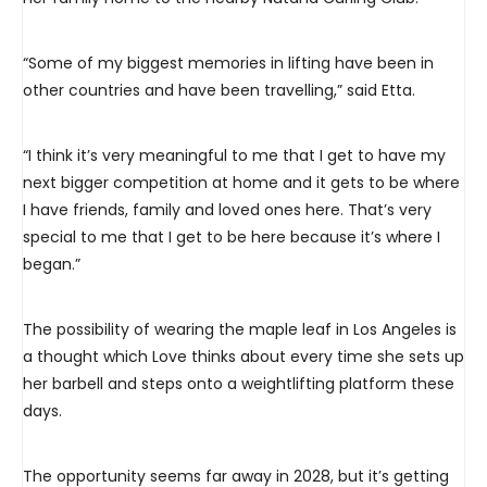
“Some of my biggest memories in lifting have been in
other countries and have been travelling,” said Etta.
“I think it’s very meaningful to me that I get to have my
next bigger competition at home and it gets to be where
I have friends, family and loved ones here. That’s very
special to me that I get to be here because it’s where I
began.”
The possibility of wearing the maple leaf in Los Angeles is
a thought which Love thinks about every time she sets up
her barbell and steps onto a weightlifting platform these
days.
The opportunity seems far away in 2028, but it’s getting