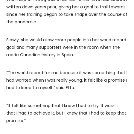
written down years prior, giving her a goal to trail towards
since her training began to take shape over the course of
the pandemic.
Slowly, she would allow more people into her world record
goal and many supporters were in the room when she
made Canadian history in Spain.
“The world record for me because it was something that I
had wanted when I was really young, it felt like a promise I
had to keep to myself,” said Etta.
“It felt like something that I knew I had to try. It wasn’t
that I had to achieve it, but I knew that I had to keep that
promise.”