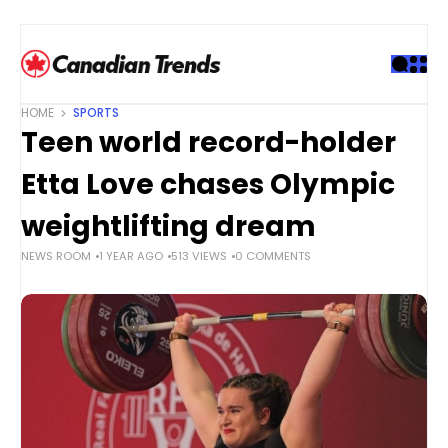
S
k
i
p
t
HOME
SPORTS
o
Teen world record-holder
c
o
Etta Love chases Olympic
n
t
weightlifting dream
e
NEWS ROOM
1 YEAR AGO
513 VIEWS
0 COMMENTS
n
t