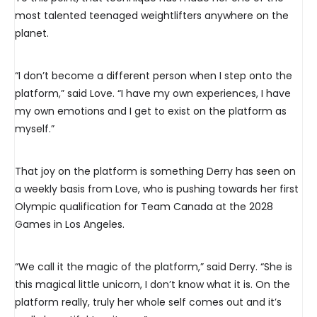
most talented teenaged weightlifters anywhere on the
planet.
“I don’t become a different person when I step onto the
platform,” said Love. “I have my own experiences, I have
my own emotions and I get to exist on the platform as
myself.”
That joy on the platform is something Derry has seen on
a weekly basis from Love, who is pushing towards her first
Olympic qualification for Team Canada at the 2028
Games in Los Angeles.
“We call it the magic of the platform,” said Derry. “She is
this magical little unicorn, I don’t know what it is. On the
platform really, truly her whole self comes out and it’s