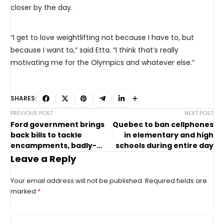
closer by the day.
“I get to love weightlifting not because I have to, but
because I want to,” said Etta. “I think that’s really
motivating me for the Olympics and whatever else.”
SHARES:
PREVIOUS POST
NEXT POST
Ford government brings
Quebec to ban cellphones
back bills to tackle
in elementary and high
encampments, badly-
schools during entire day
behaved councillors
Leave a Reply
Your email address will not be published.
Required fields are
marked
*