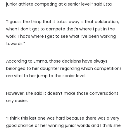
junior athlete competing at a senior level,” said Etta.
“I guess the thing that it takes away is that celebration,
when I don’t get to compete that’s where I put in the
work. That’s where I get to see what I’ve been working
towards.”
According to Emma, those decisions have always
belonged to her daughter regarding which competitions
are vital to her jump to the senior level.
However, she said it doesn’t make those conversations
any easier.
“I think this last one was hard because there was a very
good chance of her winning junior worlds and I think she