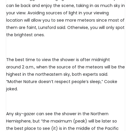
can lie back and enjoy the scene, taking in as much sky in
your view. Avoiding sources of light in your viewing
location will allow you to see more meteors since most of
them are faint, Lunsford said. Otherwise, you will only spot
the brightest ones.
The best time to view the shower is after midnight
around 2 a.m., when the source of the meteors will be the
highest in the northeastern sky, both experts said.
“Mother Nature doesn’t respect people’s sleep,” Cooke
joked.
Any sky-gazer can see the shower in the Northern
Hemisphere, but “the maximum (peak) will be later so
the best place to see (it) is in the middle of the Pacific