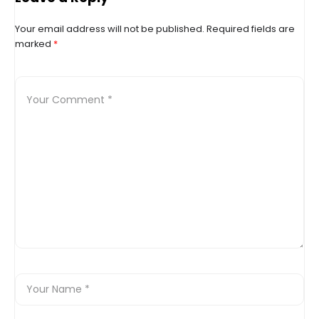
Your email address will not be published.
Required fields are
marked
*