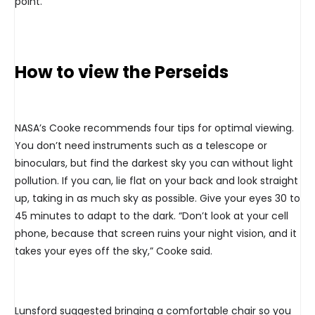
point.
How to view the Perseids
NASA’s Cooke recommends four tips for optimal viewing.
You don’t need instruments such as a telescope or
binoculars, but find the darkest sky you can without light
pollution. If you can, lie flat on your back and look straight
up, taking in as much sky as possible. Give your eyes 30 to
45 minutes to adapt to the dark. “Don’t look at your cell
phone, because that screen ruins your night vision, and it
takes your eyes off the sky,” Cooke said.
Lunsford suggested bringing a comfortable chair so you