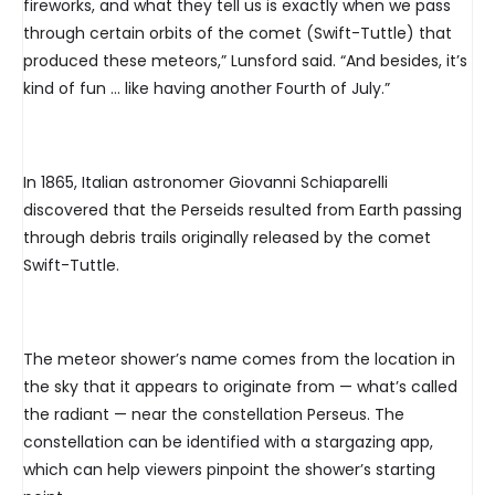
fireworks, and what they tell us is exactly when we pass
through certain orbits of the comet (Swift-Tuttle) that
produced these meteors,” Lunsford said. “And besides, it’s
kind of fun … like having another Fourth of July.”
In 1865, Italian astronomer Giovanni Schiaparelli
discovered that the Perseids resulted from Earth passing
through debris trails originally released by the comet
Swift-Tuttle.
The meteor shower’s name comes from the location in
the sky that it appears to originate from — what’s called
the radiant — near the constellation Perseus. The
constellation can be identified with a stargazing app,
which can help viewers pinpoint the shower’s starting