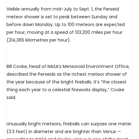
Visible annually from mid-July to Sept. 1, the Perseid
meteor shower is set to peak between Sunday and
before dawn Monday. Up to 100 meteors are expected
per hour, moving at a speed of 133,200 miles per hour
(214,365 kilometres per hour).
Bill Cooke, head of NASA’s Meteoroid Environment Office,
described the Perseids as the richest meteor shower of
the year because of the bright fireballs. It’s “the closest
thing each year to a celestial fireworks display,” Cooke
said.
Unusually bright meteors, fireballs can surpass one meter
(3.3 feet) in diameter and are brighter than Venus —