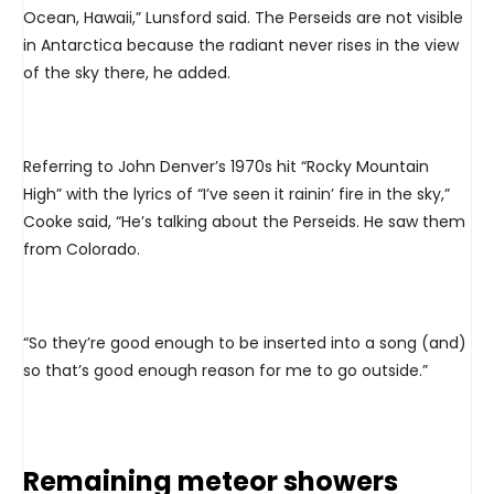
Ocean, Hawaii,” Lunsford said. The Perseids are not visible
in Antarctica because the radiant never rises in the view
of the sky there, he added.
Referring to John Denver’s 1970s hit “Rocky Mountain
High” with the lyrics of “I’ve seen it rainin’ fire in the sky,”
Cooke said, “He’s talking about the Perseids. He saw them
from Colorado.
“So they’re good enough to be inserted into a song (and)
so that’s good enough reason for me to go outside.”
Remaining meteor showers