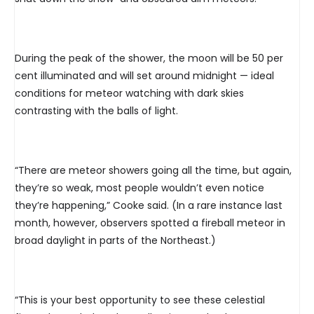
During the peak of the shower, the moon will be 50 per
cent illuminated and will set around midnight — ideal
conditions for meteor watching with dark skies
contrasting with the balls of light.
“There are meteor showers going all the time, but again,
they’re so weak, most people wouldn’t even notice
they’re happening,” Cooke said. (In a rare instance last
month, however, observers spotted a fireball meteor in
broad daylight in parts of the Northeast.)
“This is your best opportunity to see these celestial