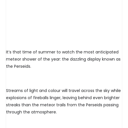
It’s that time of summer to watch the most anticipated
meteor shower of the year: the dazzling display known as
the Perseids.
Streams of light and colour will travel across the sky while
explosions of fireballs linger, leaving behind even brighter
streaks than the meteor trails from the Perseids passing
through the atmosphere.