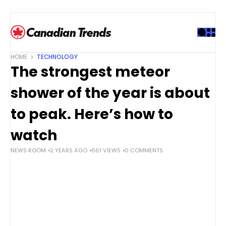
S
k
i
p
t
HOME
TECHNOLOGY
o
The strongest meteor
c
o
shower of the year is about
n
t
to peak. Here’s how to
e
watch
n
t
NEWS ROOM
2 YEARS AGO
661 VIEWS
0 COMMENTS