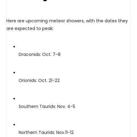
Here are upcoming meteor showers, with the dates they
are expected to peak:
Draconids: Oct. 7-8
Orionids: Oct. 21-22
Southern Taurids: Nov. 4-5
Northern Taurids: Nov.11-12