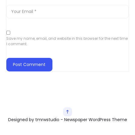
Save my name, email, and website in this browser for the next time
I comment.
Designed by tmrwstudio - Newspaper WordPress Theme