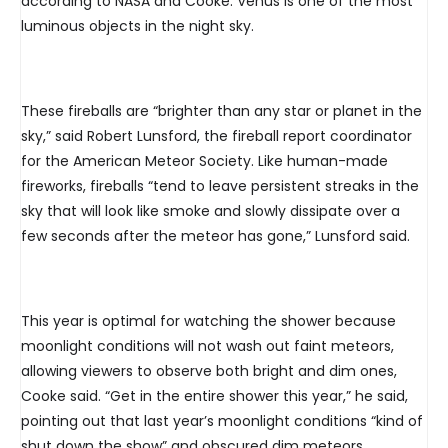
according to NASA and Cooke. Venus is one of the most
luminous objects in the night sky.
These fireballs are “brighter than any star or planet in the
sky,” said Robert Lunsford, the fireball report coordinator
for the American Meteor Society. Like human-made
fireworks, fireballs “tend to leave persistent streaks in the
sky that will look like smoke and slowly dissipate over a
few seconds after the meteor has gone,” Lunsford said.
This year is optimal for watching the shower because
moonlight conditions will not wash out faint meteors,
allowing viewers to observe both bright and dim ones,
Cooke said. “Get in the entire shower this year,” he said,
pointing out that last year’s moonlight conditions “kind of
shut down the show” and obscured dim meteors.