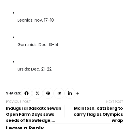
Leonids: Nov. 17-18
Geminids: Dec. 13-14
Ursids: Dec. 21-22
SHARES:
PREVIOUS POST
NEXT POST
Inaugural Saskatchewan
McIntosh, Katzberg to
Open Farm Days sows
carry flag as Olympics
seeds of knowledge,
wrap
connection
Leave a Reply