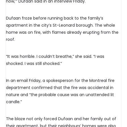
now,’” Dufaan said in an interview Friday.
Dufaan froze before running back to the family’s
apartment in the city’s St-Leonard borough. The whole
home was on fire, with flames already erupting from the
roof.
“It was horrible. I couldn’t breathe,” she said. “I was
shocked. I was still shocked.”
In an email Friday, a spokesperson for the Montreal fire
department confirmed that the fire was accidental in
nature and “the probable cause was an unattended lit
candle.”
The blaze not only forced Dufaan and her family out of
their apartment, but their neighbours’ homes were also