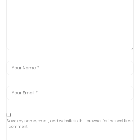
Save my name, email, and website in this browser for the next time
I comment.