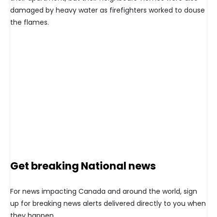
damaged by heavy water as firefighters worked to douse
the flames.
Get breaking National news
For news impacting Canada and around the world, sign
up for breaking news alerts delivered directly to you when
they happen.