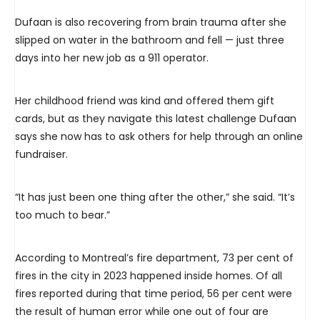
Dufaan is also recovering from brain trauma after she
slipped on water in the bathroom and fell — just three
days into her new job as a 911 operator.
Her childhood friend was kind and offered them gift
cards, but as they navigate this latest challenge Dufaan
says she now has to ask others for help through an online
fundraiser.
“It has just been one thing after the other,” she said. “It’s
too much to bear.”
According to Montreal’s fire department, 73 per cent of
fires in the city in 2023 happened inside homes. Of all
fires reported during that time period, 56 per cent were
the result of human error while one out of four are