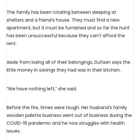
The family has been rotating between sleeping at
shelters and a friend’s house. They must find a new
apartment, but it must be furnished and so far the hunt
has been unsuccessful because they can’t afford the
rent.
Aside from losing all of their belongings, Dufaan says the
little money in savings they had was in their kitchen.
“We have nothing left,” she said.
Before the fire, times were tough. Her husband’s family
wooden palette business went out of business during the
COVID-19 pandemic and he now struggles with health
issues.