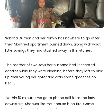
Sabrina Dufaan and her family has nowhere to go after
their Montreal apartment burned down, along with what
little savings they had stashed away in the kitchen.
The mother of two says her husband had lit scented
candles while they were cleaning, before they left to pick
up their young daughter and grab some groceries on
Dec. 3.
“Within 10 minutes we got a phone call from the lady
downstairs. She was like ‘Your house is on fire. Come