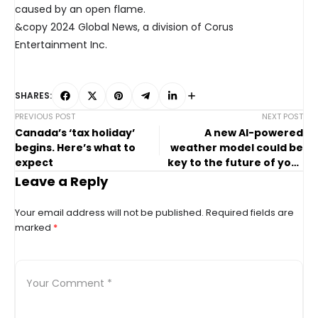
caused by an open flame.
&copy 2024 Global News, a division of Corus
Entertainment Inc.
SHARES:
PREVIOUS POST
NEXT POST
Canada’s ‘tax holiday’
A new AI-powered
begins. Here’s what to
weather model could be
expect
key to the future of your
forecast. But there’s a
Leave a Reply
catch
Your email address will not be published.
Required fields are
marked
*