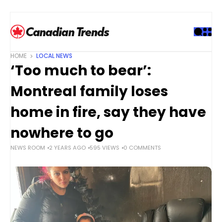
S
k
i
p
t
HOME
LOCAL NEWS
o
‘Too much to bear’:
c
o
Montreal family loses
n
t
home in fire, say they have
e
nowhere to go
n
t
NEWS ROOM
2 YEARS AGO
595 VIEWS
0 COMMENTS