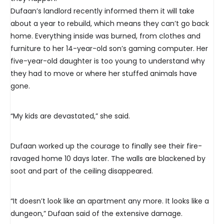
Dufaan’s landlord recently informed them it will take
about a year to rebuild, which means they can’t go back
home. Everything inside was burned, from clothes and
furniture to her 14-year-old son’s gaming computer. Her
five-year-old daughter is too young to understand why
they had to move or where her stuffed animals have
gone.
“My kids are devastated,” she said.
Dufaan worked up the courage to finally see their fire-
ravaged home 10 days later. The walls are blackened by
soot and part of the ceiling disappeared.
“It doesn’t look like an apartment any more. It looks like a
dungeon,” Dufaan said of the extensive damage.