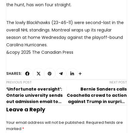
the hunt, has won four straight.
The lowly Blackhawks (23-46-11) were second-last in the
overall NHL standings. Montreal wraps up its regular
season at home Wednesday against the playoff-bound
Carolina Hurricanes.
&copy 2025 The Canadian Press
SHARES:
PREVIOUS POST
NEXT POST
‘Unfortunate oversight’:
Bernie Sanders calls
Ontario university sends
Coachella crowd to action
out admission email to
against Trump in surprise
wrong applicants
speech
Leave a Reply
Your email address will not be published.
Required fields are
marked
*