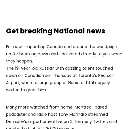
Get breaking National news
For news impacting Canada and around the world, sign
up for breaking news alerts delivered directly to you when
they happen.
The 19-year-old Russian with dazzling talent touched
down on Canadian soil Thursday at Toronto’s Pearson
Airport, where a large group of Habs faithful eagerly
waited to greet him.
Many more watched from home. Montreal-based
podcaster and radio host Tony Marinaro streamed
Demidov’s airport arrival live on X, formerly Twitter, and
reached a high of 175,000 viewers.