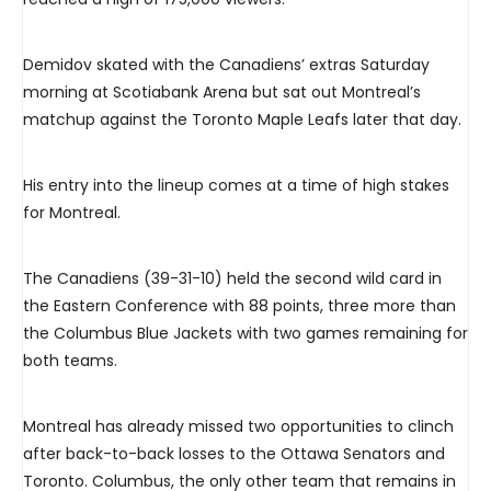
Demidov skated with the Canadiens’ extras Saturday
morning at Scotiabank Arena but sat out Montreal’s
matchup against the Toronto Maple Leafs later that day.
His entry into the lineup comes at a time of high stakes
for Montreal.
The Canadiens (39-31-10) held the second wild card in
the Eastern Conference with 88 points, three more than
the Columbus Blue Jackets with two games remaining for
both teams.
Montreal has already missed two opportunities to clinch
after back-to-back losses to the Ottawa Senators and
Toronto. Columbus, the only other team that remains in