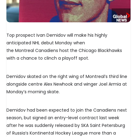
Top prospect Ivan Demidov will make his highly
anticipated NHL debut Monday when
the Montreal Canadiens host the Chicago Blackhawks
with a chance to clinch a playoff spot.
Demidov skated on the right wing of Montreal’s third line
alongside centre Alex Newhook and winger Joel Armia at
Monday’s morning skate.
Demidov had been expected to join the Canadiens next
season, but signed an entry-level contract last week
after he was suddenly released by SKA Saint Petersburg
of Russia’s Kontinental Hockey League more than a