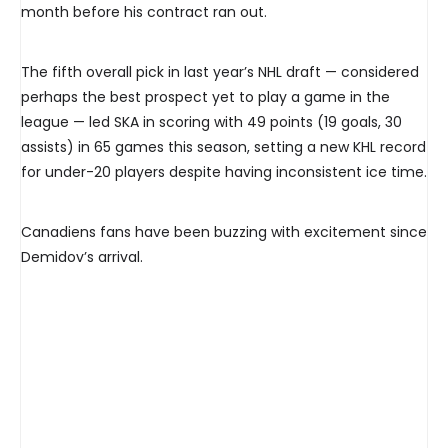
month before his contract ran out.
The fifth overall pick in last year’s NHL draft — considered
perhaps the best prospect yet to play a game in the
league — led SKA in scoring with 49 points (19 goals, 30
assists) in 65 games this season, setting a new KHL record
for under-20 players despite having inconsistent ice time.
Canadiens fans have been buzzing with excitement since
Demidov’s arrival.