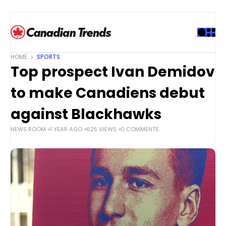
S
k
i
p
t
HOME
SPORTS
o
Top prospect Ivan Demidov
c
o
to make Canadiens debut
n
t
against Blackhawks
e
NEWS ROOM
1 YEAR AGO
625 VIEWS
0 COMMENTS
n
t