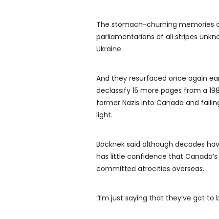
The stomach-churning memories of 
parliamentarians of all stripes unk
Ukraine.
And they resurfaced once again ear
declassify 15 more pages from a 198
former Nazis into Canada and faili
light.
Bocknek said although decades hav
has little confidence that Canada’s
committed atrocities overseas.
“I’m just saying that they’ve got to