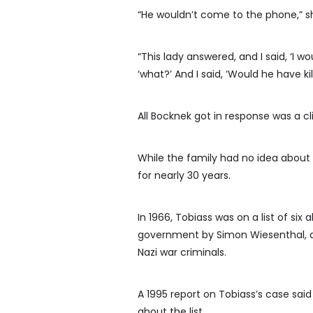
“He wouldn’t come to the phone,” sh
“This lady answered, and I said, ‘I wo
‘what?’ And I said, ‘Would he have ki
All Bocknek got in response was a 
While the family had no idea about
for nearly 30 years.
In 1966, Tobiass was on a list of si
government by Simon Wiesenthal, a 
Nazi war criminals.
A 1995 report on Tobiass’s case s
about the list.