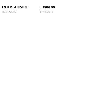
ENTERTAINMENT
BUSINESS
1174 POSTS
874 POSTS