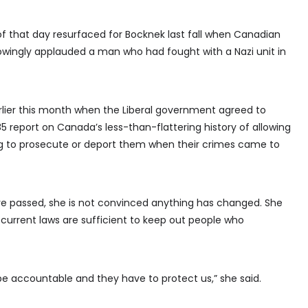
that day resurfaced for Bocknek last fall when Canadian
nowingly applauded a man who had fought with a Nazi unit in
lier this month when the Liberal government agreed to
5 report on Canada’s less-than-flattering history of allowing
ng to prosecute or deport them when their crimes came to
e passed, she is not convinced anything has changed. She
 current laws are sufficient to keep out people who
 be accountable and they have to protect us,” she said.