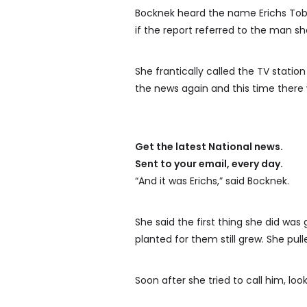
Bocknek heard the name Erichs Tobi
if the report referred to the man s
She frantically called the TV station
the news again and this time there
Get the latest National news.
Sent to your email, every day.
“And it was Erichs,” said Bocknek.
She said the first thing she did was
planted for them still grew. She pul
Soon after she tried to call him, loo