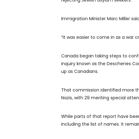
rejecting Jewish asylum seekers.
Immigration Minister Marc Miller said
“It was easier to come in as a war cr
Canada began taking steps to confr
inquiry known as the Deschenes Co
up as Canadians.
That commission identified more tha
Nazis, with 29 meriting special att
While parts of that report have been
including the list of names. It rem