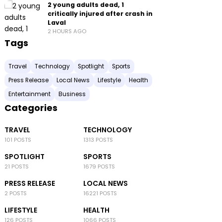
2 young adults dead, 1
critically injured after crash in
Laval
2 HOURS AGO
Tags
Travel
Technology
Spotlight
Sports
Press Release
Local News
Lifestyle
Health
Entertainment
Business
Categories
TRAVEL
TECHNOLOGY
101 POSTS
1313 POSTS
SPOTLIGHT
SPORTS
21 POSTS
1679 POSTS
PRESS RELEASE
LOCAL NEWS
2 POSTS
16221 POSTS
LIFESTYLE
HEALTH
126 POSTS
1066 POSTS