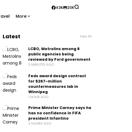
43K
20K
ravel
More
Latest
View All
LCBO, Metrolinx among 8
public agencies being
reviewed by Ford government
3 MINUTES AGO
Feds award design contract
for $267-million
countermeasures lab in
Winnipeg
1 HOUR AGO
Prime Minister Carney says he
has no confidence in FIFA
president Infantino
2 HOURS AGO