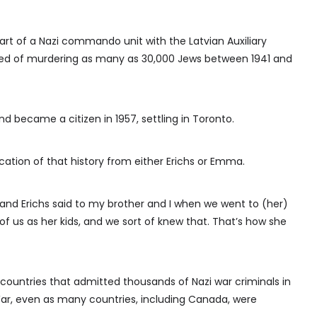
rt of a Nazi commando unit with the Latvian Auxiliary
sed of murdering as many as 30,000 Jews between 1941 and
 became a citizen in 1957, settling in Toronto.
cation of that history from either Erichs or Emma.
and Erichs said to my brother and I when we went to (her)
 us as her kids, and we sort of knew that. That’s how she
ntries that admitted thousands of Nazi war criminals in
ar, even as many countries, including Canada, were