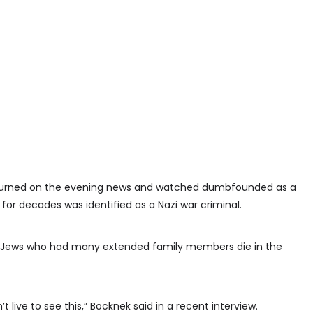
 turned on the evening news and watched dumbfounded as a
or decades was identified as a Nazi war criminal.
n Jews who had many extended family members die in the
t live to see this,” Bocknek said in a recent interview.