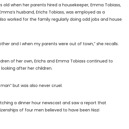
rs old when her parents hired a housekeeper, Emma Tobiass,
. Emma’s husband, Erichs Tobiass, was employed as a
lso worked for the family regularly doing odd jobs and house
her and I when my parents were out of town,” she recalls.
dren of her own, Erichs and Emma Tobiass continued to
 looking after her children.
man” but was also never cruel.
ching a dinner hour newscast and saw a report that
tizenships of four men believed to have been Nazi