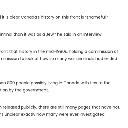
 it is clear Canada’s history on this front is “shameful.”
iminal than it was as a Jew,” he said in an interview.
ont that history in the mid-1980s, holding a commission of
mmission to look at how so many war criminals had ended
n 800 people possibly living in Canada with ties to the
ention by the government.
 released publicly, there are still many pages that have not,
ains unclear exactly how many were ever investigated.