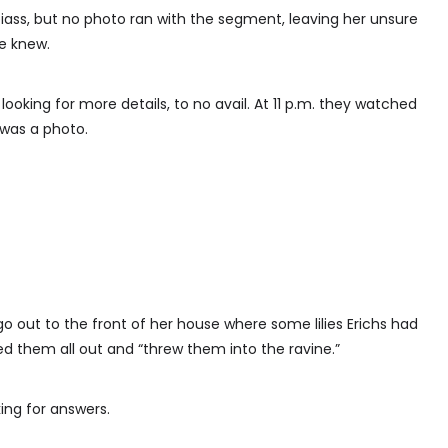
ass, but no photo ran with the segment, leaving her unsure
he knew.
 looking for more details, to no avail. At 11 p.m. they watched
 was a photo.
 go out to the front of her house where some lilies Erichs had
led them all out and “threw them into the ravine.”
king for answers.