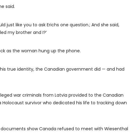
e said.
uld just like you to ask Erichs one question.; And she said,
lled my brother and I?’
click as the woman hung up the phone.
 his true identity, the Canadian government did — and had
x alleged war criminals from Latvia provided to the Canadian
Holocaust survivor who dedicated his life to tracking down
aid documents show Canada refused to meet with Wiesenthal