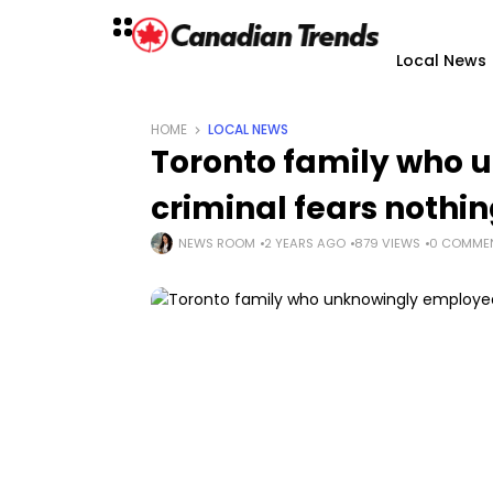
Local News
HOME
LOCAL NEWS
Toronto family who 
criminal fears nothi
NEWS ROOM
2 YEARS AGO
879 VIEWS
0 COMME