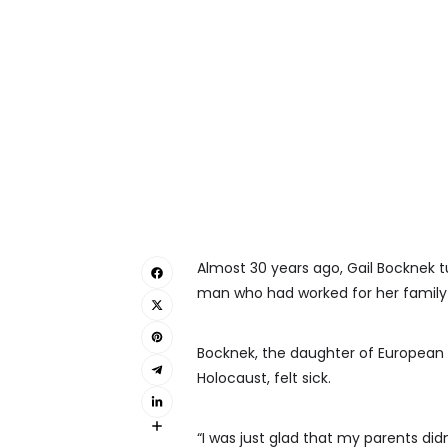
Almost 30 years ago, Gail Bocknek
man who had worked for her family f
Bocknek, the daughter of Europea
Holocaust, felt sick.
“I was just glad that my parents didn’