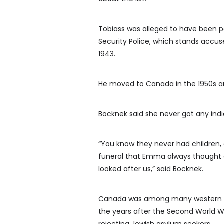
Tobiass was alleged to have been pa
Security Police, which stands accu
1943.
He moved to Canada in the 1950s and
Bocknek said she never got any indi
“You know they never had children, 
funeral that Emma always thought of
looked after us,” said Bocknek.
Canada was among many western cou
the years after the Second World W