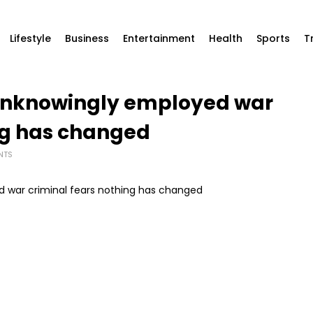
Lifestyle
Business
Entertainment
Health
Sports
T
unknowingly employed war
ng has changed
NTS