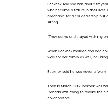
Bocknek said she was about six yea
who became a fixture in their lives
mechanic for a car dealership but a
sitting.
“They came and stayed with my brot
When Bocknek married and had chil
work for her family as well, including
Bocknek said he was never a “warm 
Then in March 1995 Bocknek was wat
Canada was trying to revoke the ci
collaborators.