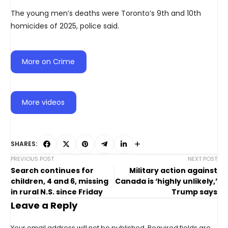
The young men’s deaths were Toronto’s 9th and 10th
homicides of 2025, police said.
More on Crime
More videos
SHARES:
PREVIOUS POST
NEXT POST
Search continues for
Military action against
children, 4 and 6, missing
Canada is ‘highly unlikely,’
in rural N.S. since Friday
Trump says
Leave a Reply
Your email address will not be published.
Required fields are