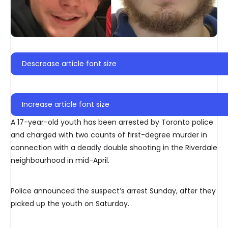
Descrease article font size
Increase article font size
A 17-year-old youth has been arrested by Toronto police
and charged with two counts of first-degree murder in
connection with a deadly double shooting in the Riverdale
neighbourhood in mid-April.
Police announced the suspect’s arrest Sunday, after they
picked up the youth on Saturday.