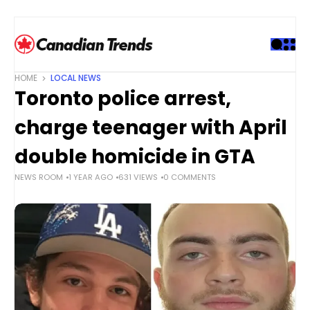
S
k
i
p
t
HOME
LOCAL NEWS
o
Toronto police arrest,
c
o
charge teenager with April
n
t
double homicide in GTA
e
NEWS ROOM
1 YEAR AGO
631 VIEWS
0 COMMENTS
n
t