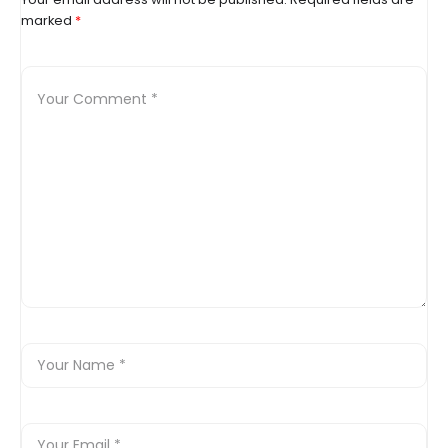
marked
*