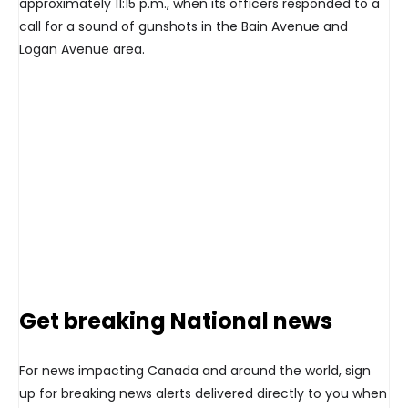
approximately 11:15 p.m., when its officers responded to a
call for a sound of gunshots in the Bain Avenue and
Logan Avenue area.
Get breaking National news
For news impacting Canada and around the world, sign
up for breaking news alerts delivered directly to you when