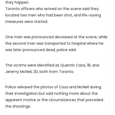
they happen.
Toronto officers who arrived on the scene said they
located two men who had been shot, and life-saving
measures were started.
One man was pronounced deceased at the scene, while
the second man was transported to hospital where he
was later pronounced dead, police said.
The victims were identified as Quentin Caza, 18, and
Jeremy McNeil, 20, both from Toronto.
Police released the photos of Caza and McNeil during
their investigation but said nothing more about the
apparent motive or the circumstances that preceded
the shootings.