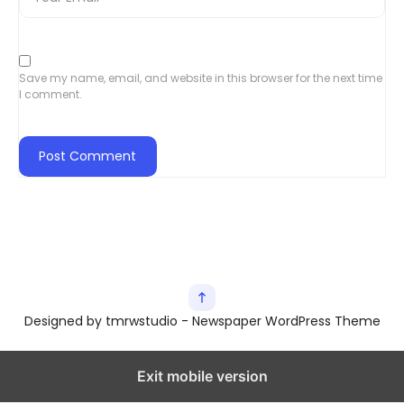
Save my name, email, and website in this browser for the next time
I comment.
Designed by tmrwstudio - Newspaper WordPress Theme
Exit mobile version