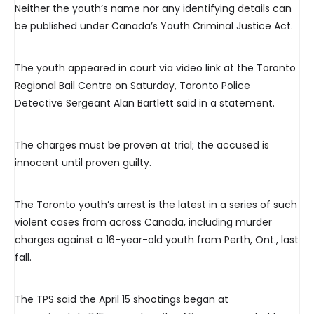
Neither the youth’s name nor any identifying details can
be published under Canada’s Youth Criminal Justice Act.
The youth appeared in court via video link at the Toronto
Regional Bail Centre on Saturday, Toronto Police
Detective Sergeant Alan Bartlett said in a statement.
The charges must be proven at trial; the accused is
innocent until proven guilty.
The Toronto youth’s arrest is the latest in a series of such
violent cases from across Canada, including murder
charges against a 16-year-old youth from Perth, Ont., last
fall.
The TPS said the April 15 shootings began at