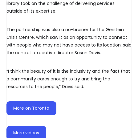
library took on the challenge of delivering services
outside of its expertise.
The partnership was also a no-brainer for the Gerstein
Crisis Centre, which saw it as an opportunity to connect
with people who may not have access to its location, said
the centre’s executive director Susan Davis.
“I think the beauty of it is the inclusivity and the fact that
a community cares enough to try and bring the
resources to the people,” Davis said.
More on Toronto
More videos