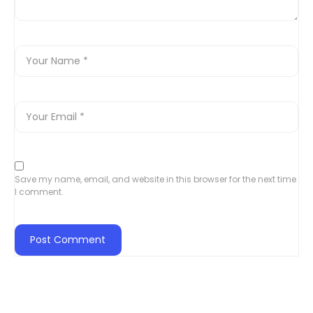
Save my name, email, and website in this browser for the next time
I comment.