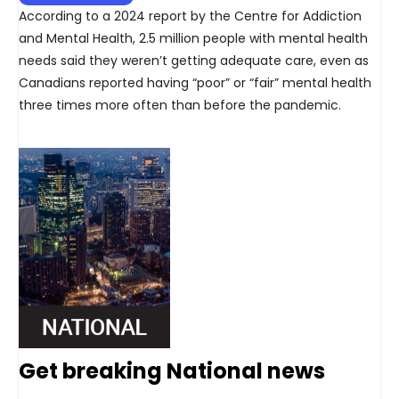
According to a 2024 report by the Centre for Addiction
and Mental Health, 2.5 million people with mental health
needs said they weren’t getting adequate care, even as
Canadians reported having “poor” or “fair” mental health
three times more often than before the pandemic.
Get breaking National news