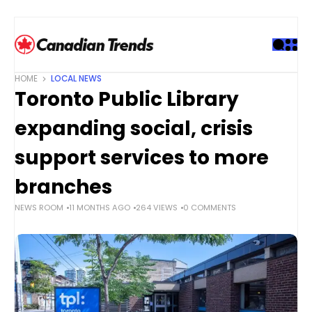
S
k
i
p
t
HOME
LOCAL NEWS
o
Toronto Public Library
c
o
expanding social, crisis
n
t
support services to more
e
branches
n
t
NEWS ROOM
11 MONTHS AGO
264 VIEWS
0 COMMENTS