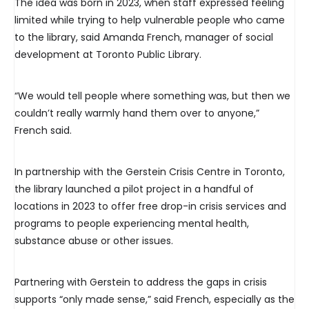
The idea was born in 2023, when staff expressed feeling
limited while trying to help vulnerable people who came
to the library, said Amanda French, manager of social
development at Toronto Public Library.
“We would tell people where something was, but then we
couldn’t really warmly hand them over to anyone,”
French said.
In partnership with the Gerstein Crisis Centre in Toronto,
the library launched a pilot project in a handful of
locations in 2023 to offer free drop-in crisis services and
programs to people experiencing mental health,
substance abuse or other issues.
Partnering with Gerstein to address the gaps in crisis
supports “only made sense,” said French, especially as the