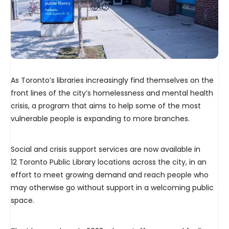
As Toronto’s libraries increasingly find themselves on the
front lines of the city’s homelessness and mental health
crisis, a program that aims to help some of the most
vulnerable people is expanding to more branches.
Social and crisis support services are now available in
12 Toronto Public Library locations across the city, in an
effort to meet growing demand and reach people who
may otherwise go without support in a welcoming public
space.