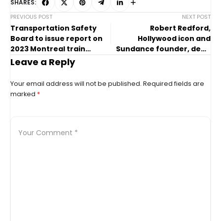
SHARES:
PREVIOUS POST
NEXT POST
Transportation Safety
Robert Redford,
Board to issue report on
Hollywood icon and
2023 Montreal train
Sundance founder, dead
collision
at 89
Leave a Reply
Your email address will not be published.
Required fields are
marked
*