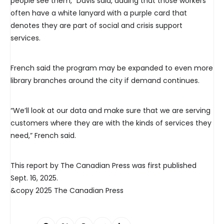
people see them,” Davis said, adding that those workers
often have a white lanyard with a purple card that
denotes they are part of social and crisis support
services.
French said the program may be expanded to even more
library branches around the city if demand continues.
“We’ll look at our data and make sure that we are serving
customers where they are with the kinds of services they
need,” French said.
This report by The Canadian Press was first published
Sept. 16, 2025.
&copy 2025 The Canadian Press