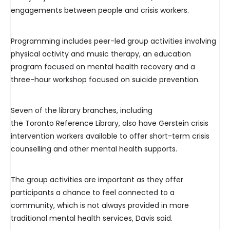
engagements between people and crisis workers.
Programming includes peer-led group activities involving
physical activity and music therapy, an education
program focused on mental health recovery and a
three-hour workshop focused on suicide prevention.
Seven of the library branches, including
the Toronto Reference Library, also have Gerstein crisis
intervention workers available to offer short-term crisis
counselling and other mental health supports.
The group activities are important as they offer
participants a chance to feel connected to a
community, which is not always provided in more
traditional mental health services, Davis said.