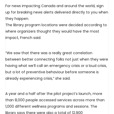
For news impacting Canada and around the world, sign
up for breaking news alerts delivered directly to you when
they happen.
The library program locations were decided according to
where organizers thought they would have the most
impact, French said.
“We saw that there was a really great correlation
between better connecting folks not just when they were
having what we’ll call an emergency crisis or a loud crisis,
but a lot of preventive behaviour before someone is
already experiencing crisis,” she said.
A year and a half after the pilot project’s launch, more
than 8,000 people accessed services across more than
1,000 different wellness programs and sessions. The
library says there were also a total of 12,900