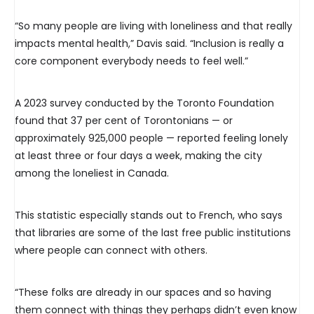
“So many people are living with loneliness and that really
impacts mental health,” Davis said. “Inclusion is really a
core component everybody needs to feel well.”
A 2023 survey conducted by the Toronto Foundation
found that 37 per cent of Torontonians — or
approximately 925,000 people — reported feeling lonely
at least three or four days a week, making the city
among the loneliest in Canada.
This statistic especially stands out to French, who says
that libraries are some of the last free public institutions
where people can connect with others.
“These folks are already in our spaces and so having
them connect with things they perhaps didn’t even know