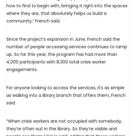
how to find to begin with, bringing it right into the spaces
where they are, that absolutely helps us build a
community,” French said.
Since the project’s expansion in June, French said the
number of people accessing services continues to ramp
up. So far this year, the program has had more than
4,000 participants with 8,300 total crisis worker
engagements.
For anyone looking to access the services, it’s as simple
as walking into a library branch that offers them, French
said.
“When crisis workers are not occupied with somebody,
they’re often out in the library. So they’re visible and