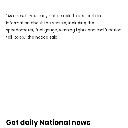
“As a result, you may not be able to see certain
information about the vehicle, including the
speedometer, fuel gauge, warning lights and malfunction
tell-tales,” the notice said.
Get daily National news