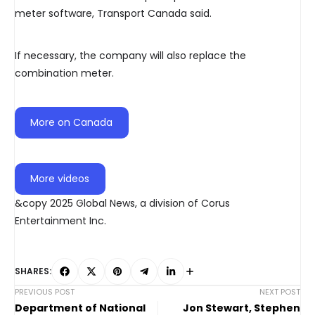
meter software, Transport Canada said.
If necessary, the company will also replace the
combination meter.
More on Canada
More videos
&copy 2025 Global News, a division of Corus
Entertainment Inc.
SHARES:
PREVIOUS POST
NEXT POST
Department of National
Jon Stewart, Stephen