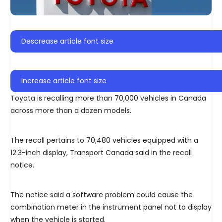
Descrease article font size
Increase article font size
Toyota is recalling more than 70,000 vehicles in Canada
across more than a dozen models.
The recall pertains to 70,480 vehicles equipped with a
12.3-inch display, Transport Canada said in the recall
notice.
The notice said a software problem could cause the
combination meter in the instrument panel not to display
when the vehicle is started.