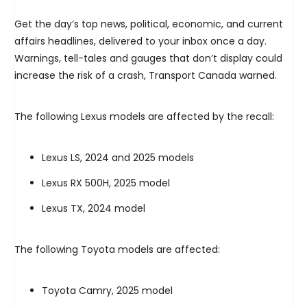
Get the day’s top news, political, economic, and current
affairs headlines, delivered to your inbox once a day.
Warnings, tell-tales and gauges that don’t display could
increase the risk of a crash, Transport Canada warned.
The following Lexus models are affected by the recall:
Lexus LS, 2024 and 2025 models
Lexus RX 500H, 2025 model
Lexus TX, 2024 model
The following Toyota models are affected:
Toyota Camry, 2025 model