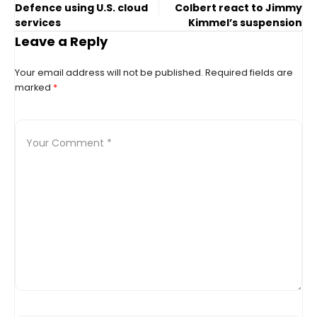
Defence using U.S. cloud
Colbert react to Jimmy
services
Kimmel’s suspension
Leave a Reply
Your email address will not be published.
Required fields are
marked
*