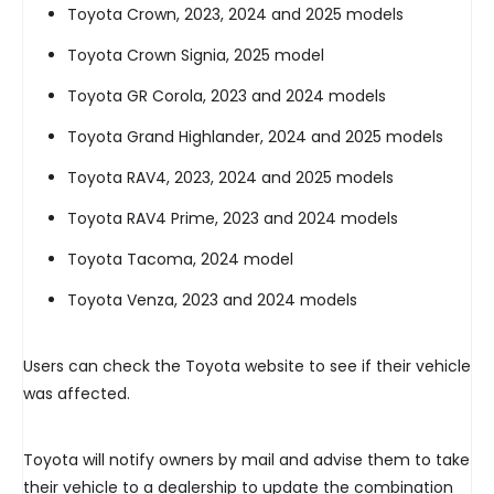
Toyota Crown, 2023, 2024 and 2025 models
Toyota Crown Signia, 2025 model
Toyota GR Corola, 2023 and 2024 models
Toyota Grand Highlander, 2024 and 2025 models
Toyota RAV4, 2023, 2024 and 2025 models
Toyota RAV4 Prime, 2023 and 2024 models
Toyota Tacoma, 2024 model
Toyota Venza, 2023 and 2024 models
Users can check the Toyota website to see if their vehicle
was affected.
Toyota will notify owners by mail and advise them to take
their vehicle to a dealership to update the combination