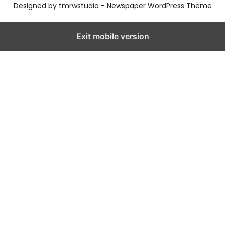
Designed by tmrwstudio - Newspaper WordPress Theme
Exit mobile version