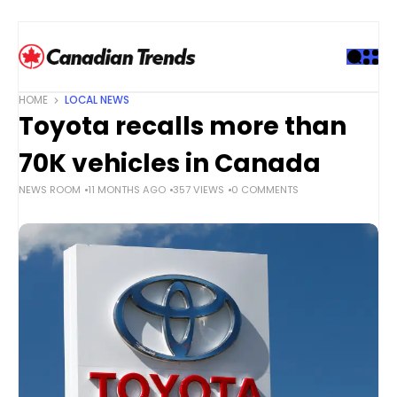
S
k
i
p
t
HOME
LOCAL NEWS
o
Toyota recalls more than
c
o
70K vehicles in Canada
n
NEWS ROOM
11 MONTHS AGO
357 VIEWS
0 COMMENTS
t
e
n
t