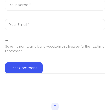
Save my name, email, and website in this browser for the next time
I comment.