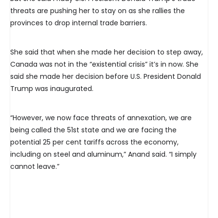
threats are pushing her to stay on as she rallies the
provinces to drop internal trade barriers.
She said that when she made her decision to step away,
Canada was not in the “existential crisis” it’s in now. She
said she made her decision before U.S. President Donald
Trump was inaugurated.
“However, we now face threats of annexation, we are
being called the 51st state and we are facing the
potential 25 per cent tariffs across the economy,
including on steel and aluminum,” Anand said. “I simply
cannot leave.”