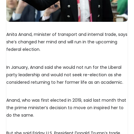
Anita Anand, minister of transport and internal trade, says
she’s changed her mind and will run in the upcoming
federal election.
In January, Anand said she would not run for the Liberal
party leadership and would not seek re-election as she
considered returning to her former life as an academic.
Anand, who was first elected in 2019, said last month that
the prime minister’s decision to move on inspired her to
do the same.
But she said Friday U.S. President Donald Trump’s trade