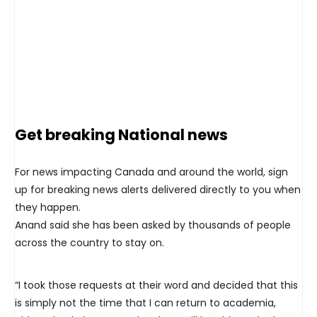
Get breaking National news
For news impacting Canada and around the world, sign
up for breaking news alerts delivered directly to you when
they happen.
Anand said she has been asked by thousands of people
across the country to stay on.
“I took those requests at their word and decided that this
is simply not the time that I can return to academia,