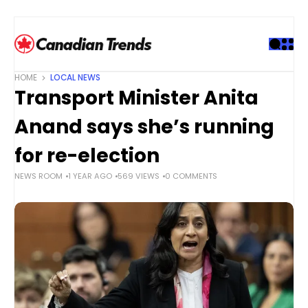
S
k
i
p
t
HOME
LOCAL NEWS
o
Transport Minister Anita
c
o
Anand says she’s running
n
t
for re-election
e
NEWS ROOM
1 YEAR AGO
569 VIEWS
0 COMMENTS
n
t