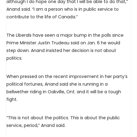
although I do hope one day that I will be able to do that,”
Anand said. “I am a person who is in public service to
contribute to the life of Canada.”
The Liberals have seen a major bump in the polls since
Prime Minister Justin Trudeau said on Jan. 6 he would
step down. Anand insisted her decision is not about
politics.
When pressed on the recent improvement in her party’s
political fortunes, Anand said she is running in a
bellwether riding in Oakville, Ont. and it will be a tough
fight.
“This is not about the politics. This is about the public
service, period,” Anand said.