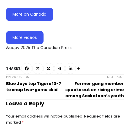
More on Canada
More videos
&copy 2025 The Canadian Press
SHARES:
PREVIOUS POST
NEXT POST
Blue Jays top Tigers 10-7
Former gang member
to snap two-game skid
speaks out on rising crime
among Saskatoon’s youth
Leave a Reply
Your email address will not be published.
Required fields are
marked
*