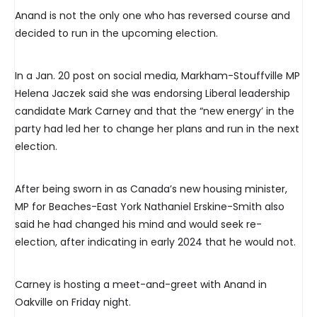
Anand is not the only one who has reversed course and
decided to run in the upcoming election.
In a Jan. 20 post on social media, Markham-Stouffville MP
Helena Jaczek said she was endorsing Liberal leadership
candidate Mark Carney and that the “new energy’ in the
party had led her to change her plans and run in the next
election.
After being sworn in as Canada’s new housing minister,
MP for Beaches-East York Nathaniel Erskine-Smith also
said he had changed his mind and would seek re-
election, after indicating in early 2024 that he would not.
Carney is hosting a meet-and-greet with Anand in
Oakville on Friday night.