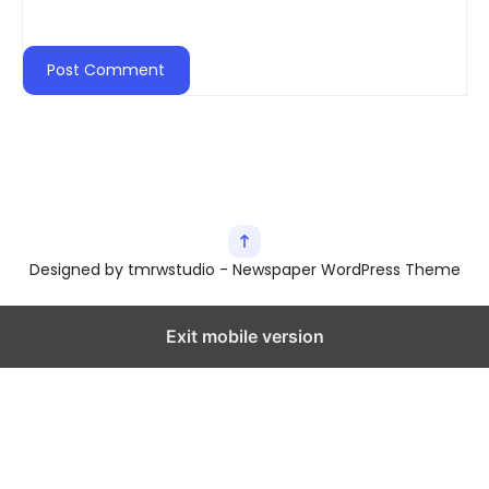
Designed by tmrwstudio - Newspaper WordPress Theme
Exit mobile version