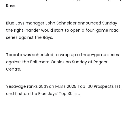
Rays.
Blue Jays manager John Schneider announced Sunday
the right-hander would start to open a four-game road
series against the Rays.
Toronto was scheduled to wrap up a three-game series
against the Baltimore Orioles on Sunday at Rogers
Centre.
Yesavage ranks 25th on MLB’s 2025 Top 100 Prospects list
and first on the Blue Jays’ Top 30 list.