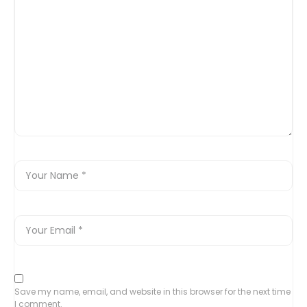
Save my name, email, and website in this browser for the next time
I comment.