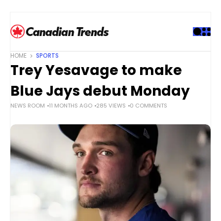
S
k
i
p
t
HOME
SPORTS
o
Trey Yesavage to make
c
o
Blue Jays debut Monday
n
NEWS ROOM
11 MONTHS AGO
285 VIEWS
0 COMMENTS
t
e
n
t