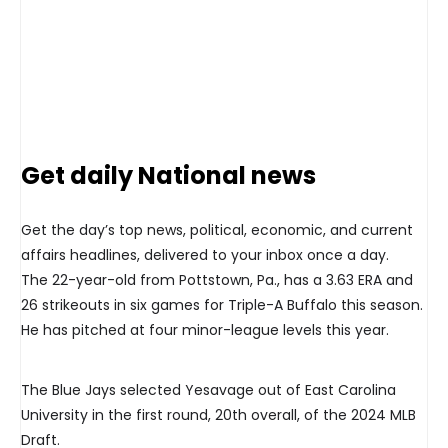
Get daily National news
Get the day’s top news, political, economic, and current
affairs headlines, delivered to your inbox once a day.
The 22-year-old from Pottstown, Pa., has a 3.63 ERA and
26 strikeouts in six games for Triple-A Buffalo this season.
He has pitched at four minor-league levels this year.
The Blue Jays selected Yesavage out of East Carolina
University in the first round, 20th overall, of the 2024 MLB
Draft.