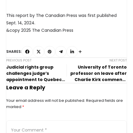
This report by The Canadian Press was first published
Sept. 14, 2024.
&copy 2025 The Canadian Press
SHARES:
PREVIOUS POST
NEXT POST
Judicial rights group
University of Toronto
challenges judge’s
professor on leave after
appointment to Quebec
Charlie Kirk comments
Superior Court
draw backlash
Leave a Reply
Your email address will not be published.
Required fields are
marked
*