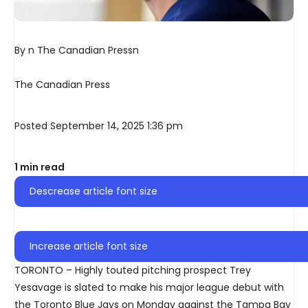
By n The Canadian Pressn
The Canadian Press
Posted September 14, 2025 1:36 pm
1 min read
Descrease article font size
Increase article font size
TORONTO – Highly touted pitching prospect Trey
Yesavage is slated to make his major league debut with
the Toronto Blue Jays on Monday against the Tampa Bay