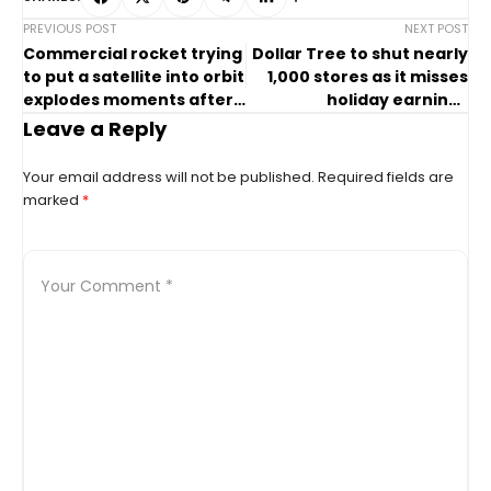
PREVIOUS POST
NEXT POST
Commercial rocket trying
Dollar Tree to shut nearly
to put a satellite into orbit
1,000 stores as it misses
explodes moments after
holiday earnings
liftoff in Japan
estimates
Leave a Reply
Your email address will not be published.
Required fields are
marked
*