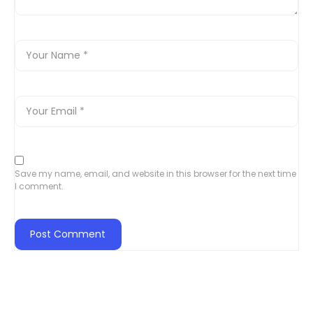
Save my name, email, and website in this browser for the next time
I comment.