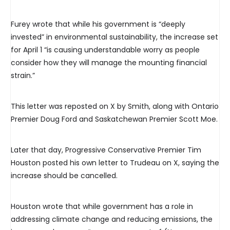
Furey wrote that while his government is “deeply
invested” in environmental sustainability, the increase set
for April 1 “is causing understandable worry as people
consider how they will manage the mounting financial
strain.”
This letter was reposted on X by Smith, along with Ontario
Premier Doug Ford and Saskatchewan Premier Scott Moe.
Later that day, Progressive Conservative Premier Tim
Houston posted his own letter to Trudeau on X, saying the
increase should be cancelled.
Houston wrote that while government has a role in
addressing climate change and reducing emissions, the