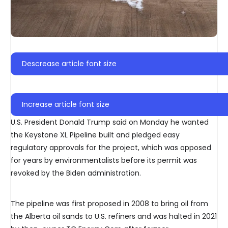
Descrease article font size
Increase article font size
U.S. President Donald Trump said on Monday he wanted
the Keystone XL Pipeline built and pledged easy
regulatory approvals for the project, which was opposed
for years by environmentalists before its permit was
revoked by the Biden administration.
The pipeline was first proposed in 2008 to bring oil from
the Alberta oil sands to U.S. refiners and was halted in 2021