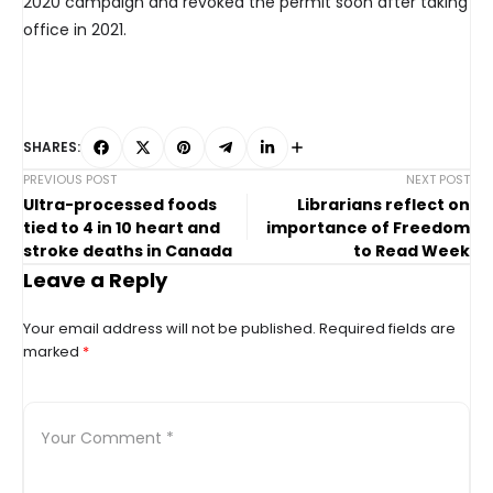
2020 campaign and revoked the permit soon after taking
office in 2021.
SHARES:
PREVIOUS POST
NEXT POST
Ultra-processed foods
Librarians reflect on
tied to 4 in 10 heart and
importance of Freedom
stroke deaths in Canada
to Read Week
Leave a Reply
Your email address will not be published.
Required fields are
marked
*