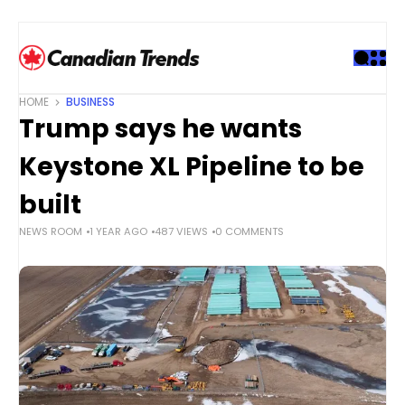
S
k
i
p
t
HOME
BUSINESS
o
Trump says he wants
c
o
Keystone XL Pipeline to be
n
t
built
e
NEWS ROOM
1 YEAR AGO
487 VIEWS
0 COMMENTS
n
t