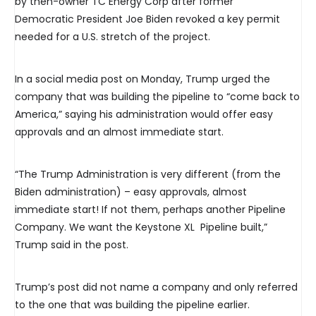
by then-owner TC Energy Corp after former
Democratic President Joe Biden revoked a key permit
needed for a U.S. stretch of the project.
In a social media post on Monday, Trump urged the
company that was building the pipeline to “come back to
America,” saying his administration would offer easy
approvals and an almost immediate start.
“The Trump Administration is very different (from the
Biden administration) – easy approvals, almost
immediate start! If not them, perhaps another Pipeline
Company. We want the Keystone XL Pipeline built,”
Trump said in the post.
Trump’s post did not name a company and only referred
to the one that was building the pipeline earlier.