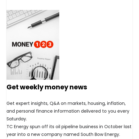
Get weekly money news
Get expert insights, Q&A on markets, housing, inflation,
and personal finance information delivered to you every
Saturday.
TC Energy spun off its oil pipeline business in October last
year into a new company named South Bow Energy.