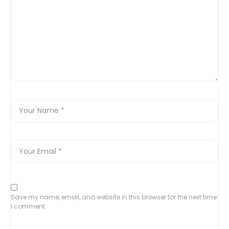
Save my name, email, and website in this browser for the next time
I comment.