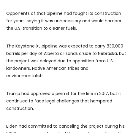
Opponents of that pipeline had fought its construction
for years, saying it was unnecessary and would hamper
the U.S. transition to cleaner fuels.
The Keystone XL pipeline was expected to carry 830,000
barrels per day of Alberta oil sands crude to Nebraska, but
the project was delayed due to opposition from U.S.
landowners, Native American tribes and
environmentalists.
Trump had approved a permit for the line in 2017, but it
continued to face legal challenges that hampered
construction.
Biden had committed to canceling the project during his