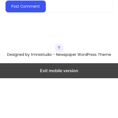
Designed by tmrwstudio - Newspaper WordPress Theme
Exit mobile version