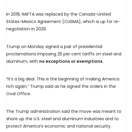
In 2018, NAFTA was replaced by the Canada-United
States-Mexico Agreement (CUSMA), which is up for re-
negotiation in 2026.
Trump on Monday signed a pair of presidential
proclamations imposing 25 per cent tariffs on steel and
aluminum, with
no exceptions or exemptions.
“It’s a big deal. This is the beginning of making America
rich again,” Trump said as he signed the orders in the
Oval Office.
The Trump administration said the move was meant to
shore up the U.S. steel and aluminum industries and to
protect America’s economic and national security.