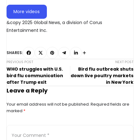
More videos
&copy 2025 Global News, a division of Corus
Entertainment Inc.
SHARES:
PREVIOUS POST
NEXT POST
WHO struggles with U.S.
Bird flu outbreak shuts
bird flu communication
down live poultry markets
after Trump exit
in New York
Leave a Reply
Your email address will not be published.
Required fields are
marked
*