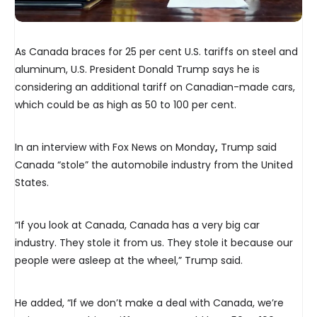
As Canada braces for 25 per cent U.S. tariffs on steel and
aluminum, U.S. President Donald Trump says he is
considering an additional tariff on Canadian-made cars,
which could be as high as 50 to 100 per cent.
In an interview with Fox News on Monday
,
Trump said
Canada “stole” the automobile industry from the United
States.
“If you look at Canada, Canada has a very big car
industry. They stole it from us. They stole it because our
people were asleep at the wheel,” Trump said.
He added, “If we don’t make a deal with Canada, we’re