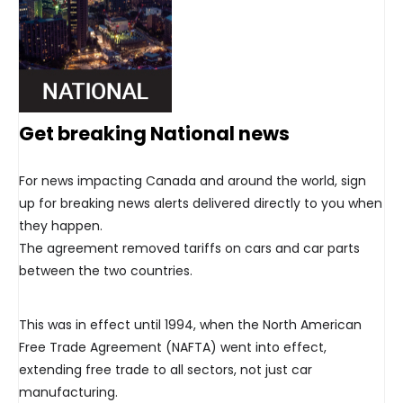
Get breaking National news
For news impacting Canada and around the world, sign
up for breaking news alerts delivered directly to you when
they happen.
The agreement removed tariffs on cars and car parts
between the two countries.
This was in effect until 1994, when the North American
Free Trade Agreement (NAFTA) went into effect,
extending free trade to all sectors, not just car
manufacturing.