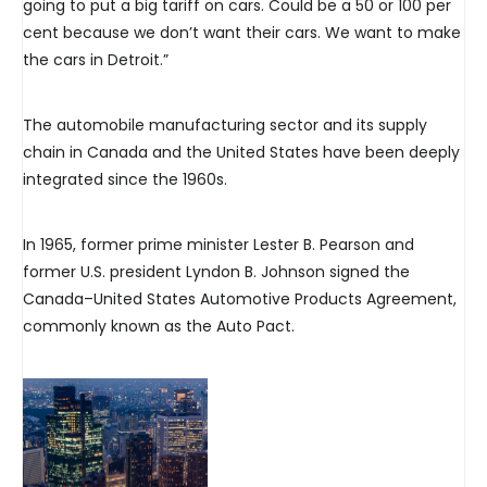
going to put a big tariff on cars. Could be a 50 or 100 per
cent because we don’t want their cars. We want to make
the cars in Detroit.”
The automobile manufacturing sector and its supply
chain in Canada and the United States have been deeply
integrated since the 1960s.
In 1965, former prime minister Lester B. Pearson and
former U.S. president Lyndon B. Johnson signed the
Canada–United States Automotive Products Agreement,
commonly known as the Auto Pact.