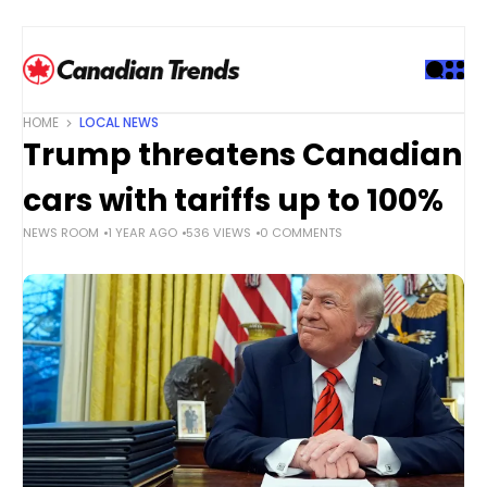
S
k
i
p
t
HOME
LOCAL NEWS
o
Trump threatens Canadian
c
o
cars with tariffs up to 100%
n
NEWS ROOM
1 YEAR AGO
536 VIEWS
0 COMMENTS
t
e
n
t