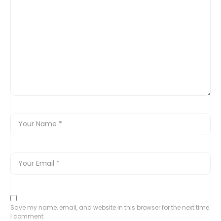
Save my name, email, and website in this browser for the next time
I comment.