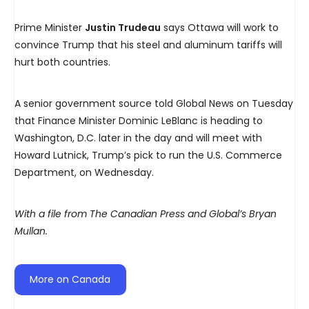
Prime Minister
Justin Trudeau
says Ottawa will work to
convince Trump that his steel and aluminum tariffs will
hurt both countries.
A senior government source told Global News on Tuesday
that Finance Minister Dominic LeBlanc is heading to
Washington, D.C. later in the day and will meet with
Howard Lutnick, Trump’s pick to run the U.S. Commerce
Department, on Wednesday.
With a file from The Canadian Press and Global’s Bryan
Mullan.
More on Canada