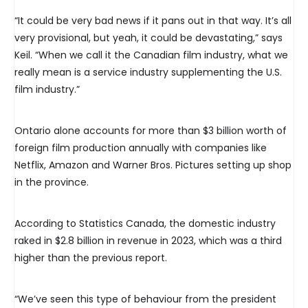
“It could be very bad news if it pans out in that way. It’s all
very provisional, but yeah, it could be devastating,” says
Keil. “When we call it the Canadian film industry, what we
really mean is a service industry supplementing the U.S.
film industry.”
Ontario alone accounts for more than $3 billion worth of
foreign film production annually with companies like
Netflix, Amazon and Warner Bros. Pictures setting up shop
in the province.
According to Statistics Canada, the domestic industry
raked in $2.8 billion in revenue in 2023, which was a third
higher than the previous report.
“We’ve seen this type of behaviour from the president