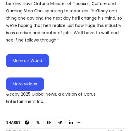
before,” says Ontario Minister of Tourism, Culture and
Gaming Stan Cho, speaking to reporters. “He’ll say one
thing one day and the next day he’ll change his mind, so
we’re hoping that he’ll realize just how huge this industry
is as a driver and creator of jobs. We’ll have to wait and
see if he follows through.”
More on World
More videos
&copy 2025 Global News, a division of Corus
Entertainment Inc.
SHARES: