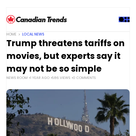
S
k
i
p
t
HOME
LOCAL NEWS
o
Trump threatens tariffs on
c
o
movies, but experts say it
n
t
may not be so simple
e
NEWS ROOM
1 YEAR AGO
586 VIEWS
0 COMMENTS
n
t