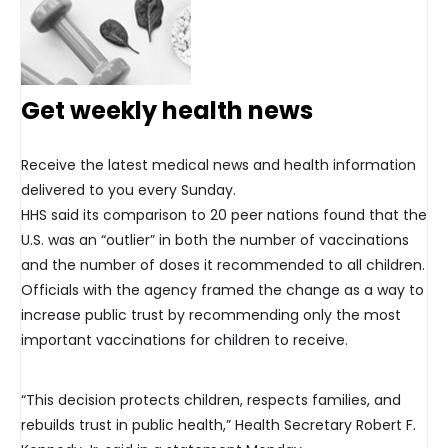
Get weekly health news
Receive the latest medical news and health information
delivered to you every Sunday.
HHS said its comparison to 20 peer nations found that the
U.S. was an “outlier” in both the number of vaccinations
and the number of doses it recommended to all children.
Officials with the agency framed the change as a way to
increase public trust by recommending only the most
important vaccinations for children to receive.
“This decision protects children, respects families, and
rebuilds trust in public health,” Health Secretary Robert F.