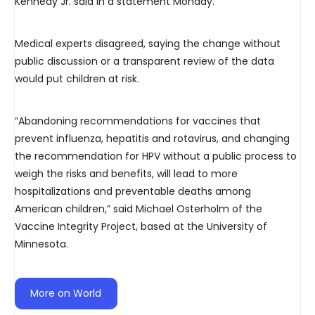
Kennedy Jr. said in a statement Monday.
Medical experts disagreed, saying the change without
public discussion or a transparent review of the data
would put children at risk.
“Abandoning recommendations for vaccines that
prevent influenza, hepatitis and rotavirus, and changing
the recommendation for HPV without a public process to
weigh the risks and benefits, will lead to more
hospitalizations and preventable deaths among
American children,” said Michael Osterholm of the
Vaccine Integrity Project, based at the University of
Minnesota.
More on World