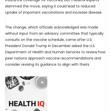
insurance coverage for vaccines, but medical experts
slammed the move, saying it could lead to reduced
uptake of important vaccinations and increase disease.
The change, which officials acknowledged was made
without input from an advisory committee that typically
consults on the vaccine schedule, came after U.S.
President Donald Trump in December asked the U.S.
Department of Health and Human Services to review how
peer nations approach vaccine recommendations and
consider revising its guidance to align with theirs.