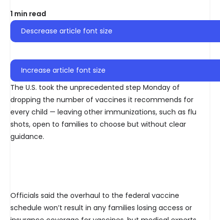
1 min read
Descrease article font size
Increase article font size
The U.S. took the unprecedented step Monday of
dropping the number of vaccines it recommends for
every child — leaving other immunizations, such as flu
shots, open to families to choose but without clear
guidance.
Officials said the overhaul to the federal vaccine
schedule won’t result in any families losing access or