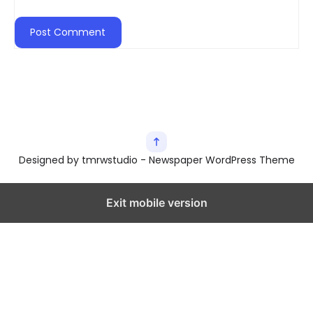
Designed by tmrwstudio - Newspaper WordPress Theme
Exit mobile version