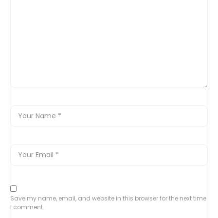
Save my name, email, and website in this browser for the next time
I comment.