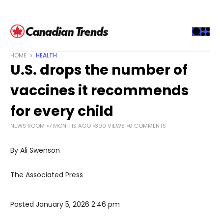
S
k
i
p
t
HOME
HEALTH
o
U.S. drops the number of
c
o
vaccines it recommends
n
t
for every child
e
NEWS ROOM
7 MONTHS AGO
390 VIEWS
0 COMMENTS
n
t
By Ali Swenson
The Associated Press
Posted January 5, 2026 2:46 pm