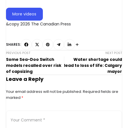
More videos
&copy 2026 The Canadian Press
SHARES:
PREVIOUS POST
NEXT POST
Some Sea-Doo Switch
Water shortage could
models recalled over risk
lead to loss of life: Calgary
of capsizing
mayor
Leave a Reply
Your email address will not be published.
Required fields are
marked
*