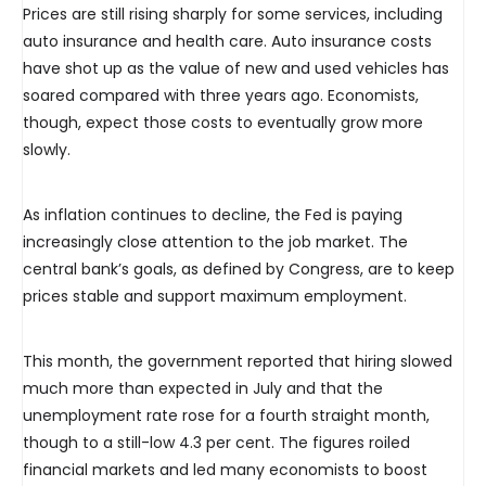
Prices are still rising sharply for some services, including
auto insurance and health care. Auto insurance costs
have shot up as the value of new and used vehicles has
soared compared with three years ago. Economists,
though, expect those costs to eventually grow more
slowly.
As inflation continues to decline, the Fed is paying
increasingly close attention to the job market. The
central bank’s goals, as defined by Congress, are to keep
prices stable and support maximum employment.
This month, the government reported that hiring slowed
much more than expected in July and that the
unemployment rate rose for a fourth straight month,
though to a still-low 4.3 per cent. The figures roiled
financial markets and led many economists to boost