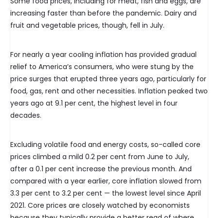
Some food prices, including for meat, fish and eggs, are
increasing faster than before the pandemic. Dairy and
fruit and vegetable prices, though, fell in July.
For nearly a year cooling inflation has provided gradual
relief to America’s consumers, who were stung by the
price surges that erupted three years ago, particularly for
food, gas, rent and other necessities. Inflation peaked two
years ago at 9.1 per cent, the highest level in four
decades.
Excluding volatile food and energy costs, so-called core
prices climbed a mild 0.2 per cent from June to July,
after a 0.1 per cent increase the previous month. And
compared with a year earlier, core inflation slowed from
3.3 per cent to 3.2 per cent — the lowest level since April
2021. Core prices are closely watched by economists
because they typically provide a better read of where