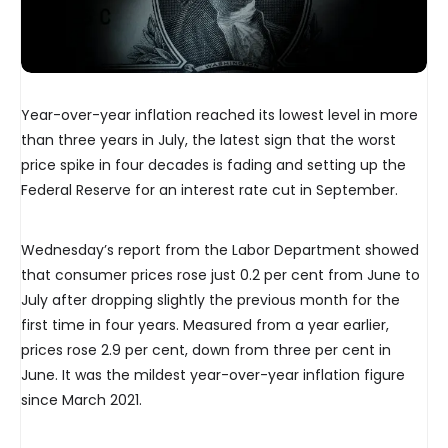
Year-over-year inflation reached its lowest level in more
than three years in July, the latest sign that the worst
price spike in four decades is fading and setting up the
Federal Reserve for an interest rate cut in September.
Wednesday’s report from the Labor Department showed
that consumer prices rose just 0.2 per cent from June to
July after dropping slightly the previous month for the
first time in four years. Measured from a year earlier,
prices rose 2.9 per cent, down from three per cent in
June. It was the mildest year-over-year inflation figure
since March 2021.