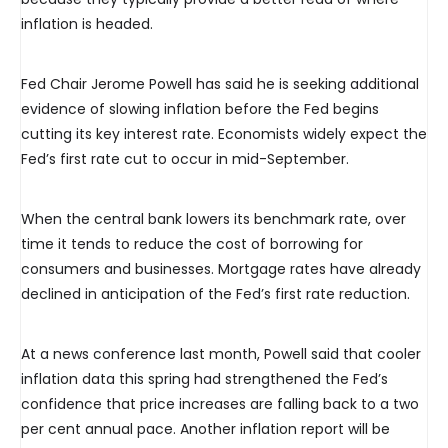
inflation is headed.
Fed Chair Jerome Powell has said he is seeking additional
evidence of slowing inflation before the Fed begins
cutting its key interest rate. Economists widely expect the
Fed’s first rate cut to occur in mid-September.
When the central bank lowers its benchmark rate, over
time it tends to reduce the cost of borrowing for
consumers and businesses. Mortgage rates have already
declined in anticipation of the Fed’s first rate reduction.
At a news conference last month, Powell said that cooler
inflation data this spring had strengthened the Fed’s
confidence that price increases are falling back to a two
per cent annual pace. Another inflation report will be