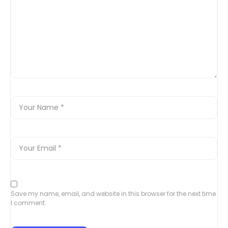
Save my name, email, and website in this browser for the next time
I comment.