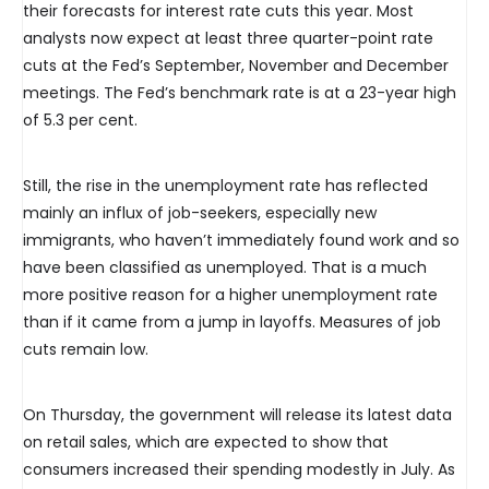
their forecasts for interest rate cuts this year. Most
analysts now expect at least three quarter-point rate
cuts at the Fed’s September, November and December
meetings. The Fed’s benchmark rate is at a 23-year high
of 5.3 per cent.
Still, the rise in the unemployment rate has reflected
mainly an influx of job-seekers, especially new
immigrants, who haven’t immediately found work and so
have been classified as unemployed. That is a much
more positive reason for a higher unemployment rate
than if it came from a jump in layoffs. Measures of job
cuts remain low.
On Thursday, the government will release its latest data
on retail sales, which are expected to show that
consumers increased their spending modestly in July. As