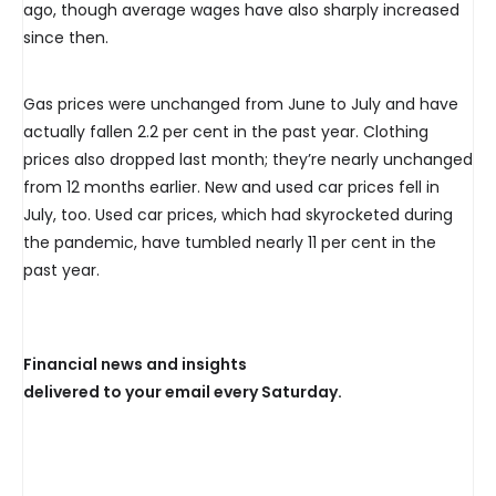
ago, though average wages have also sharply increased
since then.
Gas prices were unchanged from June to July and have
actually fallen 2.2 per cent in the past year. Clothing
prices also dropped last month; they’re nearly unchanged
from 12 months earlier. New and used car prices fell in
July, too. Used car prices, which had skyrocketed during
the pandemic, have tumbled nearly 11 per cent in the
past year.
Financial news and insights
delivered to your email every Saturday.