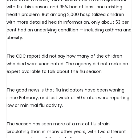
with flu this season, and 95% had at least one existing
health problem. But among 2,000 hospitalized children
with more detailed health information, only about 53 per
cent had an underlying condition — including asthma and
obesity.
The CDC report did not say how many of the children
who died were vaccinated. The agency did not make an
expert available to talk about the flu season.
The good news is that flu indicators have been waning
since February, and last week all 50 states were reporting
low or minimal flu activity.
The season has seen more of a mix of flu strain
circulating than in many other years, with two different