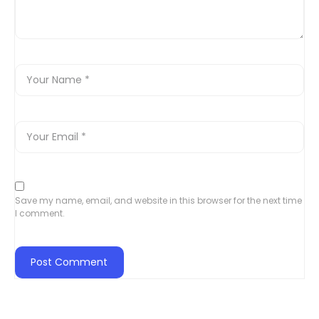
Save my name, email, and website in this browser for the next time
I comment.