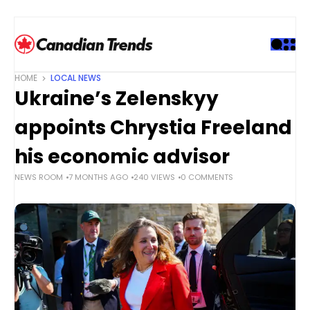
S
k
i
p
t
HOME
LOCAL NEWS
o
Ukraine’s Zelenskyy
c
o
appoints Chrystia Freeland
n
t
his economic advisor
e
NEWS ROOM
7 MONTHS AGO
240 VIEWS
0 COMMENTS
n
t