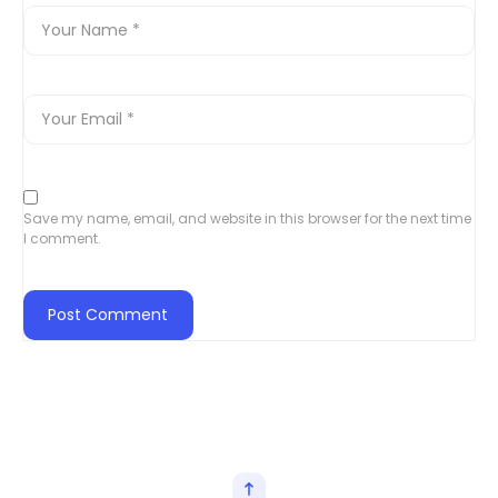
Save my name, email, and website in this browser for the next time
I comment.