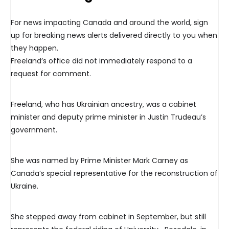
For news impacting Canada and around the world, sign
up for breaking news alerts delivered directly to you when
they happen.
Freeland’s office did not immediately respond to a
request for comment.
Freeland, who has Ukrainian ancestry, was a cabinet
minister and deputy prime minister in Justin Trudeau’s
government.
She was named by Prime Minister Mark Carney as
Canada’s special representative for the reconstruction of
Ukraine.
She stepped away from cabinet in September, but still