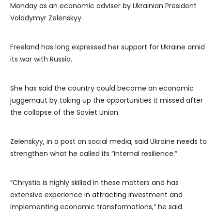
Monday as an economic adviser by Ukrainian President
Volodymyr Zelenskyy.
Freeland has long expressed her support for Ukraine amid
its war with Russia.
She has said the country could become an economic
juggernaut by taking up the opportunities it missed after
the collapse of the Soviet Union.
Zelenskyy, in a post on social media, said Ukraine needs to
strengthen what he called its “internal resilience.”
“Chrystia is highly skilled in these matters and has
extensive experience in attracting investment and
implementing economic transformations,” he said.