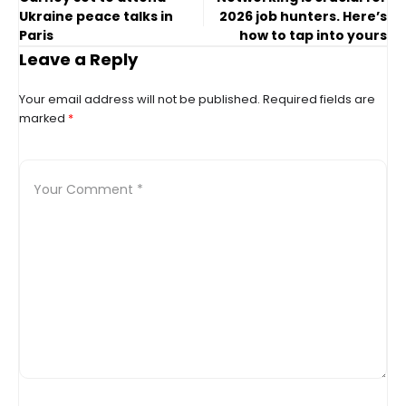
Ukraine peace talks in
2026 job hunters. Here’s
Paris
how to tap into yours
Leave a Reply
Your email address will not be published.
Required fields are
marked
*