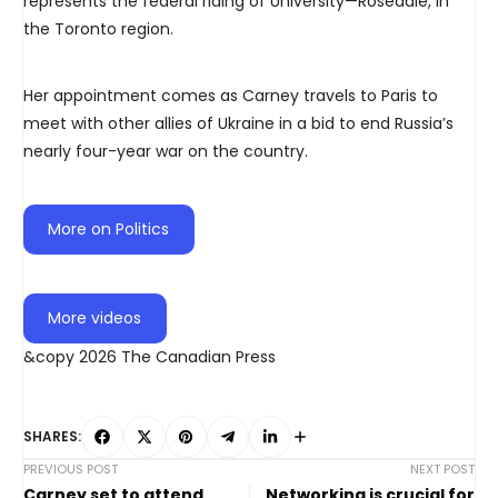
represents the federal riding of University—Rosedale, in
the Toronto region.
Her appointment comes as Carney travels to Paris to
meet with other allies of Ukraine in a bid to end Russia’s
nearly four-year war on the country.
More on Politics
More videos
&copy 2026 The Canadian Press
SHARES:
PREVIOUS POST
NEXT POST
Carney set to attend
Networking is crucial for