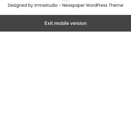
Designed by tmrwstudio - Newspaper WordPress Theme
Exit mobile version