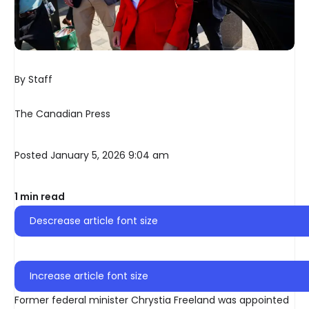
By Staff
The Canadian Press
Posted January 5, 2026 9:04 am
1 min read
Descrease article font size
Increase article font size
Former federal minister Chrystia Freeland was appointed