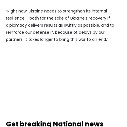
“Right now, Ukraine needs to strengthen its internal
resilience – both for the sake of Ukraine’s recovery if
diplomacy delivers results as swiftly as possible, and to
reinforce our defense if, because of delays by our
partners, it takes longer to bring this war to an end.”
Get breaking National news