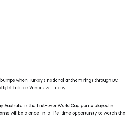
sebumps when Turkey’s national anthem rings through BC
light falls on Vancouver today.
lay Australia in the first-ever World Cup game played in
game will be a once-in-a-life-time opportunity to watch the