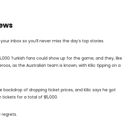
news
our inbox so you’ll never miss the day’s top stories.
5,000 Turkish fans could show up for the game, and they, like
oos, as the Australian team is known, with Kilic tipping on a
backdrop of dropping ticket prices, and Kilic says he got
tickets for a total of $5,000.
 regrets.