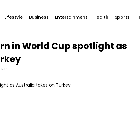
Lifestyle
Business
Entertainment
Health
Sports
T
rn in World Cup spotlight as
urkey
ENTS