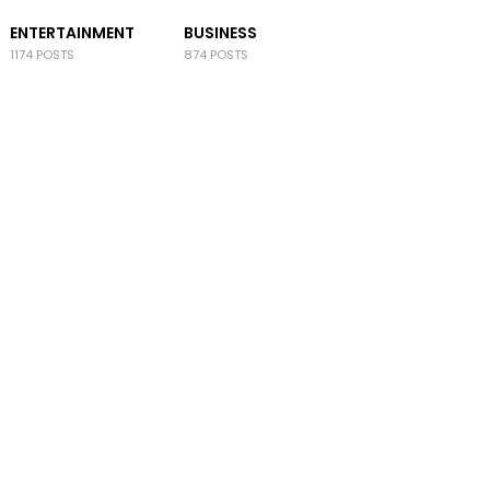
ENTERTAINMENT
BUSINESS
1174 POSTS
874 POSTS