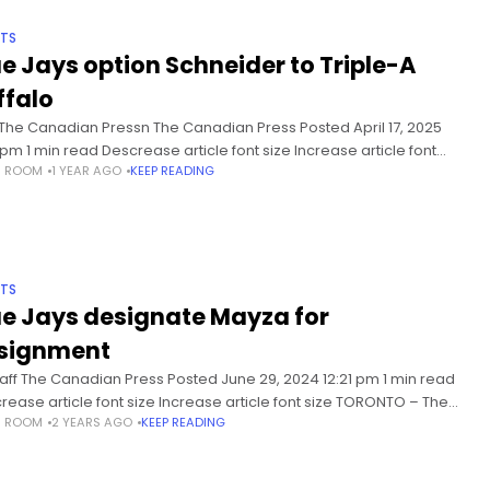
TS
ue Jays option Schneider to Triple-A
ffalo
 The Canadian Pressn The Canadian Press Posted April 17, 2025
 pm 1 min read Descrease article font size Increase article font
S ROOM
1 YEAR AGO
KEEP READING
 TORONTO – The Toronto Blue
TS
ue Jays designate Mayza for
signment
taff The Canadian Press Posted June 29, 2024 12:21 pm 1 min read
rease article font size Increase article font size TORONTO – The
S ROOM
2 YEARS AGO
KEEP READING
nto Blue Jays have designated