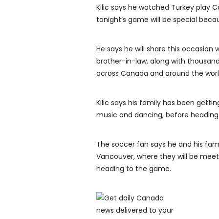
Kilic says he watched Turkey play C
tonight’s game will be special beca
He says he will share this occasion wi
brother-in-law, along with thousan
across Canada and around the worl
Kilic says his family has been getti
music and dancing, before heading
The soccer fan says he and his famil
Vancouver, where they will be meeti
heading to the game.