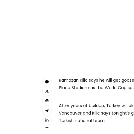
Ramazan Kilic says he will get goo
Place Stadium as the World Cup spot
After years of buildup, Turkey will p
Vancouver and Kilic says tonight’s 
Turkish national team.