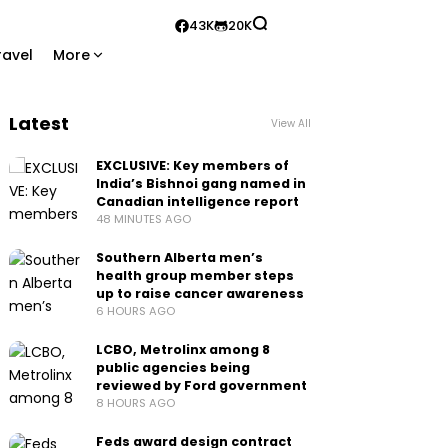
43K
20K
ravel
More
Latest
View All
EXCLUSIVE: Key members of
India’s Bishnoi gang named in
Canadian intelligence report
48 MINUTES AGO
Southern Alberta men’s
health group member steps
up to raise cancer awareness
6 HOURS AGO
LCBO, Metrolinx among 8
public agencies being
reviewed by Ford government
8 HOURS AGO
Feds award design contract