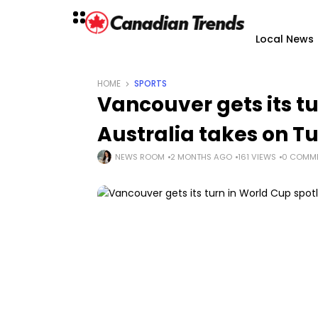
Local News
HOME
SPORTS
Vancouver gets its tu
Australia takes on T
NEWS ROOM
2 MONTHS AGO
161 VIEWS
0 COMM