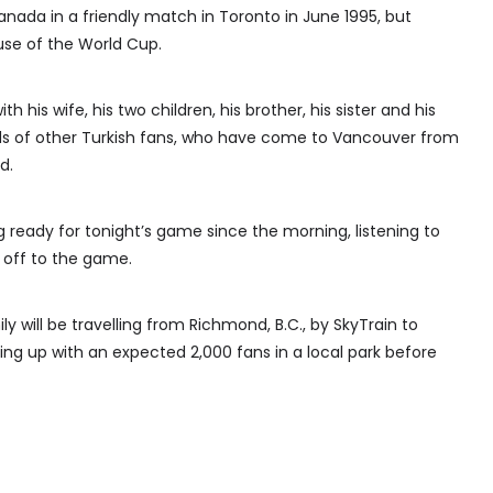
anada in a friendly match in Toronto in June 1995, but
use of the World Cup.
th his wife, his two children, his brother, his sister and his
ds of other Turkish fans, who have come to Vancouver from
d.
ng ready for tonight’s game since the morning, listening to
 off to the game.
y will be travelling from Richmond, B.C., by SkyTrain to
ng up with an expected 2,000 fans in a local park before