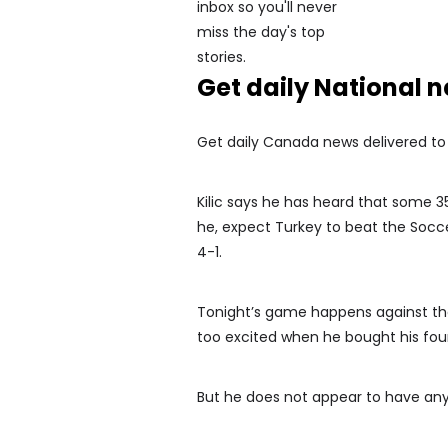
Get daily National 
Get daily Canada news delivered to y
Kilic says he has heard that some 3
he, expect Turkey to beat the Soccer
4-1.
Tonight’s game happens against the 
too excited when he bought his four 
But he does not appear to have any