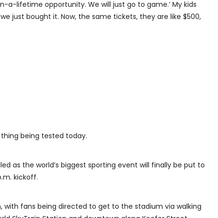
in-a-lifetime opportunity. We will just go to game.’ My kids
, we just bought it. Now, the same tickets, they are like $500,
y thing being tested today.
led as the world’s biggest sporting event will finally be put to
.m. kickoff.
 with fans being directed to get to the stadium via walking