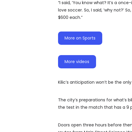
“I said, ‘You know what? It’s a once-
love soccer. So, I said, ‘why not?’ So
$600 each.”
More on Sports
More videos
Kilic’s anticipation won’t be the onl
The city’s preparations for what’s bil
the test in the match that has a 9 p
Doors open three hours before then,