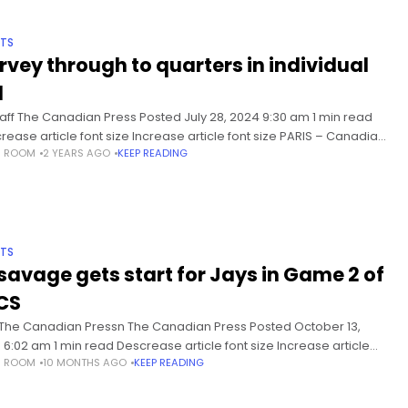
TS
rvey through to quarters in individual
l
taff The Canadian Press Posted July 28, 2024 9:30 am 1 min read
rease article font size Increase article font size PARIS – Canadian
S ROOM
2 YEARS AGO
KEEP READING
er Eleanor Harvey has advanced
TS
savage gets start for Jays in Game 2 of
CS
 The Canadian Pressn The Canadian Press Posted October 13,
 6:02 am 1 min read Descrease article font size Increase article
S ROOM
10 MONTHS AGO
KEEP READING
 size TORONTO – Trey Yesavage will