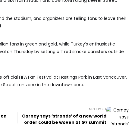
rld SkyTrain Station and downtown along Keefer Street.
d the stadium, and organizers are telling fans to leave their
t.
alian fans in green and gold, while Turkey’s enthusiastic
ival on Thursday by setting off red smoke canisters outside
 official FIFA Fan Festival at Hastings Park in East Vancouver,
le Street fan zone in the downtown core.
NEXT POST
ren
Carney says ‘strands’ of a new world
order could be woven at G7 summit