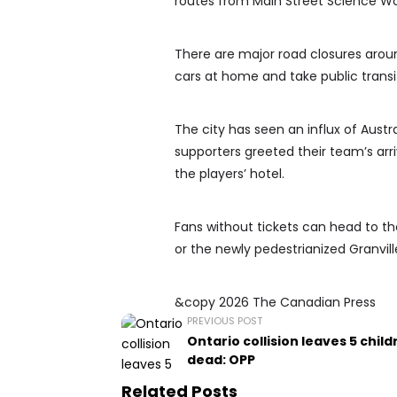
routes from Main Street Science Wo
There are major road closures aroun
cars at home and take public transi
The city has seen an influx of Austr
supporters greeted their team’s arr
the players’ hotel.
Fans without tickets can head to the
or the newly pedestrianized Granvil
&copy 2026 The Canadian Press
PREVIOUS POST
Ontario collision leaves 5 child
dead: OPP
Related Posts