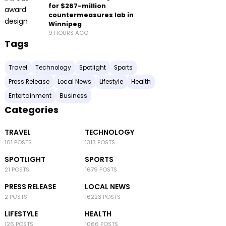
for $267-million
countermeasures lab in
Winnipeg
9 HOURS AGO
Tags
Travel
Technology
Spotlight
Sports
Press Release
Local News
Lifestyle
Health
Entertainment
Business
Categories
TRAVEL
TECHNOLOGY
101 POSTS
1313 POSTS
SPOTLIGHT
SPORTS
21 POSTS
1679 POSTS
PRESS RELEASE
LOCAL NEWS
2 POSTS
16223 POSTS
LIFESTYLE
HEALTH
126 POSTS
1066 POSTS