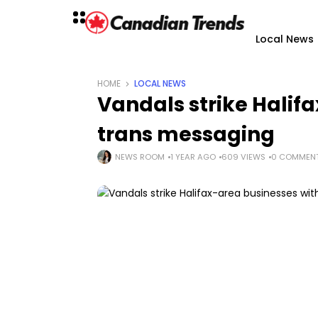
Local News
HOME
LOCAL NEWS
Vandals strike Halif
trans messaging
NEWS ROOM
1 YEAR AGO
609 VIEWS
0 COMMEN