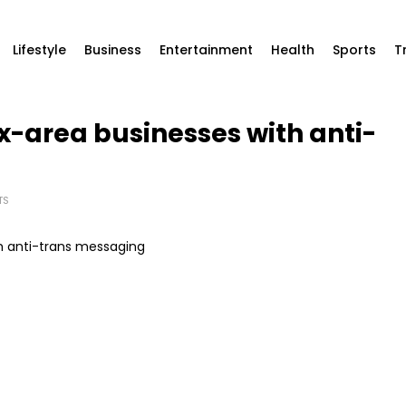
Lifestyle
Business
Entertainment
Health
Sports
T
ax-area businesses with anti-
TS