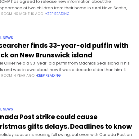
RCMP has agreed to release new information about the
ppearance of two children from their home in rural Nova Scotia,
S ROOM
10 MONTHS AGO
KEEP READING
uding accounts from witnesses who said they heard a
L NEWS
searcher finds 33-year-old puffin with
ick on New Brunswick island
el Oliker held a 33-year-old puffin from Machias Seal Island in his
s and was in awe about how it was a decade older than him. It
S ROOM
1 YEAR AGO
KEEP READING
like he
L NEWS
nada Post strike could cause
ristmas gifts delays. Deadlines to know
holiday season is nearing full swing, but even with Canada Post on