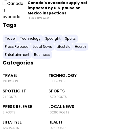
Canada’s avocado supply not
impacted by U.S. pause on
Mexico inspections
8 HOURS AGO
Tags
Travel
Technology
Spotlight
Sports
Press Release
Local News
Lifestyle
Health
Entertainment
Business
Categories
TRAVEL
TECHNOLOGY
101 POSTS
1313 POSTS
SPOTLIGHT
SPORTS
21 POSTS
1679 POSTS
PRESS RELEASE
LOCAL NEWS
2 POSTS
16260 POSTS
LIFESTYLE
HEALTH
126 POSTS
1075 POSTS