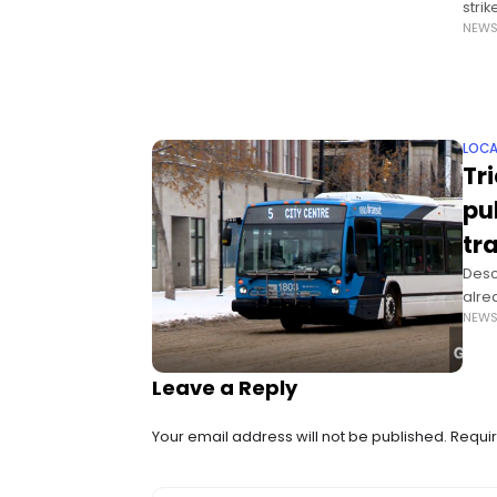
stri
NEW
gifts
LOCA
Tr
pu
tr
Descr
alre
NEW
tran
Leave a Reply
Your email address will not be published.
Requir