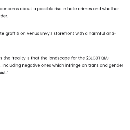
 concerns about a possible rise in hate crimes and whether
rder.
 graffiti on Venus Envy’s storefront with a harmful anti-
ys the “reality is that the landscape for the 2SLGBTQIA+
, including negative ones which infringe on trans and gender
ist.”