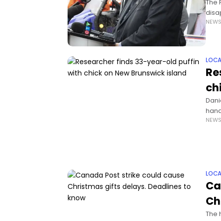
The 
disa
NEW
incl
LOCA
Re
ch
Dani
hand
NEW
felt 
LOCA
Ca
Ch
The 