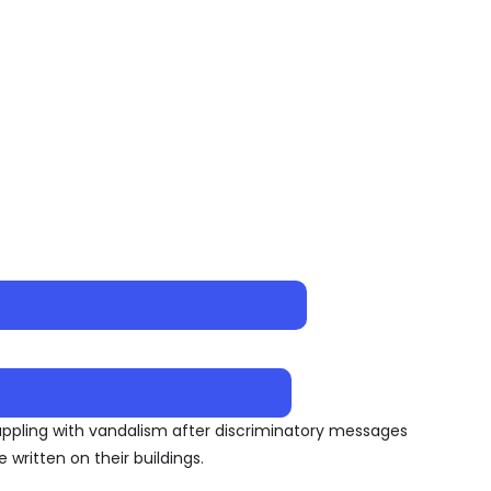
appling with vandalism after discriminatory messages
written on their buildings.