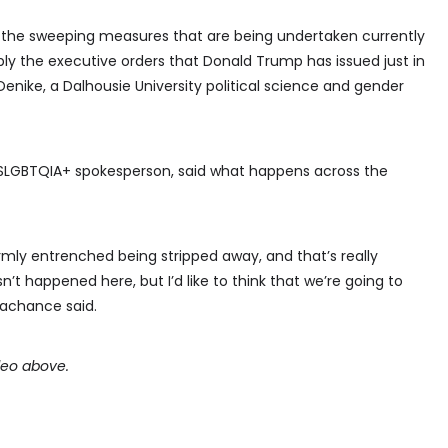
 to the sweeping measures that are being undertaken currently
ly the executive orders that Donald Trump has issued just in
Denike, a Dalhousie University political science and gender
2SLGBTQIA+ spokesperson, said what happens across the
rmly entrenched being stripped away, and that’s really
sn’t happened here, but I’d like to think that we’re going to
Lachance said.
ideo above.