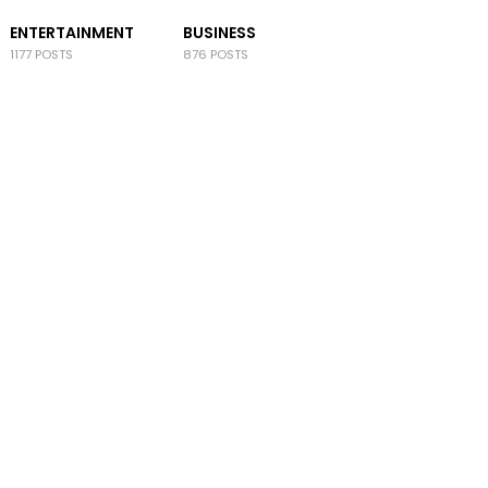
ENTERTAINMENT
BUSINESS
1177 POSTS
876 POSTS