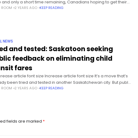
ke and only a short time remaining, Canadians hoping to get their
S ROOM
2 YEARS AGO
KEEP READING
 to loved ones still have
L NEWS
ied and tested: Saskatoon seeking
blic feedback on eliminating child
ansit fares
ease article font size Increase article font size It’s a move that’s
ady been tried and tested in another Saskatchewan city. But public
S ROOM
2 YEARS AGO
KEEP READING
sit riders in Saskatoon have to wait a
ed fields are marked
*