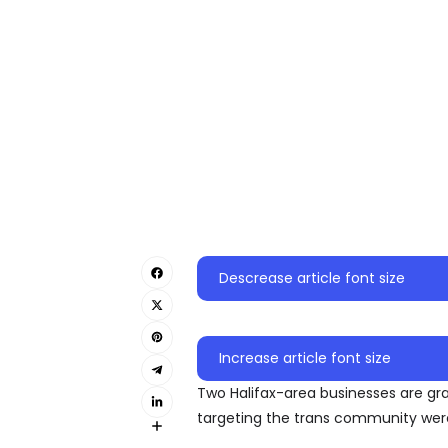
Descrease article font size
Increase article font size
Two Halifax-area businesses are gr
targeting the trans community were 