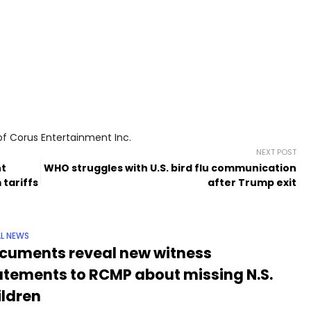
of Corus Entertainment Inc.
NEXT POST
nt
WHO struggles with U.S. bird flu communication
 tariffs
after Trump exit
L NEWS
cuments reveal new witness
atements to RCMP about missing N.S.
ildren