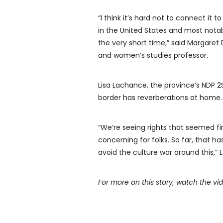
“I think it’s hard not to connect it
in the United States and most notab
the very short time,” said Margaret 
and women’s studies professor.
Lisa Lachance, the province’s NDP 
border has reverberations at home.
“We’re seeing rights that seemed fi
concerning for folks. So far, that ha
avoid the culture war around this,” 
For more on this story, watch the v