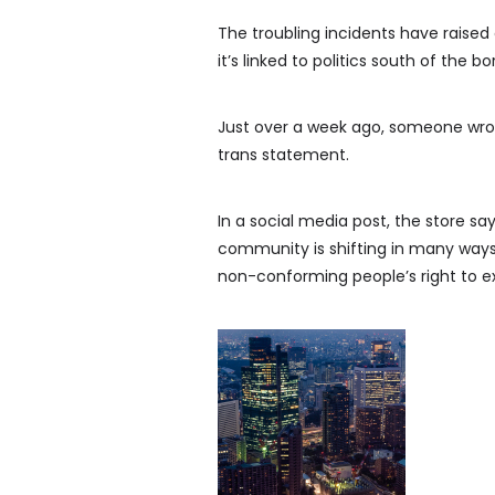
The troubling incidents have raised
it’s linked to politics south of the bo
Just over a week ago, someone wrote
trans statement.
In a social media post, the store sa
community is shifting in many ways
non-conforming people’s right to ex