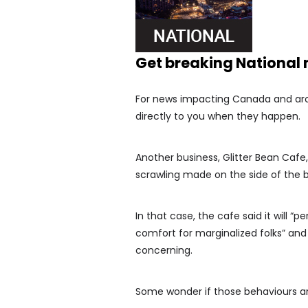
Get breaking National
For news impacting Canada and arou
directly to you when they happen.
Another business, Glitter Bean Cafe,
scrawling made on the side of the b
In that case, the cafe said it will “
comfort for marginalized folks” and 
concerning.
Some wonder if those behaviours are 