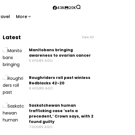
43K
20K
ravel
More
Latest
View All
Manitobans bringing
awareness to ovarian cancer
5 HOURS AGO
Roughriders roll past winless
Redblacks 42-20
6 HOURS AGO
Saskatchewan human
trafficking case ‘sets a
precedent,’ Crown says, with 2
found guilty
7 HOURS AGO