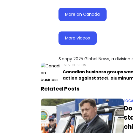
More on Canada
More videos
&copy 2025 Global News, a division 
PREVIOUS POST
Canadian business groups wa
action against steel, aluminum
Related Posts
LOCA
Do
st
ch