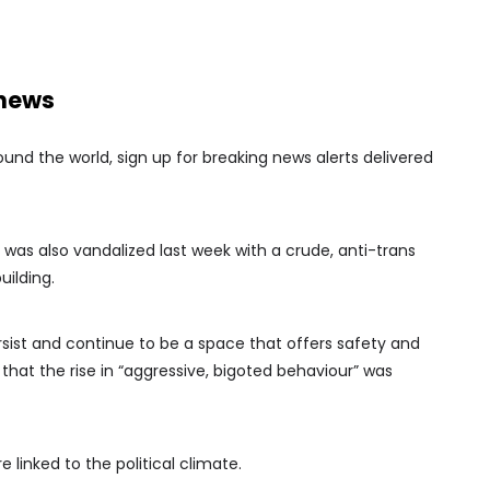
 news
nd the world, sign up for breaking news alerts delivered
 was also vandalized last week with a crude, anti-trans
uilding.
persist and continue to be a space that offers safety and
that the rise in “aggressive, bigoted behaviour” was
linked to the political climate.