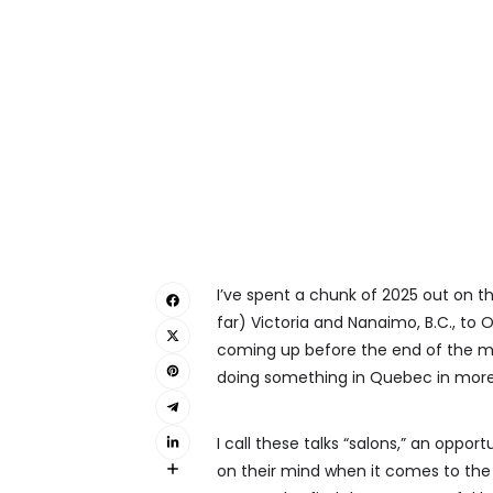
I’ve spent a chunk of 2025 out on 
far) Victoria and Nanaimo, B.C., to O
coming up before the end of the mont
doing something in Quebec in more p
I call these talks “salons,” an oppo
on their mind when it comes to the 