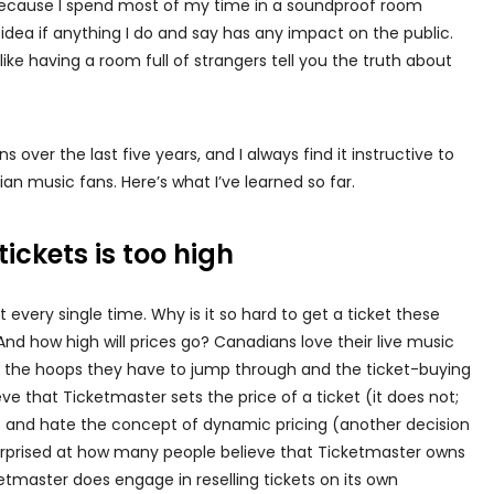
 because I spend most of my time in a soundproof room
 idea if anything I do and say has any impact on the public.
g like having a room full of strangers tell you the truth about
over the last five years, and I always find it instructive to
an music fans. Here’s what I’ve learned so far.
tickets is too high
 every single time. Why is it so hard to get a ticket these
d how high will prices go? Canadians love their live music
y the hoops they have to jump through and the ticket-buying
ve that Ticketmaster sets the price of a ticket (it does not;
t) and hate the concept of dynamic pricing (another decision
surprised at how many people believe that Ticketmaster owns
etmaster does engage in reselling tickets on its own