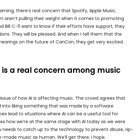
ing, there’s real concern that Spotify, Apple Music,
m aren’t pulling their weight when it comes to promoting
 Bill C-11 want to know if their efforts have support, they
ons. They will be pleased. And when I tell them that the
hearings on the future of CanCon, they get very excited.
nce is a real concern among music
issue of how AI is affecting music. The crowd agrees that
 into liking something that was made by a software
es lead to situations where AI can be a useful tool for
uss how we’re at the same stage with AI today as we were
w needs to catch up to the technology to prevent abuse, rip-
e-made music as human. We’ll get there. I hope.