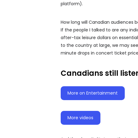
platform).
How long will Canadian audiences be 
If the people I talked to are any ind
after-tax leisure dollars on essenti
to the country at large, we may see 
minute drops in concert ticket prices 
Canadians still liste
More on Entertainment
More videos