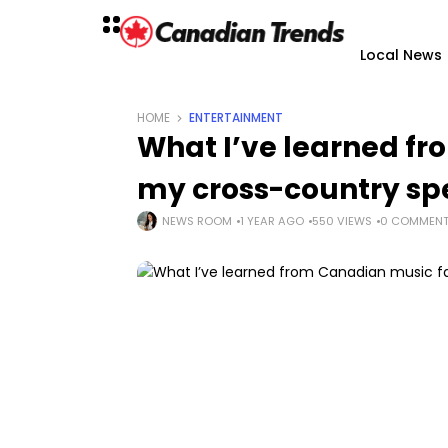
Local News
HOME
ENTERTAINMENT
What I’ve learned f
my cross-country sp
NEWS ROOM
1 YEAR AGO
550 VIEWS
0 COMMEN