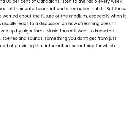
und 85 per cent of Canadians listen to the radio every week
part of their entertainment and information habits. But these
e worried about the future of the medium, especially when it
s usually leads to a discussion on how streaming doesn’t
ved up by algorithms. Music fans still want to know the
ms, scenes and sounds, something you don’t get from just
 good at providing that information, something for which