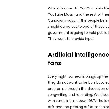
When it comes to CanCon and stream
YouTube Music, and the rest of the
Canadian music. If the people behind
should come out to one of these sal
government is going to hold public 
They want to provide input.
Artificial intellige
fans
Every night, someone brings up the 
they do not want to be bamboozled
program, although the discussion do
songwriting and recording. We disc
with sampling in about 1987. The la
offs and the passing off of machin