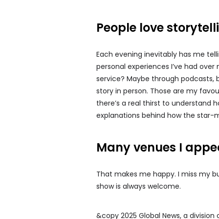
People love storytel
Each evening inevitably has me tell
personal experiences I’ve had over 
service? Maybe through podcasts, but 
story in person. Those are my favou
there’s a real thirst to understand 
explanations behind how the star-m
Many venues I appea
That makes me happy. I miss my bull
show is always welcome.
&copy 2025 Global News, a division 