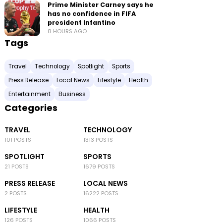
Prime Minister Carney says he
has no confidence in FIFA
president Infantino
8 HOURS AGO
Tags
Travel
Technology
Spotlight
Sports
Press Release
Local News
Lifestyle
Health
Entertainment
Business
Categories
TRAVEL
TECHNOLOGY
101 POSTS
1313 POSTS
SPOTLIGHT
SPORTS
21 POSTS
1679 POSTS
PRESS RELEASE
LOCAL NEWS
2 POSTS
16222 POSTS
LIFESTYLE
HEALTH
126 POSTS
1066 POSTS