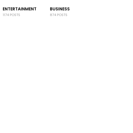
ENTERTAINMENT
BUSINESS
1174 POSTS
874 POSTS