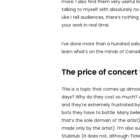
more. I also find them very useful
talking to myself with absolutely no
Like I tell audiences, there’s nothin
your work in real time.
I’ve done more than a hundred salons 
learn what’s on the minds of Canadi
The price of concert 
This is a topic that comes up almost
days? Why do they cost so much? An
and they’re extremely frustrated b
bots they have to battle. Many belie
that’s the sole domain of the artis
made only by the artist). I’m also 
StubHub (it does not, although Tick