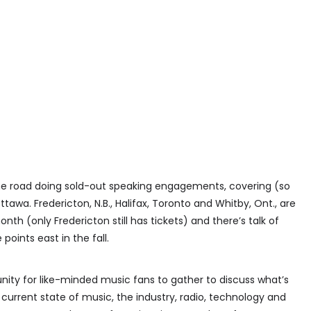
the road doing sold-out speaking engagements, covering (so
ttawa. Fredericton, N.B., Halifax, Toronto and Whitby, Ont., are
h (only Fredericton still has tickets) and there’s talk of
oints east in the fall.
rtunity for like-minded music fans to gather to discuss what’s
current state of music, the industry, radio, technology and