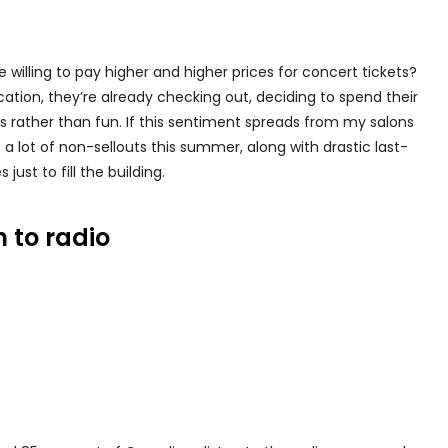
willing to pay higher and higher prices for concert tickets?
ication, they’re already checking out, deciding to spend their
als rather than fun. If this sentiment spreads from my salons
a lot of non-sellouts this summer, along with drastic last-
just to fill the building.
n to radio