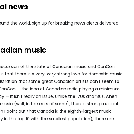
nal news
nd the world, sign up for breaking news alerts delivered
nadian music
discussion of the state of Canadian music and CanCon
is that there is a very,
very
strong love for domestic music
stration that some great Canadian artists can’t seem to
or CanCon — the idea of Canadian radio playing a minimum
 it isn’t really an issue. Unlike the ’70s and ’80s, when
ic (well, in the ears of some), there’s strong musical
en I point out that Canada is the eighth-largest music
 in the top 10 with the smallest population), there are