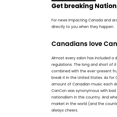
Get breaking Natio
For news impacting Canada and arou
directly to you when they happen.
Canadians love Ca
Almost every salon has included a 
regulations. The long and short of it 
combined with the ever-present fru
break it in the United States. As f
amount of Canadian music each day —
CanCon was synonymous with bad mus
nationalism in this country. And wh
market in the world (and the country
always cheers.