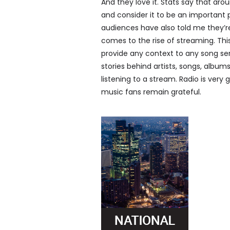
And they love it. Stats say that aro
and consider it to be an important 
audiences have also told me they’r
comes to the rise of streaming. Thi
provide any context to any song ser
stories behind artists, songs, albu
listening to a stream. Radio is very
music fans remain grateful.