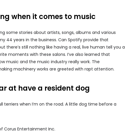
ling when it comes to music
ing some stories about artists, songs, albums and various
my 44 years in the business. Can Spotify provide that
there’s still nothing like having a real, live human tell you a
rite moments with these salons. I’ve also learned that
how music and the music industry really work. The
aking machinery works are greeted with rapt attention.
r at have a resident dog
 terriers when I’m on the road. A little dog time before a
of Corus Entertainment Inc.