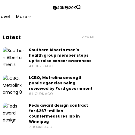
43K
20K
ravel
More
Latest
View All
Southern Alberta men’s
health group member steps
up to raise cancer awareness
4 HOURS AGO
LCBO, Metrolinx among 8
public agencies being
reviewed by Ford government
6 HOURS AGO
Feds award design contract
for $267-million
countermeasures lab in
Winnipeg
7 HOURS AGO