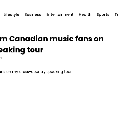
Lifestyle
Business
Entertainment
Health
Sports
T
rom Canadian music fans on
eaking tour
TS