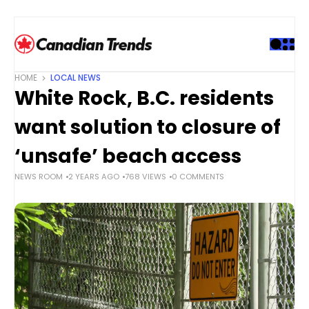
S
k
i
p
t
HOME
LOCAL NEWS
o
White Rock, B.C. residents
c
o
want solution to closure of
n
t
‘unsafe’ beach access
e
NEWS ROOM
2 YEARS AGO
768 VIEWS
0 COMMENTS
n
t