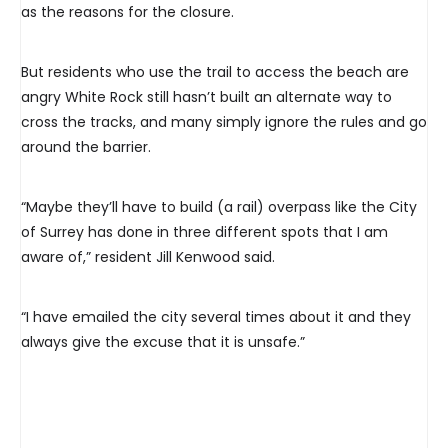
as the reasons for the closure.
But residents who use the trail to access the beach are
angry White Rock still hasn’t built an alternate way to
cross the tracks, and many simply ignore the rules and go
around the barrier.
“Maybe they’ll have to build (a rail) overpass like the City
of Surrey has done in three different spots that I am
aware of,” resident Jill Kenwood said.
“I have emailed the city several times about it and they
always give the excuse that it is unsafe.”