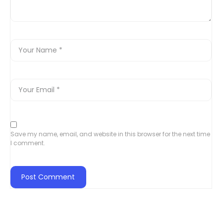
Save my name, email, and website in this browser for the next time
I comment.