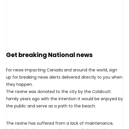
Get breaking National news
For news impacting Canada and around the world, sign
up for breaking news alerts delivered directly to you when
they happen.
The ravine was donated to the city by the Coldicutt
family years ago with the intention it would be enjoyed by
the public and serve as a path to the beach.
The ravine has suffered from a lack of maintenance,