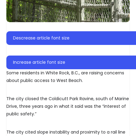
Descrease article font size
Increase article font size
Some residents in White Rock, B.C., are raising concerns
about public access to West Beach.
The city closed the Coldicutt Park Ravine, south of Marine
Drive, three years ago in what it said was the “interest of
public safety.”
The city cited slope instability and proximity to a rail line