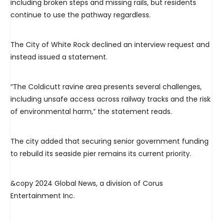
including broken steps and missing rails, but residents
continue to use the pathway regardless.
The City of White Rock declined an interview request and
instead issued a statement.
“The Coldicutt ravine area presents several challenges,
including unsafe access across railway tracks and the risk
of environmental harm,” the statement reads.
The city added that securing senior government funding
to rebuild its seaside pier remains its current priority.
&copy 2024 Global News, a division of Corus
Entertainment Inc.