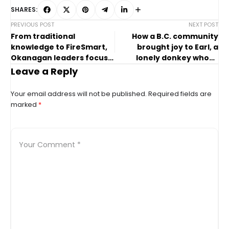
SHARES:
PREVIOUS POST
NEXT POST
From traditional
How a B.C. community
knowledge to FireSmart,
brought joy to Earl, a
Okanagan leaders focus
lonely donkey whose
on wildfire risks
owner died
Leave a Reply
Your email address will not be published.
Required fields are
marked
*