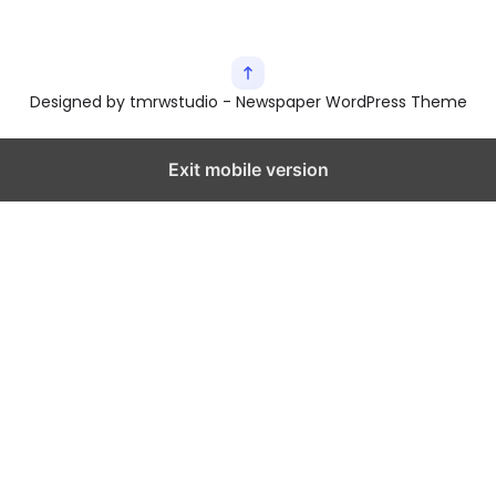
Designed by tmrwstudio - Newspaper WordPress Theme
Exit mobile version