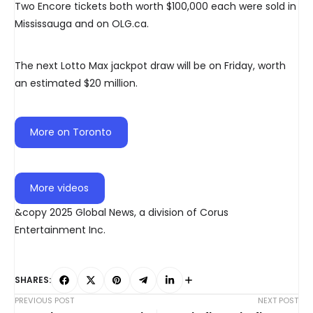
Two Encore tickets both worth $100,000 each were sold in
Mississauga and on OLG.ca.
The next Lotto Max jackpot draw will be on Friday, worth
an estimated $20 million.
More on Toronto
More videos
&copy 2025 Global News, a division of Corus
Entertainment Inc.
SHARES:
PREVIOUS POST
NEXT POST