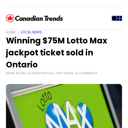
S
k
i
p
t
HOME
LOCAL NEWS
o
Winning $75M Lotto Max
c
o
jackpot ticket sold in
n
t
Ontario
e
NEWS ROOM
12 MONTHS AGO
476 VIEWS
0 COMMENTS
n
t