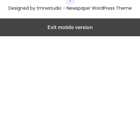
Designed by tmrwstudio - Newspaper WordPress Theme
Exit mobile version