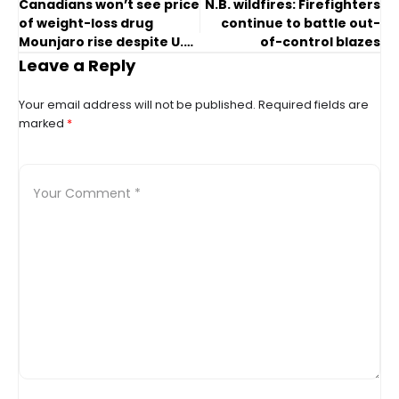
Canadians won’t see price
N.B. wildfires: Firefighters
of weight-loss drug
continue to battle out-
Mounjaro rise despite U.K.
of-control blazes
hike
Leave a Reply
Your email address will not be published.
Required fields are
marked
*