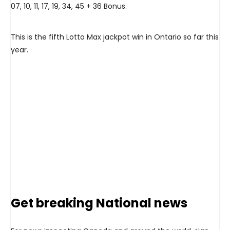
07, 10, 11, 17, 19, 34, 45 + 36 Bonus.
This is the fifth Lotto Max jackpot win in Ontario so far this
year.
Get breaking National news