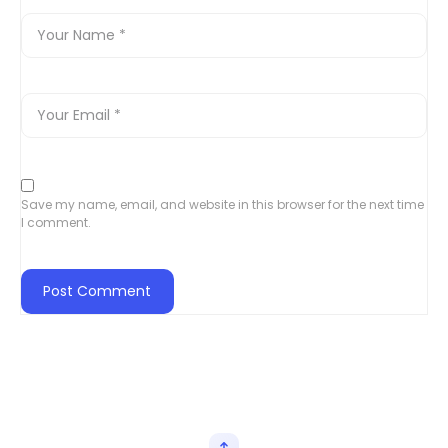
Save my name, email, and website in this browser for the next time
I comment.