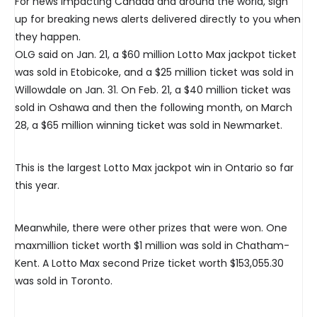
For news impacting Canada and around the world, sign
up for breaking news alerts delivered directly to you when
they happen.
OLG said on Jan. 21, a $60 million Lotto Max jackpot ticket
was sold in Etobicoke, and a $25 million ticket was sold in
Willowdale on Jan. 31. On Feb. 21, a $40 million ticket was
sold in Oshawa and then the following month, on March
28, a $65 million winning ticket was sold in Newmarket.
This is the largest Lotto Max jackpot win in Ontario so far
this year.
Meanwhile, there were other prizes that were won. One
maxmillion ticket worth $1 million was sold in Chatham-
Kent. A Lotto Max second Prize ticket worth $153,055.30
was sold in Toronto.