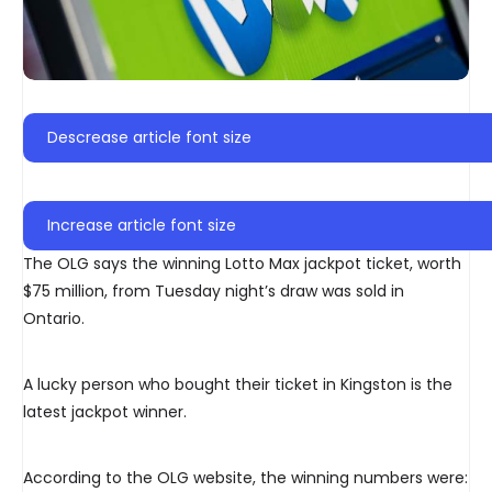
Descrease article font size
Increase article font size
The OLG says the winning Lotto Max jackpot ticket, worth
$75 million, from Tuesday night’s draw was sold in
Ontario.
A lucky person who bought their ticket in Kingston is the
latest jackpot winner.
According to the OLG website, the winning numbers were: