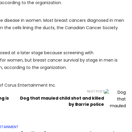
 according to the organization.
 the disease in women. Most breast cancers diagnosed in men
in the cells lining the ducts, the Canadian Cancer Society
nosed at a later stage because screening with
for women, but breast cancer survival by stage in men is
n, according to the organization.
of Corus Entertainment Inc.
NEXT POST
g is
Dog that mauled child shot and killed
by Barrie police
RTAINMENT