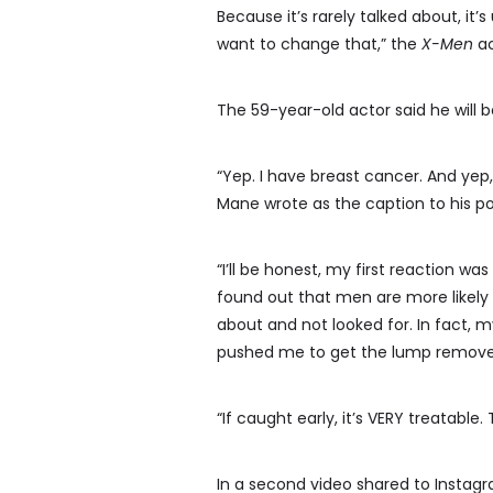
Because it’s rarely talked about, it
want to change that,” the
X-Men
ac
The 59-year-old actor said he will b
“Yep. I have breast cancer. And yep,
Mane wrote as the caption to his po
“I’ll be honest, my first reaction was
found out that men are more likely 
about and not looked for. In fact, m
pushed me to get the lump removed 
“If caught early, it’s VERY treatable
In a second video shared to Instagr