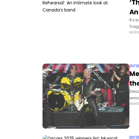
‘T
An
It’s
Trag
NEW
the 
ENTE
Me
th
Desc
anno
NEW
Amer
ENTE