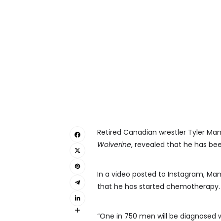
Retired Canadian wrestler Tyler Ma
Wolverine
, revealed that he has be
In a video posted to Instagram, Mane
that he has started chemotherapy.
“One in 750 men will be diagnosed w