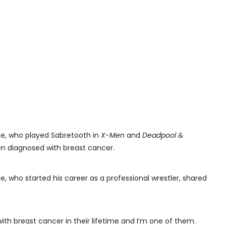
ne, who played Sabretooth in
X-Men
and
Deadpool &
en diagnosed with breast cancer.
, who started his career as a professional wrestler, shared
ith breast cancer in their lifetime and I’m one of them.