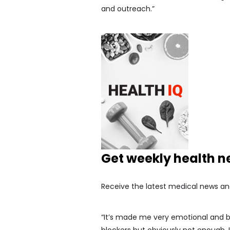
and outreach.”
Get weekly health 
Receive the latest medical news an
“It’s made me very emotional and b