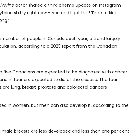
lverine
actor shared a third chemo update on Instagram,
ything shitty right now – you and I got this! Time to kick
ong.”
r number of people in Canada each year, a trend largely
pulation, according to a 2025 report from the Canadian
 in five Canadians are expected to be diagnosed with cancer
 one in four are expected to die of the disease. The four
re lung, breast, prostate and colorectal cancers.
sed in women, but men can also develop it, according to the
gh male breasts are less developed and less than one per cent