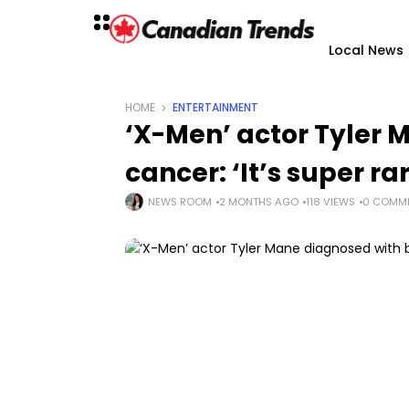
Local News
HOME
ENTERTAINMENT
‘X-Men’ actor Tyler 
cancer: ‘It’s super ra
NEWS ROOM
2 MONTHS AGO
118 VIEWS
0 COMM