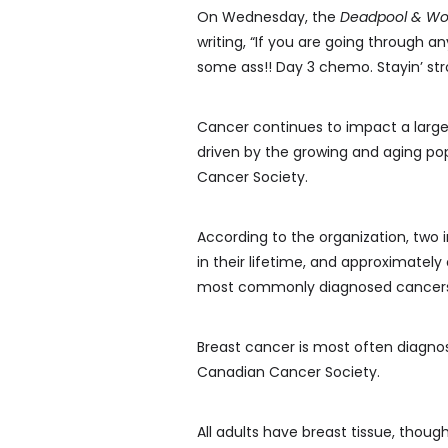
On Wednesday, the
Deadpool & Wo
writing, “If you are going through an
some ass!! Day 3 chemo. Stayin’ str
Cancer continues to impact a large
driven by the growing and aging po
Cancer Society.
According to the organization, two
in their lifetime, and approximately
most commonly diagnosed cancers a
Breast cancer is most often diagno
Canadian Cancer Society.
All adults have breast tissue, thou