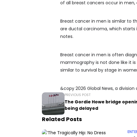
of all breast cancers occur in men,
Breast cancer in men is similar to
are ductal carcinoma, which starts 
notes.
Breast cancer in men is often diag
mammography is not done like it is 
similar to survival by stage in wome
&copy 2026 Global News, a division 
PREVIOUS POST
The Gordie Howe bridge openin
being delayed
Related Posts
ENTE