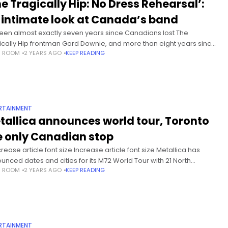
he Tragically Hip: No Dress Rehearsal’:
 intimate look at Canada’s band
 been almost exactly seven years since Canadians lost The
ically Hip frontman Gord Downie, and more than eight years since
S ROOM
2 YEARS AGO
KEEP READING
band played their last-ever show in Kingston, Ont.Time,
RTAINMENT
tallica announces world tour, Toronto
e only Canadian stop
rease article font size Increase article font size Metallica has
unced dates and cities for its M72 World Tour with 21 North
S ROOM
2 YEARS AGO
KEEP READING
ican shows next year, including two shows in
RTAINMENT