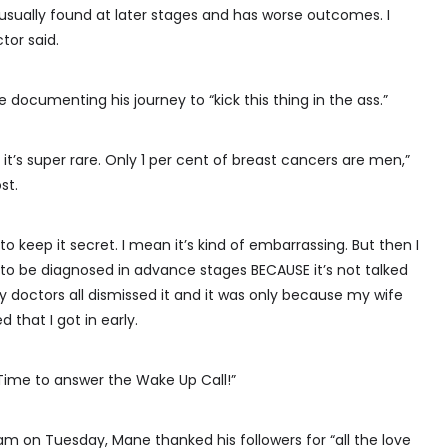
’s usually found at later stages and has worse outcomes. I
tor said.
e documenting his journey to “kick this thing in the ass.”
 it’s super rare. Only 1 per cent of breast cancers are men,”
st.
 to keep it secret. I mean it’s kind of embarrassing. But then I
to be diagnosed in advance stages BECAUSE it’s not talked
y doctors all dismissed it and it was only because my wife
that I got in early.
. Time to answer the Wake Up Call!”
am on Tuesday, Mane thanked his followers for “all the love