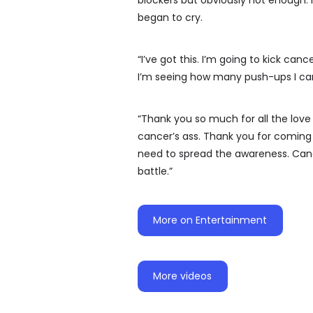
blockers but obviously not enough. 
began to cry.
“I’ve got this. I’m going to kick can
I’m seeing how many push-ups I can
“Thank you so much for all the love e
cancer’s ass. Thank you for coming 
need to spread the awareness. Cance
battle.”
More on Entertainment
More videos