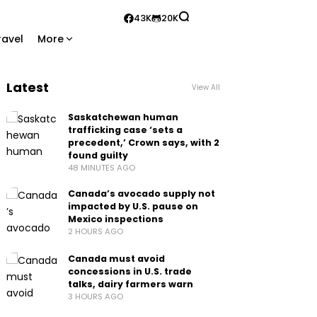
43K
20K
ravel
More
Latest
View All
Saskatchewan human
trafficking case ‘sets a
precedent,’ Crown says, with 2
found guilty
48 MINUTES AGO
Canada’s avocado supply not
impacted by U.S. pause on
Mexico inspections
2 HOURS AGO
Canada must avoid
concessions in U.S. trade
talks, dairy farmers warn
3 HOURS AGO