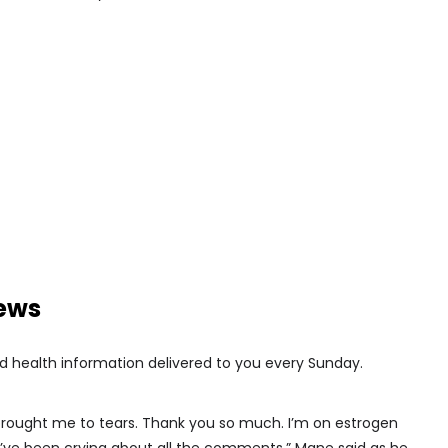
news
d health information delivered to you every Sunday.
rought me to tears. Thank you so much. I’m on estrogen