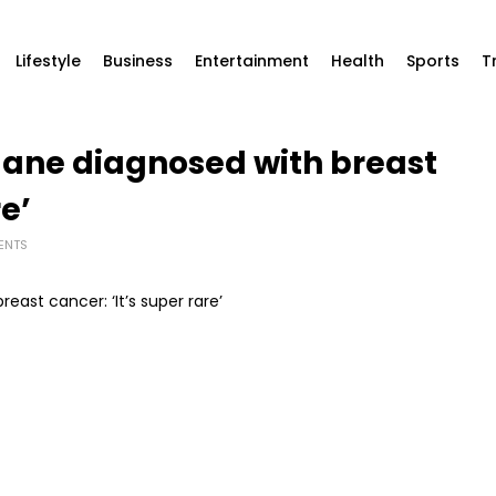
Lifestyle
Business
Entertainment
Health
Sports
T
Mane diagnosed with breast
re’
ENTS