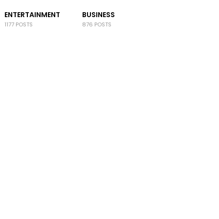
ENTERTAINMENT
BUSINESS
1177 POSTS
876 POSTS