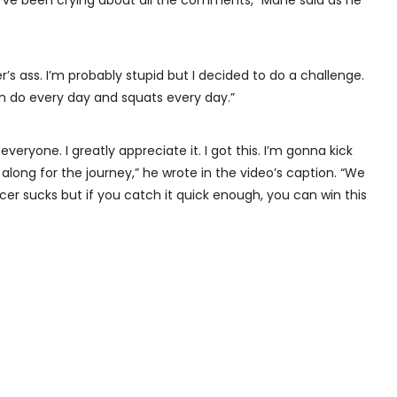
I’ve been crying about all the comments,” Mane said as he
cer’s ass. I’m probably stupid but I decided to do a challenge.
 do every day and squats every day.”
veryone. I greatly appreciate it. I got this. I’m gonna kick
along for the journey,” he wrote in the video’s caption. “We
r sucks but if you catch it quick enough, you can win this