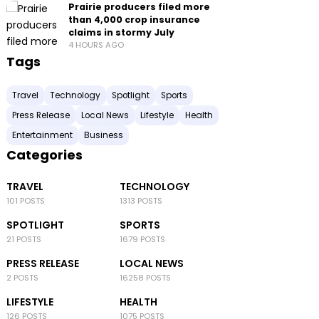
Prairie producers filed more
than 4,000 crop insurance
claims in stormy July
4 HOURS AGO
Tags
Travel
Technology
Spotlight
Sports
Press Release
Local News
Lifestyle
Health
Entertainment
Business
Categories
TRAVEL
TECHNOLOGY
101 POSTS
1313 POSTS
SPOTLIGHT
SPORTS
21 POSTS
1679 POSTS
PRESS RELEASE
LOCAL NEWS
2 POSTS
16258 POSTS
LIFESTYLE
HEALTH
126 POSTS
1075 POSTS