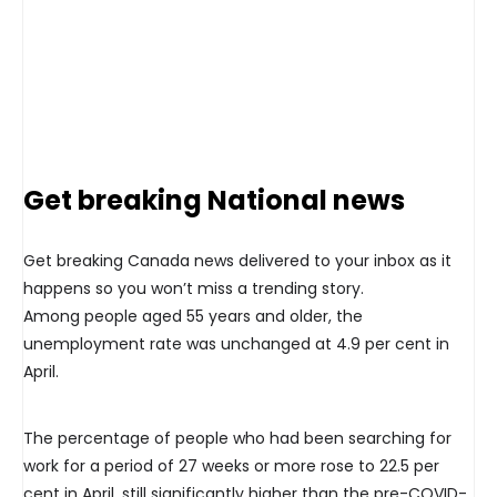
Get breaking National news
Get breaking Canada news delivered to your inbox as it
happens so you won’t miss a trending story.
Among people aged 55 years and older, the
unemployment rate was unchanged at 4.9 per cent in
April.
The percentage of people who had been searching for
work for a period of 27 weeks or more rose to 22.5 per
cent in April, still significantly higher than the pre-COVID-