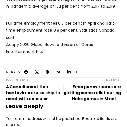
19 pandemic average of 17.1 per cent from 2017 to 2019.
Full time employment fell 0.3 per cent in April and part-
time employment rose 0.8 per cent, Statistics Canada
said.
&copy 2026 Global News, a division of Corus
Entertainment Inc.
SHARES:
PREVIOUS POST
NEXT POST
4 Canadians still on
Emergency rooms are
hantavirus cruise ship to
getting some relief during
meet with consular
Habs games in Stanley
officials
Cup playoffs
Leave a Reply
Your email address will not be published.
Required fields are
marked
*