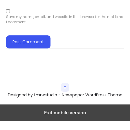
Save my name, email, and website in this browser for the next time
I comment.
Designed by tmrwstudio - Newspaper WordPress Theme
Exit mobile version