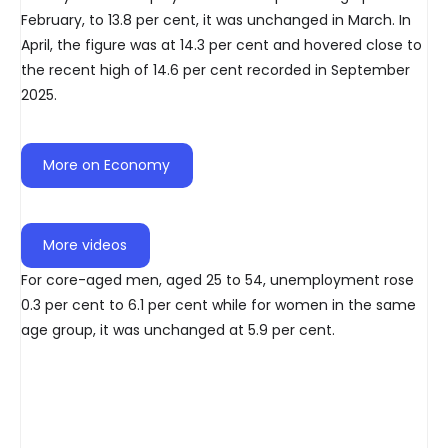
February, to 13.8 per cent, it was unchanged in March. In
April, the figure was at 14.3 per cent and hovered close to
the recent high of 14.6 per cent recorded in September
2025.
More on Economy
More videos
For core-aged men, aged 25 to 54, unemployment rose
0.3 per cent to 6.1 per cent while for women in the same
age group, it was unchanged at 5.9 per cent.