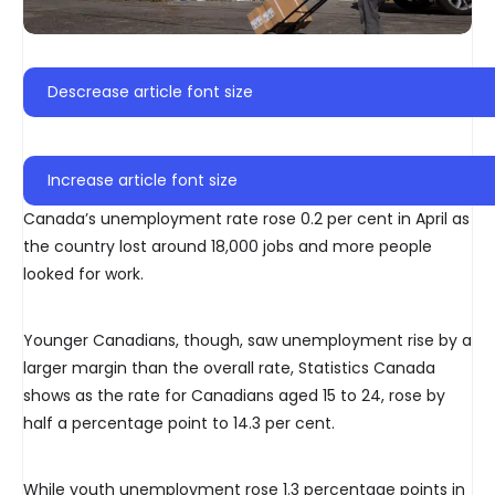
Descrease article font size
Increase article font size
Canada’s unemployment rate rose 0.2 per cent in April as
the country lost around 18,000 jobs and more people
looked for work.
Younger Canadians, though, saw unemployment rise by a
larger margin than the overall rate, Statistics Canada
shows as the rate for Canadians aged 15 to 24, rose by
half a percentage point to 14.3 per cent.
While youth unemployment rose 1.3 percentage points in