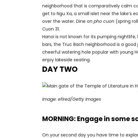
neighborhood that is comparatively calm c
get to Ngu Xa, a small islet near the lake’s 
over the water. Dine on
pho cuon
(spring rol
Cuon 31.
Hanoi is not known for its pumping nightlife,
bars, the Truc Bach neighborhood is a good
cheerful watering hole popular with young H
enjoy lakeside seating.
DAY TWO
Image:
efired/Getty Images
MORNING: Engage in some sc
On your second day you have time to explore