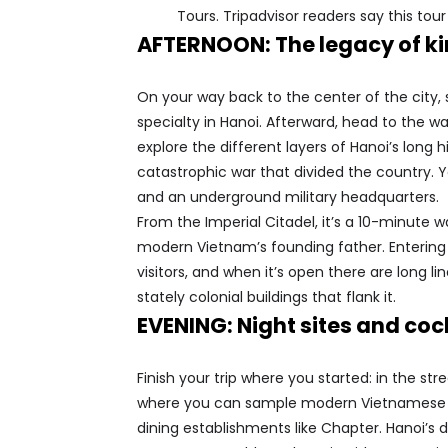
Tours. Tripadvisor readers say this tour
AFTERNOON: The legacy of k
On your way back to the center of the city, 
specialty in Hanoi. Afterward, head to the w
explore the different layers of Hanoi’s long h
catastrophic war that divided the country. Yo
and an underground military headquarters.
From the Imperial Citadel, it’s a 10-minute
modern Vietnam’s founding father. Entering
visitors, and when it’s open there are long 
stately colonial buildings that flank it.
EVENING: Night sites and coc
Finish your trip where you started: in the st
where you can sample modern Vietnamese fare
dining establishments like Chapter. Hanoi’s 