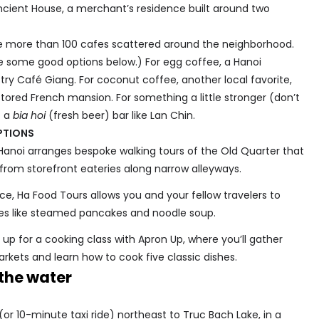
 Ancient House, a merchant’s residence built around two
e more than 100 cafes scattered around the neighborhood.
are some good options below.) For egg coffee, a Hanoi
, try Café Giang. For coconut coffee, another local favorite,
tored French mansion. For something a little stronger (don’t
t a
bia hoi
(fresh beer) bar like Lan Chin.
PTIONS
Hanoi arranges bespoke walking tours of the Old Quarter that
 from storefront eateries along narrow alleyways.
ce, Ha Food Tours allows you and your fellow travelers to
ites like steamed pancakes and noodle soup.
up for a cooking class with Apron Up, where you’ll gather
arkets and learn how to cook five classic dishes.
the water
or 10-minute taxi ride) northeast to Truc Bach Lake, in a