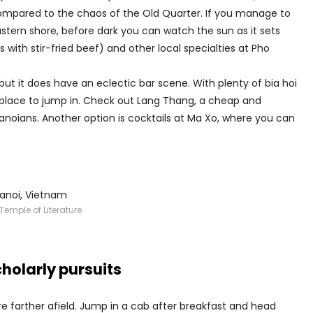
ompared to the chaos of the Old Quarter. If you manage to
eastern shore, before dark you can watch the sun as it sets
ls with stir-fried beef) and other local specialties at Pho
 but it does have an eclectic bar scene. With plenty of bia hoi
 place to jump in. Check out Lang Thang, a cheap and
anoians. Another option is cocktails at Ma Xo, where you can
Temple of Literature
holarly pursuits
 farther afield. Jump in a cab after breakfast and head