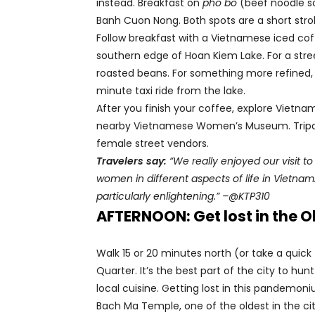
instead. Breakfast on
pho bo
(beef noodle so
Banh Cuon Nong. Both spots are a short strol
Follow breakfast with a Vietnamese iced coff
southern edge of Hoan Kiem Lake. For a stree
roasted beans. For something more refined, 
minute taxi ride from the lake.
After you finish your coffee, explore Vietna
nearby Vietnamese Women’s Museum. Tripadv
female street vendors.
Travelers say:
“We really enjoyed our visit 
women in different aspects of life in Vietna
particularly enlightening.” –@KTP310
AFTERNOON: Get lost in the O
Walk 15 or 20 minutes north (or take a quick 
Quarter. It’s the best part of the city to h
local cuisine. Getting lost in this pandemoni
Bach Ma Temple, one of the oldest in the cit