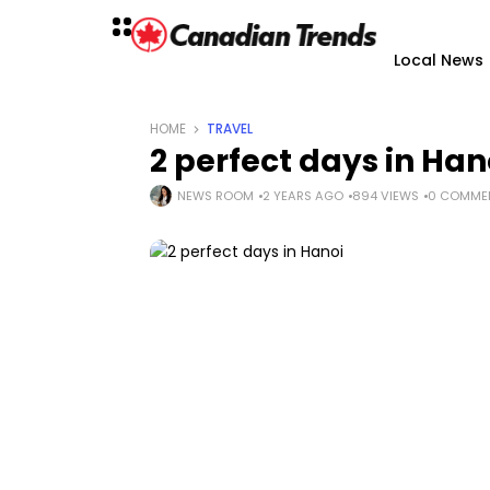
Local News
HOME
TRAVEL
2 perfect days in Han
NEWS ROOM
2 YEARS AGO
894 VIEWS
0 COMME