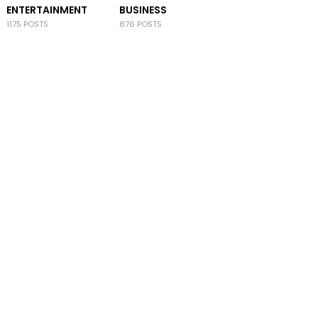
ENTERTAINMENT
BUSINESS
1175 POSTS
876 POSTS