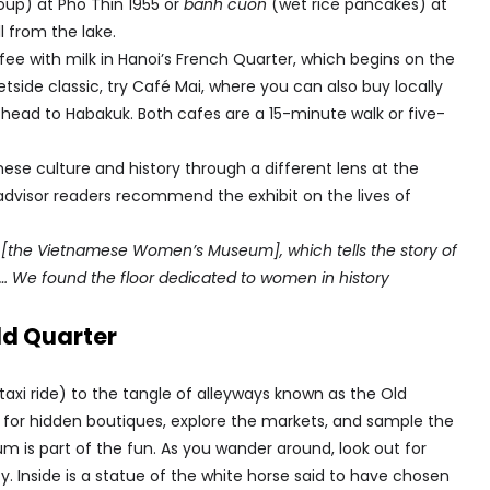
up) at Pho Thin 1955 or
banh cuon
(wet rice pancakes) at
l from the lake.
ee with milk in Hanoi’s French Quarter, which begins on the
tside classic, try Café Mai, where you can also buy locally
head to Habakuk. Both cafes are a 15-minute walk or five-
mese culture and history through a different lens at the
isor readers recommend the exhibit on the lives of
to [the Vietnamese Women’s Museum], which tells the story of
m… We found the floor dedicated to women in history
ld Quarter
taxi ride) to the tangle of alleyways known as the Old
unt for hidden boutiques, explore the markets, and sample the
um is part of the fun. As you wander around, look out for
y. Inside is a statue of the white horse said to have chosen