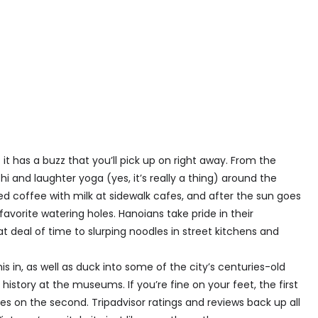
it has a buzz that you’ll pick up on right away. From the
hi and laughter yoga (yes, it’s really a thing) around the
d coffee with milk at sidewalk cafes, and after the sun goes
favorite watering holes. Hanoians take pride in their
 deal of time to slurping noodles in street kitchens and
is in, as well as duck into some of the city’s centuries-old
istory at the museums. If you’re fine on your feet, the first
ides on the second. Tripadvisor ratings and reviews back up all