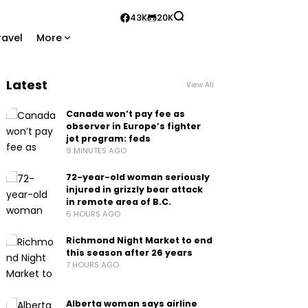
43K
20K
ravel
More
Latest
View All
Canada won’t pay fee as
observer in Europe’s fighter
jet program: feds
9 MINUTES AGO
72-year-old woman seriously
injured in grizzly bear attack
in remote area of B.C.
6 HOURS AGO
Richmond Night Market to end
this season after 26 years
7 HOURS AGO
Alberta woman says airline