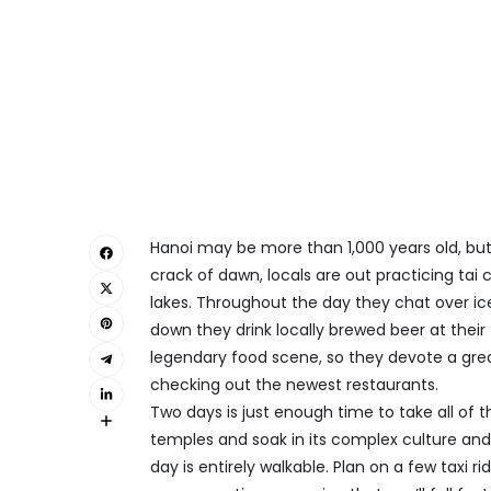
Hanoi may be more than 1,000 years old, but 
crack of dawn, locals are out practicing tai c
lakes. Throughout the day they chat over ice
down they drink locally brewed beer at their 
legendary food scene, so they devote a great
checking out the newest restaurants.
Two days is just enough time to take all of th
temples and soak in its complex culture and h
day is entirely walkable. Plan on a few taxi r