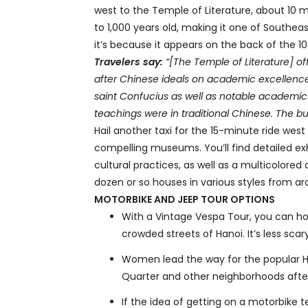
west to the Temple of Literature, about 10 m
to 1,000 years old, making it one of Southeast
it’s because it appears on the back of the 10
Travelers say:
“[The Temple of Literature] of
after Chinese ideals on academic excellence
saint Confucius as well as notable academics. 
teachings were in traditional Chinese. The bu
Hail another taxi for the 15-minute ride we
compelling museums. You’ll find detailed exh
cultural practices, as well as a multicolored 
dozen or so houses in various styles from a
MOTORBIKE AND JEEP TOUR OPTIONS
With a Vintage Vespa Tour, you can ho
crowded streets of Hanoi. It’s less scary
Women lead the way for the popular Ha
Quarter and other neighborhoods after
If the idea of getting on a motorbike t