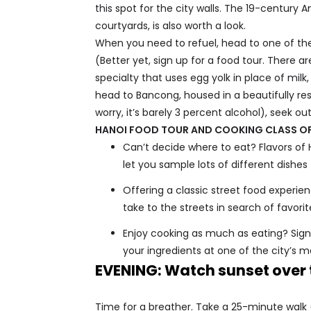
this spot for the city walls. The 19-century
courtyards, is also worth a look.
When you need to refuel, head to one of th
(Better yet, sign up for a food tour. There 
specialty that uses egg yolk in place of milk
head to Bancong, housed in a beautifully res
worry, it’s barely 3 percent alcohol), seek ou
HANOI FOOD TOUR AND COOKING CLASS O
Can’t decide where to eat? Flavors of 
let you sample lots of different dishes
Offering a classic street food experien
take to the streets in search of favor
Enjoy cooking as much as eating? Sign 
your ingredients at one of the city’s m
EVENING: Watch sunset over 
Time for a breather. Take a 25-minute walk (