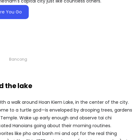
Vietnam’s capital city just like countless others.
re You Go
Bancong
 the lake
ith a walk around Hoan Kiem Lake, in the center of the city.
home to a turtle god—is enveloped by drooping trees, gardens
Son Temple. Wake up early enough and observe tai chi
icated Hanoians going about their morning routines.
orites like pho and banh mi and opt for the real thing