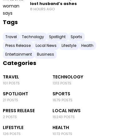
lost husband’s ashes
8 HOURS AGO
Tags
Travel
Technology
Spotlight
Sports
Press Release
Local News
Lifestyle
Health
Entertainment
Business
Categories
TRAVEL
TECHNOLOGY
101 POSTS
1313 POSTS
SPOTLIGHT
SPORTS
21 POSTS
1679 POSTS
PRESS RELEASE
LOCAL NEWS
2 POSTS
16243 POSTS
LIFESTYLE
HEALTH
126 POSTS
1072 POSTS