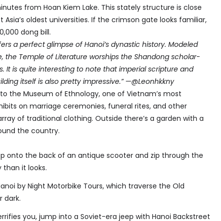
inutes from Hoan Kiem Lake. This stately structure is close
 Asia’s oldest universities. If the crimson gate looks familiar,
0,000 dong bill.
fers a perfect glimpse of Hanoi’s dynastic history. Modeled
, the Temple of Literature worships the Shandong scholar-
It is quite interesting to note that imperial scripture and
ilding itself is also pretty impressive.” —@Leonhkkny
st to the Museum of Ethnology, one of Vietnam’s most
ibits on marriage ceremonies, funeral rites, and other
array of traditional clothing. Outside there’s a garden with a
round the country.
p onto the back of an antique scooter and zip through the
 than it looks.
noi by Night Motorbike Tours, which traverse the Old
 dark.
errifies you, jump into a Soviet-era jeep with Hanoi Backstreet