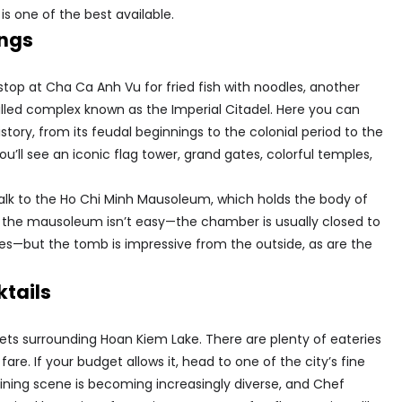
 is one of the best available.
ings
stop at Cha Ca Anh Vu for fried fish with noodles, another
alled complex known as the Imperial Citadel. ​​Here you can
istory, from its feudal beginnings to the colonial period to the
u’ll see an iconic flag tower, grand gates, colorful temples,
 walk to the Ho Chi Minh Mausoleum, which holds the body of
 the mausoleum isn’t easy—the chamber is usually closed to
lines—but the tomb is impressive from the outside, as are the
ktails
reets surrounding Hoan Kiem Lake. There are plenty of eateries
. If your budget allows it, head to one of the city’s fine
dining scene is becoming increasingly diverse, and Chef