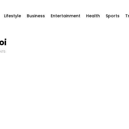
Lifestyle
Business
Entertainment
Health
Sports
T
oi
NTS