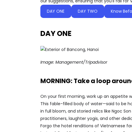
our suggestions, ensuring that you’ll fall for 
DAY ONE
DAY TWO
Know Befo
DAY ONE
Image:
Management/Tripadvisor
MORNING: Take a loop around
On your first morning, work up an appetite w
This fable-filled body of water—said to be 
in full bloom, and storied relics like Ngoc 
practitioners, laughter yogis, and other ded
Forgo the hotel renditions of Vietnamese fav