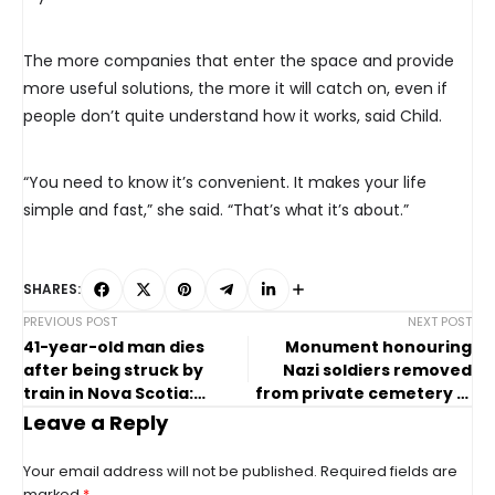
The more companies that enter the space and provide
more useful solutions, the more it will catch on, even if
people don’t quite understand how it works, said Child.
“You need to know it’s convenient. It makes your life
simple and fast,” she said. “That’s what it’s about.”
SHARES:
PREVIOUS POST
NEXT POST
41-year-old man dies
Monument honouring
after being struck by
Nazi soldiers removed
train in Nova Scotia:
from private cemetery in
police
Oakville, Ont.
Leave a Reply
Your email address will not be published.
Required fields are
marked
*