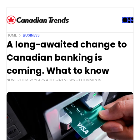
S
k
i
p
t
HOME
BUSINESS
o
A long-awaited change to
c
o
Canadian banking is
n
t
coming. What to know
e
NEWS ROOM
2 YEARS AGO
748 VIEWS
0 COMMENTS
n
t