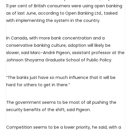
11 per cent of British consumers were using open banking
as of last June, according to
Open Banking Ltd., tasked
with implementing the system in the country.
In Canada, with more bank concentration and a
conservative banking culture, adoption will likely be
slower, said Marc-André Pigeon, assistant professor at the
Johnson Shoyama Graduate School of Public Policy.
“The banks just have so much influence that it will be
hard for others to get in there.”
The government seems to be most of all pushing the
security benefits of the shift, said Pigeon.
Competition seems to be a lower priority, he said, with a