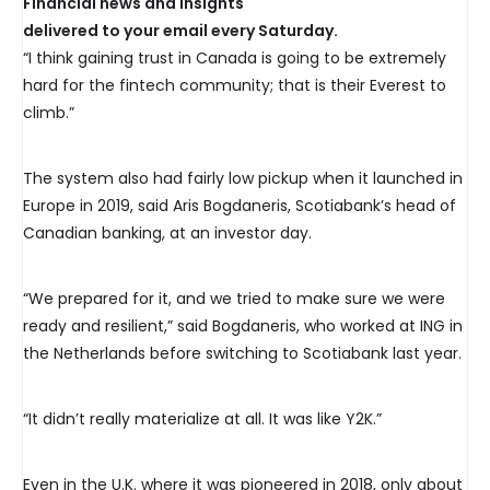
Financial news and insights
delivered to your email every Saturday.
“I think gaining trust in Canada is going to be extremely
hard for the fintech community; that is their Everest to
climb.”
The system also had fairly low pickup when it launched in
Europe in 2019, said Aris Bogdaneris, Scotiabank’s head of
Canadian banking, at an investor day.
“We prepared for it, and we tried to make sure we were
ready and resilient,” said Bogdaneris, who worked at ING in
the Netherlands before switching to Scotiabank last year.
“It didn’t really materialize at all. It was like Y2K.”
Even in the U.K. where it was pioneered in 2018, only about