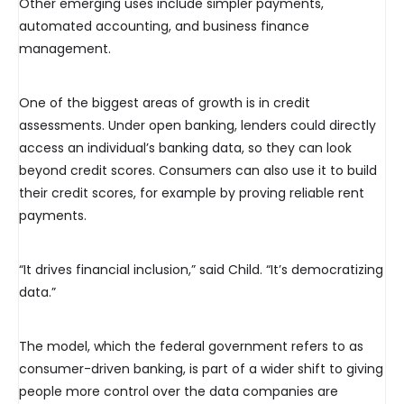
Other emerging uses include simpler payments,
automated accounting, and business finance
management.
One of the biggest areas of growth is in credit
assessments. Under open banking, lenders could directly
access an individual’s banking data, so they can look
beyond credit scores. Consumers can also use it to build
their credit scores, for example by proving reliable rent
payments.
“It drives financial inclusion,” said Child. “It’s democratizing
data.”
The model, which the federal government refers to as
consumer-driven banking, is part of a wider shift to giving
people more control over the data companies are