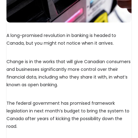
A long-promised revolution in banking is headed
to
Canada, but you might not notice when it arrives.
Change is in the works that will give Canadian consumers
and businesses significantly more control over their
financial data, including who they share it with, in what’s
known as open banking.
The federal government has promised framework
legislation in next month’s budget to bring the system to
Canada after years of kicking the possibility down the
road.