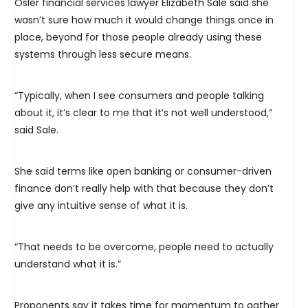
Osler financial services lawyer Elizabeth Sale said she
wasn’t sure how much it would change things once in
place, beyond for those people already using these
systems through less secure means.
“Typically, when I see consumers and people talking
about it, it’s clear to me that it’s not well understood,”
said Sale.
She said terms like open banking or consumer-driven
finance don’t really help with that because they don’t
give any intuitive sense of what it is.
“That needs to be overcome, people need to actually
understand what it is.”
Proponents say it takes time for momentum to gather