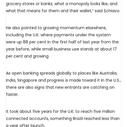
grocery stores or banks, what a monopoly looks like, and
what that means for them and their wallet,” said Schiavo.
He also pointed to growing momentum elsewhere,
including the U.K. where payments under the system
were up 88 per cent in the first half of last year from the
year before, while small business use stands at about 17
per cent and growing.
As open banking spreads globally to places like Australia,
India, Singapore and progress is made toward it in the U.S.,
there are also signs that new entrants are catching on
faster.
It took about five years for the U.K. to reach five million
connected accounts, something Brazil reached less than
a year after launch.