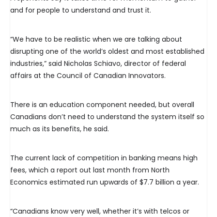
and for people to understand and trust it.
“We have to be realistic when we are talking about
disrupting one of the world’s oldest and most established
industries,” said Nicholas Schiavo, director of federal
affairs at the Council of Canadian Innovators.
There is an education component needed, but overall
Canadians don’t need to understand the system itself so
much as its benefits, he said.
The current lack of competition in banking means high
fees, which a report out last month from North
Economics estimated run upwards of $7.7 billion a year.
“Canadians know very well, whether it’s with telcos or