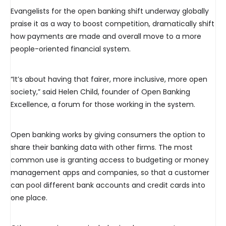
Evangelists for the open banking shift underway globally
praise it as a way to boost competition, dramatically shift
how payments are made and overall move to a more
people-oriented financial system.
“It’s about having that fairer, more inclusive, more open
society,” said Helen Child, founder of Open Banking
Excellence, a forum for those working in the system.
Open banking works by giving consumers the option to
share their banking data with other firms. The most
common use is granting access to budgeting or money
management apps and companies, so that a customer
can pool different bank accounts and credit cards into
one place.