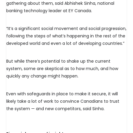
gathering about them, said Abhishek Sinha, national
banking technology leader at EY Canada.
“It’s a significant social movement and social progression,
following the steps of what’s happening in the rest of the
developed world and even a lot of developing countries.”
But while there’s potential to shake up the current
system, some are skeptical as to how much, and how
quickly any change might happen.
Even with safeguards in place to make it secure, it will
likely take a lot of work to convince Canadians to trust
the system — and new competitors, said Sinha.