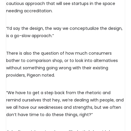
cautious approach that will see startups in the space
needing accreditation.
“I’d say the design, the way we conceptualize the design,
is a go-slow approach.”
There is also the question of how much consumers
bother to comparison shop, or to look into alternatives
without something going wrong with their existing
providers, Pigeon noted.
“We have to get a step back from the rhetoric and
remind ourselves that hey, we’re dealing with people, and
we all have our weaknesses and strengths, but we often
don’t have time to do these things, right?”