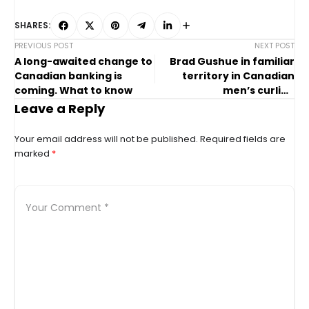
SHARES:
PREVIOUS POST
NEXT POST
A long-awaited change to
Brad Gushue in familiar
Canadian banking is
territory in Canadian
coming. What to know
men’s curling
championship final
Leave a Reply
Your email address will not be published.
Required fields are
marked
*