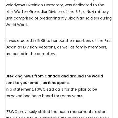
Volodymyr Ukrainian Cemetery, was dedicated to the
14th Waffen Grenadier Division of the S.S., a Nazi military
unit comprised of predominantly Ukrainian soldiers during
World War II.
It was erected in 1988 to honour the members of the First
Ukrainian Division. Veterans, as well as family members,
are buried in the cemetery.
Breaking news from Canada and around the world
sent to your email, as it happens.
In a statement, FSWC said calls for the pillar to be
removed had been heard for many years.
“FSWC previously stated that such monuments ‘distort