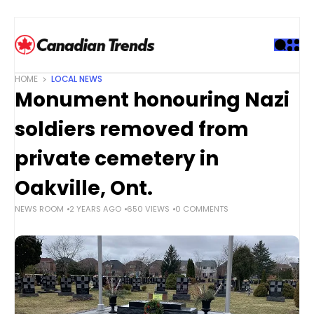
S
k
i
p
t
HOME
LOCAL NEWS
o
Monument honouring Nazi
c
o
soldiers removed from
n
t
private cemetery in
e
Oakville, Ont.
n
t
NEWS ROOM
2 YEARS AGO
650 VIEWS
0 COMMENTS