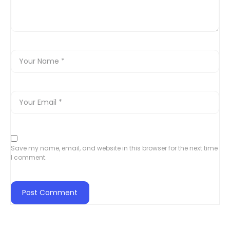
Save my name, email, and website in this browser for the next time
I comment.