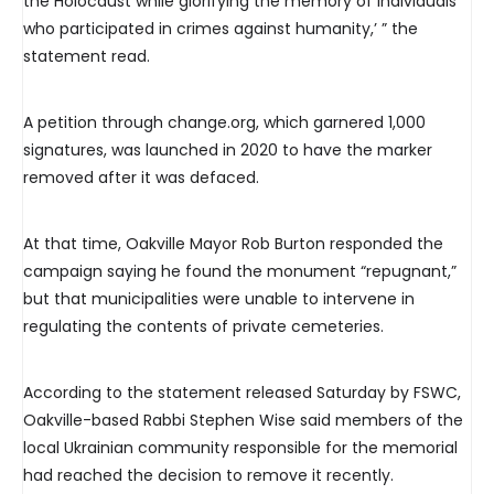
the Holocaust while glorifying the memory of individuals
who participated in crimes against humanity,’ ” the
statement read.
A petition through change.org, which garnered 1,000
signatures, was launched in 2020 to have the marker
removed after it was defaced.
At that time, Oakville Mayor Rob Burton responded the
campaign saying he found the monument “repugnant,”
but that municipalities were unable to intervene in
regulating the contents of private cemeteries.
According to the statement released Saturday by FSWC,
Oakville-based Rabbi Stephen Wise said members of the
local Ukrainian community responsible for the memorial
had reached the decision to remove it recently.