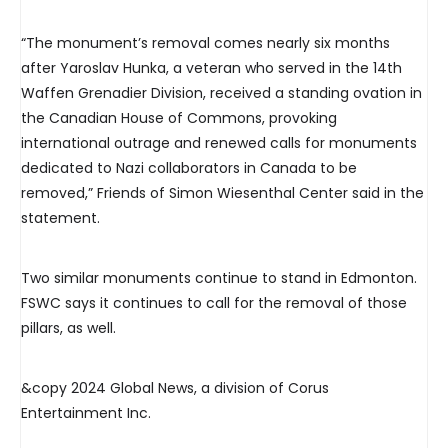
“The monument’s removal comes nearly six months
after Yaroslav Hunka, a veteran who served in the 14th
Waffen Grenadier Division, received a standing ovation in
the Canadian House of Commons, provoking
international outrage and renewed calls for monuments
dedicated to Nazi collaborators in Canada to be
removed,” Friends of Simon Wiesenthal Center said in the
statement.
Two similar monuments continue to stand in Edmonton.
FSWC says it continues to call for the removal of those
pillars, as well.
&copy 2024 Global News, a division of Corus
Entertainment Inc.