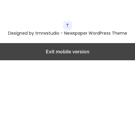
Designed by tmrwstudio - Newspaper WordPress Theme
Exit mobile version