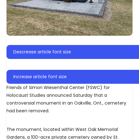
Descrease article font size
Increase article font size
Friends of Simon Wiesenthal Center (FSWC) for
Holocaust Studies announced Saturday that a
controversial monument in an Oakville, Ont., cemetery
had been removed.
The monument, located within West Oak Memorial
Gardens, a 100-acre private cemetery owned by St.