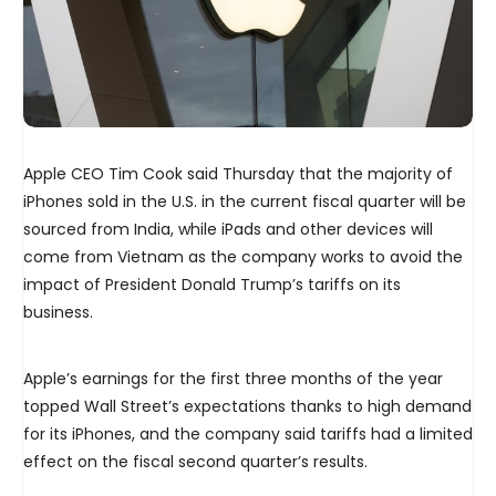
Apple CEO Tim Cook said Thursday that the majority of
iPhones sold in the U.S. in the current fiscal quarter will be
sourced from India, while iPads and other devices will
come from Vietnam as the company works to avoid the
impact of President Donald Trump’s tariffs on its
business.
Apple’s earnings for the first three months of the year
topped Wall Street’s expectations thanks to high demand
for its iPhones, and the company said tariffs had a limited
effect on the fiscal second quarter’s results.