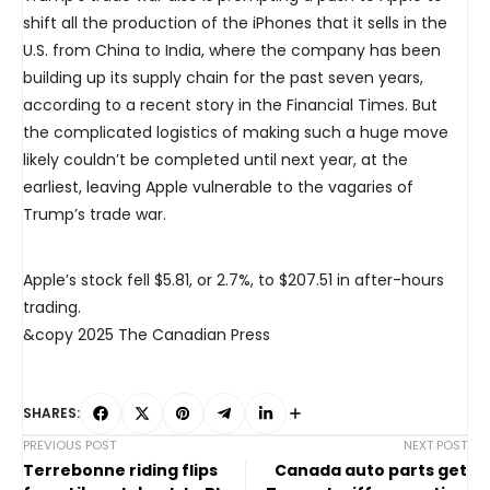
shift all the production of the iPhones that it sells in the
U.S. from China to India, where the company has been
building up its supply chain for the past seven years,
according to a recent story in the Financial Times. But
the complicated logistics of making such a huge move
likely couldn’t be completed until next year, at the
earliest, leaving Apple vulnerable to the vagaries of
Trump’s trade war.
Apple’s stock fell $5.81, or 2.7%, to $207.51 in after-hours
trading.
&copy 2025 The Canadian Press
SHARES:
PREVIOUS POST
NEXT POST
Terrebonne riding flips
Canada auto parts get