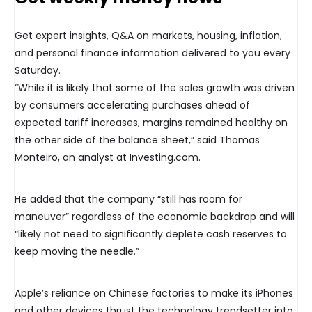
Get expert insights, Q&A on markets, housing, inflation,
and personal finance information delivered to you every
Saturday.
“While it is likely that some of the sales growth was driven
by consumers accelerating purchases ahead of
expected tariff increases, margins remained healthy on
the other side of the balance sheet,” said Thomas
Monteiro, an analyst at Investing.com.
He added that the company “still has room for
maneuver” regardless of the economic backdrop and will
“likely not need to significantly deplete cash reserves to
keep moving the needle.”
Apple’s reliance on Chinese factories to make its iPhones
and other devices thrust the technology trendsetter into