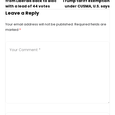
from Liberals back to Bloc
Trump tariff exemption
with a lead of 44 votes
under CUSMA, U.S. says
Leave a Reply
Your email address will not be published.
Required fields are
marked
*