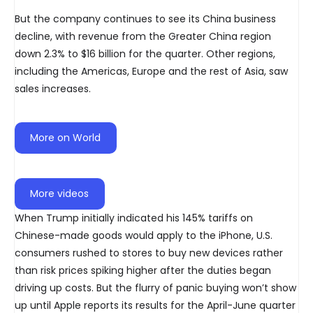
But the company continues to see its China business
decline, with revenue from the Greater China region
down 2.3% to $16 billion for the quarter. Other regions,
including the Americas, Europe and the rest of Asia, saw
sales increases.
More on World
More videos
When Trump initially indicated his 145% tariffs on
Chinese-made goods would apply to the iPhone, U.S.
consumers rushed to stores to buy new devices rather
than risk prices spiking higher after the duties began
driving up costs. But the flurry of panic buying won’t show
up until Apple reports its results for the April-June quarter