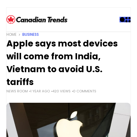
S
k
i
p
t
HOME
BUSINESS
o
Apple says most devices
c
o
will come from India,
n
t
Vietnam to avoid U.S.
e
tariffs
n
t
NEWS ROOM
1 YEAR AGO
420 VIEWS
0 COMMENTS