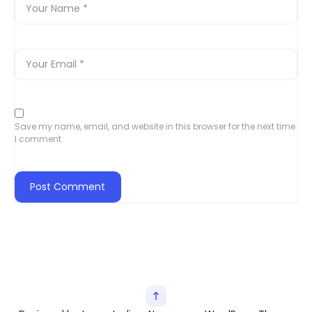
Save my name, email, and website in this browser for the next time
I comment.