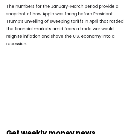
The numbers for the January-March period provide a
snapshot of how Apple was faring before President
Trump’s unveiling of sweeping tariffs in April that rattled
the financial markets amid fears a trade war would
reignite inflation and shove the U.S. economy into a
recession.
Get weekly money news