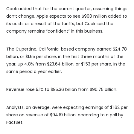
Cook added that for the current quarter, assuming things
don’t change, Apple expects to see $900 million added to
its costs as a result of the tariffs, but Cook said the
company remains “confident” in this business.
The Cupertino, California-based company earned $24.78
billion, or $1.65 per share, in the first three months of the
year, up 4.8% from $23.64 billion, or $1.53 per share, in the
same period a year earlier.
Revenue rose 5.1% to $95.36 billion from $90.75 billion.
Analysts, on average, were expecting earnings of $1.62 per
share on revenue of $94.19 billion, according to a poll by
FactSet.