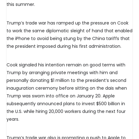
this summer.
Trump’s trade war has ramped up the pressure on Cook
to work the same diplomatic sleight of hand that enabled
the iPhone to avoid being stung by the China tariffs that
the president imposed during his first administration.
Cook signaled his intention remain on good terms with
Trump by arranging private meetings with him and
personally donating $1 million to the president’s second
inauguration ceremony before sitting on the dais when
Trump was sworn into office on January 20. Apple
subsequently announced plans to invest $500 billion in
the U.S. while hiring 20,000 workers during the next four
years.
Trump’s trade war also is prompting a push to Apple to