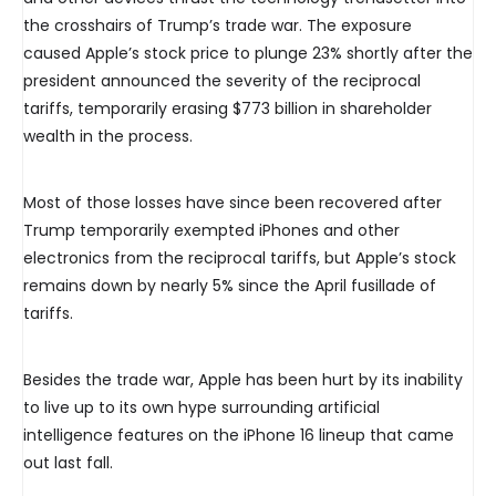
the crosshairs of Trump’s trade war. The exposure
caused Apple’s stock price to plunge 23% shortly after the
president announced the severity of the reciprocal
tariffs, temporarily erasing $773 billion in shareholder
wealth in the process.
Most of those losses have since been recovered after
Trump temporarily exempted iPhones and other
electronics from the reciprocal tariffs, but Apple’s stock
remains down by nearly 5% since the April fusillade of
tariffs.
Besides the trade war, Apple has been hurt by its inability
to live up to its own hype surrounding artificial
intelligence features on the iPhone 16 lineup that came
out last fall.