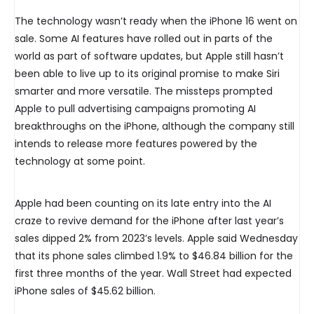
The technology wasn’t ready when the iPhone 16 went on
sale. Some AI features have rolled out in parts of the
world as part of software updates, but Apple still hasn’t
been able to live up to its original promise to make Siri
smarter and more versatile. The missteps prompted
Apple to pull advertising campaigns promoting AI
breakthroughs on the iPhone, although the company still
intends to release more features powered by the
technology at some point.
Apple had been counting on its late entry into the AI
craze to revive demand for the iPhone after last year’s
sales dipped 2% from 2023’s levels. Apple said Wednesday
that its phone sales climbed 1.9% to $46.84 billion for the
first three months of the year. Wall Street had expected
iPhone sales of $45.62 billion.